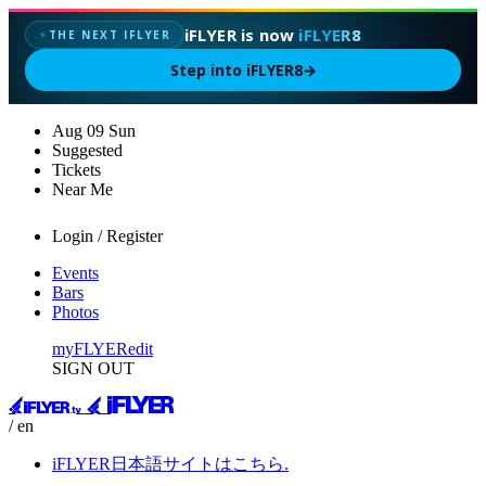
iFLYER is now
iFLYER8
THE NEXT IFLYER
✦
Step into iFLYER8
→
Aug
09
Sun
Suggested
Tickets
Near Me
Login / Register
Events
Bars
Photos
myFLYER
edit
SIGN OUT
/ en
iFLYER日本語サイトはこちら.