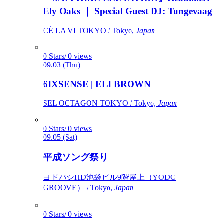
Ely Oaks ｜ Special Guest DJ: Tungevaag
CÉ LA VI TOKYO / Tokyo,
Japan
0 Stars/ 0 views
09.03 (Thu)
6IXSENSE | ELI BROWN
SEL OCTAGON TOKYO / Tokyo,
Japan
0 Stars/ 0 views
09.05 (Sat)
平成ソング祭り
ヨドバシHD池袋ビル9階屋上（YODO
GROOVE） / Tokyo,
Japan
0 Stars/ 0 views