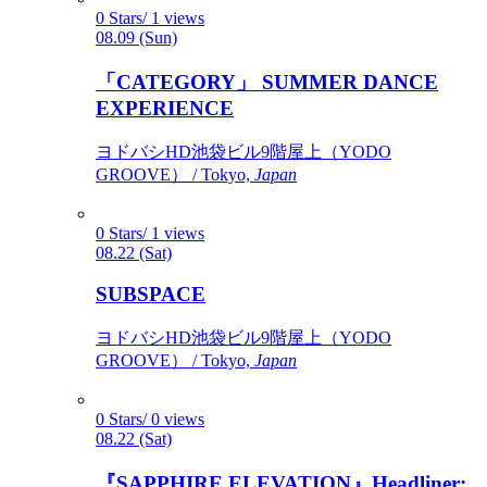
0 Stars/ 1 views
08.09 (Sun)
「CATEGORY」 SUMMER DANCE
EXPERIENCE
ヨドバシHD池袋ビル9階屋上（YODO
GROOVE） / Tokyo,
Japan
0 Stars/ 1 views
08.22 (Sat)
SUBSPACE
ヨドバシHD池袋ビル9階屋上（YODO
GROOVE） / Tokyo,
Japan
0 Stars/ 0 views
08.22 (Sat)
『SAPPHIRE ELEVATION』Headliner: