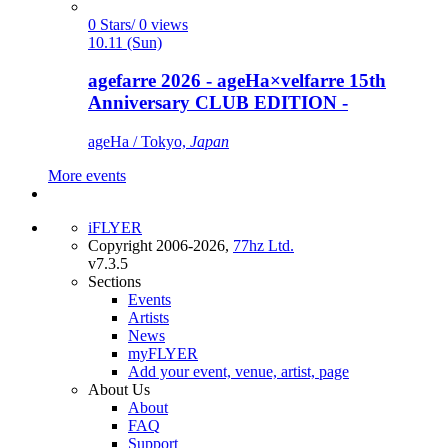
0 Stars/ 0 views
10.11 (Sun)
agefarre 2026 - ageHa×velfarre 15th
Anniversary CLUB EDITION -
ageHa / Tokyo,
Japan
More events
iFLYER
Copyright 2006-2026,
77hz Ltd.
v7.3.5
Sections
Events
Artists
News
myFLYER
Add your event, venue, artist, page
About Us
About
FAQ
Support