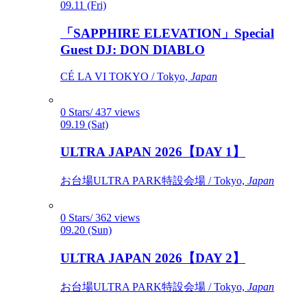
09.11 (Fri)
「SAPPHIRE ELEVATION」Special
Guest DJ: DON DIABLO
CÉ LA VI TOKYO / Tokyo,
Japan
0 Stars/ 437 views
09.19 (Sat)
ULTRA JAPAN 2026【DAY 1】
お台場ULTRA PARK特設会場 / Tokyo,
Japan
0 Stars/ 362 views
09.20 (Sun)
ULTRA JAPAN 2026【DAY 2】
お台場ULTRA PARK特設会場 / Tokyo,
Japan