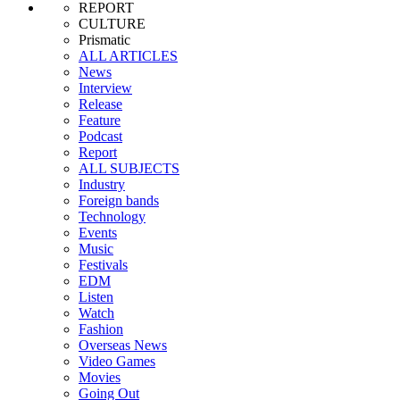
REPORT
CULTURE
Prismatic
ALL ARTICLES
News
Interview
Release
Feature
Podcast
Report
ALL SUBJECTS
Industry
Foreign bands
Technology
Events
Music
Festivals
EDM
Listen
Watch
Fashion
Overseas News
Video Games
Movies
Going Out