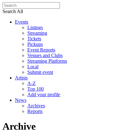
Search All
Events
Listings
Streaming
Tickets
Pickups
Event Reports
Venues and Clubs
Streaming Platforms
Local
Submit event
Artists
A-Z
Top 100
Add your profile
News
Archives
Reports
Archive