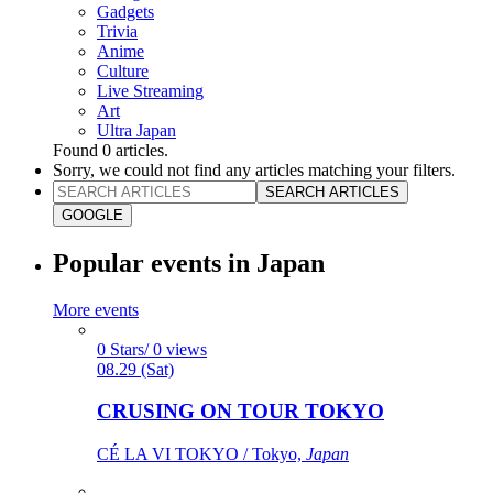
Gadgets
Trivia
Anime
Culture
Live Streaming
Art
Ultra Japan
Found
0
articles.
Sorry, we could not find any articles matching your filters.
SEARCH ARTICLES
GOOGLE
Popular events in Japan
More events
0 Stars/ 0 views
08.29 (Sat)
CRUSING ON TOUR TOKYO
CÉ LA VI TOKYO / Tokyo,
Japan