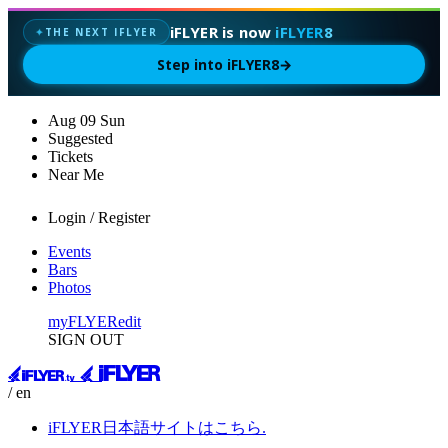
iFLYER is now
iFLYER8
THE NEXT IFLYER
✦
Step into iFLYER8
→
Aug
09
Sun
Suggested
Tickets
Near Me
Login / Register
Events
Bars
Photos
myFLYER
edit
SIGN OUT
/ en
iFLYER日本語サイトはこちら.