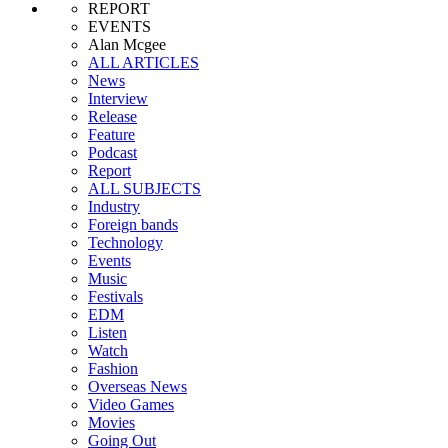
REPORT
EVENTS
Alan Mcgee
ALL ARTICLES
News
Interview
Release
Feature
Podcast
Report
ALL SUBJECTS
Industry
Foreign bands
Technology
Events
Music
Festivals
EDM
Listen
Watch
Fashion
Overseas News
Video Games
Movies
Going Out