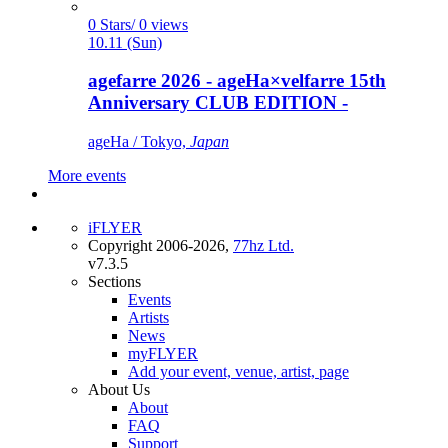
0 Stars/ 0 views
10.11 (Sun)
agefarre 2026 - ageHa×velfarre 15th
Anniversary CLUB EDITION -
ageHa / Tokyo,
Japan
More events
iFLYER
Copyright 2006-2026,
77hz Ltd.
v7.3.5
Sections
Events
Artists
News
myFLYER
Add your event, venue, artist, page
About Us
About
FAQ
Support