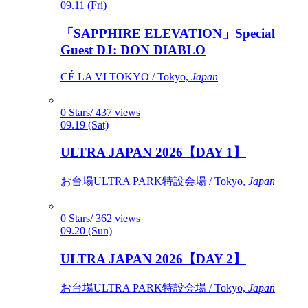
09.11 (Fri)
「SAPPHIRE ELEVATION」Special
Guest DJ: DON DIABLO
CÉ LA VI TOKYO / Tokyo,
Japan
0 Stars/ 437 views
09.19 (Sat)
ULTRA JAPAN 2026【DAY 1】
お台場ULTRA PARK特設会場 / Tokyo,
Japan
0 Stars/ 362 views
09.20 (Sun)
ULTRA JAPAN 2026【DAY 2】
お台場ULTRA PARK特設会場 / Tokyo,
Japan