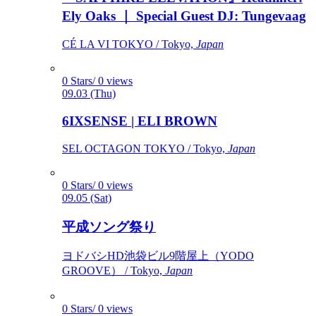
Ely Oaks ｜ Special Guest DJ: Tungevaag
CÉ LA VI TOKYO / Tokyo,
Japan
0 Stars/ 0 views
09.03 (Thu)
6IXSENSE | ELI BROWN
SEL OCTAGON TOKYO / Tokyo,
Japan
0 Stars/ 0 views
09.05 (Sat)
平成ソング祭り
ヨドバシHD池袋ビル9階屋上（YODO
GROOVE） / Tokyo,
Japan
0 Stars/ 0 views