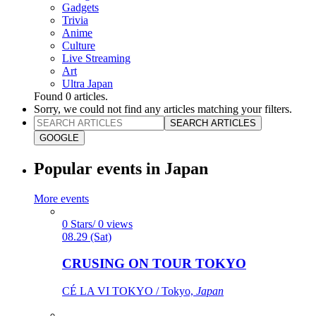
Gadgets
Trivia
Anime
Culture
Live Streaming
Art
Ultra Japan
Found
0
articles.
Sorry, we could not find any articles matching your filters.
SEARCH ARTICLES
GOOGLE
Popular events in Japan
More events
0 Stars/ 0 views
08.29 (Sat)
CRUSING ON TOUR TOKYO
CÉ LA VI TOKYO / Tokyo,
Japan