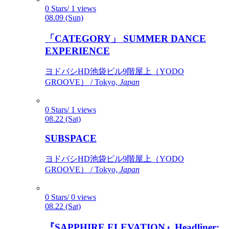
0 Stars/ 1 views
08.09 (Sun)
「CATEGORY」 SUMMER DANCE
EXPERIENCE
ヨドバシHD池袋ビル9階屋上（YODO
GROOVE） / Tokyo,
Japan
0 Stars/ 1 views
08.22 (Sat)
SUBSPACE
ヨドバシHD池袋ビル9階屋上（YODO
GROOVE） / Tokyo,
Japan
0 Stars/ 0 views
08.22 (Sat)
『SAPPHIRE ELEVATION』Headliner: