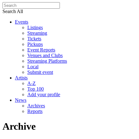
Search All
Events
Listings
Streaming
Tickets
Pickups
Event Reports
Venues and Clubs
Streaming Platforms
Local
Submit event
Artists
A-Z
Top 100
Add your profile
News
Archives
Reports
Archive