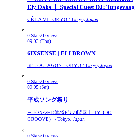
Ely Oaks ｜ Special Guest DJ: Tungevaag
CÉ LA VI TOKYO / Tokyo,
Japan
0 Stars/ 0 views
09.03 (Thu)
6IXSENSE | ELI BROWN
SEL OCTAGON TOKYO / Tokyo,
Japan
0 Stars/ 0 views
09.05 (Sat)
平成ソング祭り
ヨドバシHD池袋ビル9階屋上（YODO
GROOVE） / Tokyo,
Japan
0 Stars/ 0 views