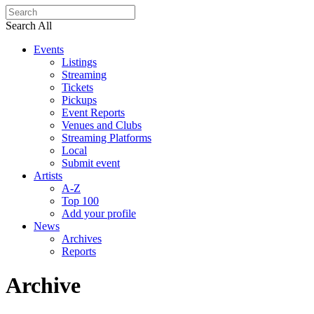
Search All
Events
Listings
Streaming
Tickets
Pickups
Event Reports
Venues and Clubs
Streaming Platforms
Local
Submit event
Artists
A-Z
Top 100
Add your profile
News
Archives
Reports
Archive