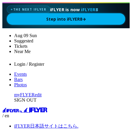
iFLYER is now
iFLYER8
THE NEXT IFLYER
✦
Step into iFLYER8
→
Aug
09
Sun
Suggested
Tickets
Near Me
Login / Register
Events
Bars
Photos
myFLYER
edit
SIGN OUT
/ en
iFLYER日本語サイトはこちら.