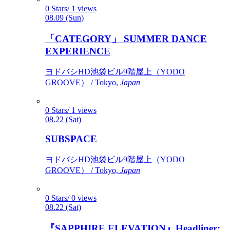
0 Stars/ 1 views
08.09 (Sun)
「CATEGORY」 SUMMER DANCE
EXPERIENCE
ヨドバシHD池袋ビル9階屋上（YODO
GROOVE） / Tokyo,
Japan
0 Stars/ 1 views
08.22 (Sat)
SUBSPACE
ヨドバシHD池袋ビル9階屋上（YODO
GROOVE） / Tokyo,
Japan
0 Stars/ 0 views
08.22 (Sat)
『SAPPHIRE ELEVATION』Headliner: