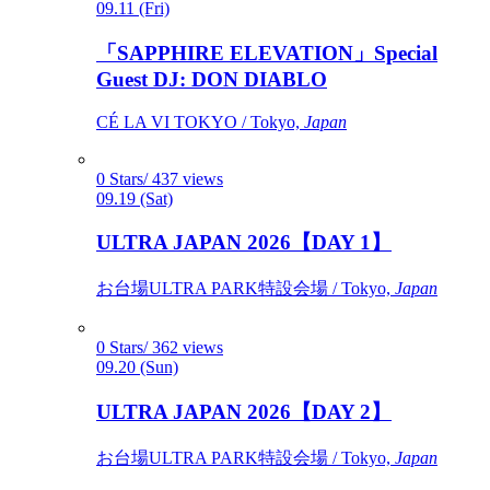
09.11 (Fri)
「SAPPHIRE ELEVATION」Special
Guest DJ: DON DIABLO
CÉ LA VI TOKYO / Tokyo,
Japan
0 Stars/ 437 views
09.19 (Sat)
ULTRA JAPAN 2026【DAY 1】
お台場ULTRA PARK特設会場 / Tokyo,
Japan
0 Stars/ 362 views
09.20 (Sun)
ULTRA JAPAN 2026【DAY 2】
お台場ULTRA PARK特設会場 / Tokyo,
Japan