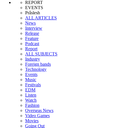
REPORT
EVENTS
Prâslesh
ALL ARTICLES
News
Interview
Release
Feature
Podcast
Report
ALL SUBJECTS
Industry
Foreign bands
Technology
Events
Music
Festivals
EDM
Listen
Watch
Fashion
Overseas News
Video Games
Movies
Going Out