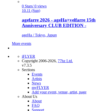
0 Stars/ 0 views
10.11 (Sun)
agefarre 2026 - ageHa×velfarre 15th
Anniversary CLUB EDITION -
ageHa / Tokyo,
Japan
More events
iFLYER
Copyright 2006-2026,
77hz Ltd.
v7.3.5
Sections
Events
Artists
News
myFLYER
Add your event, venue, artist, page
About Us
About
FAQ
Support