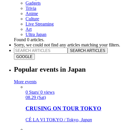
Gadgets
Trivia
Anime
Culture
Live Streaming
Art
Ultra Japan
Found
0
articles.
Sorry, we could not find any articles matching your filters.
SEARCH ARTICLES
GOOGLE
Popular events in Japan
More events
0 Stars/ 0 views
08.29 (Sat)
CRUSING ON TOUR TOKYO
CÉ LA VI TOKYO / Tokyo,
Japan