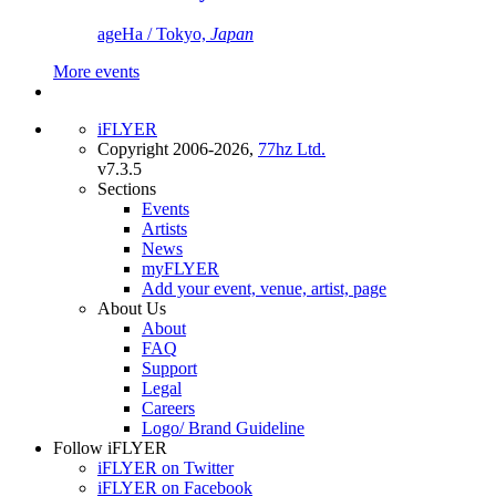
ageHa / Tokyo,
Japan
More events
iFLYER
Copyright 2006-2026,
77hz Ltd.
v7.3.5
Sections
Events
Artists
News
myFLYER
Add your event, venue, artist, page
About Us
About
FAQ
Support
Legal
Careers
Logo/ Brand Guideline
Follow iFLYER
iFLYER on Twitter
iFLYER on Facebook