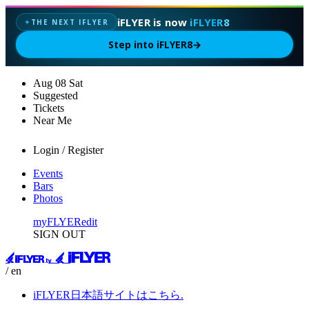
iFLYER is now
iFLYER8
THE NEXT IFLYER
✦
Step into iFLYER8
→
Aug
08
Sat
Suggested
Tickets
Near Me
Login / Register
Events
Bars
Photos
myFLYER
edit
SIGN OUT
/ en
iFLYER日本語サイトはこちら.