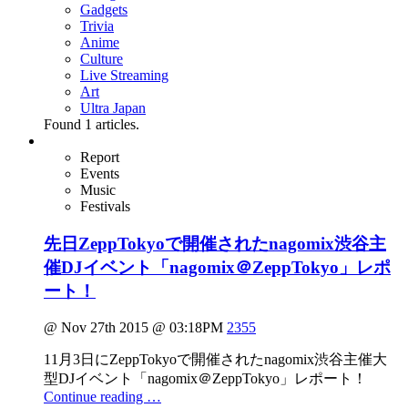
Gadgets
Trivia
Anime
Culture
Live Streaming
Art
Ultra Japan
Found
1
articles.
Report
Events
Music
Festivals
先日ZeppTokyoで開催されたnagomix渋谷主
催DJイベント「nagomix＠ZeppTokyo」レポ
ート！
@ Nov 27th 2015 @ 03:18PM
2355
11月3日にZeppTokyoで開催されたnagomix渋谷主催大
型DJイベント「nagomix＠ZeppTokyo」レポート！
Continue reading …