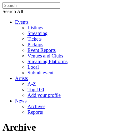
Search All
Events
Listings
Streaming
Tickets
Pickups
Event Reports
Venues and Clubs
Streaming Platforms
Local
Submit event
Artists
A-Z
Top 100
Add your profile
News
Archives
Reports
Archive