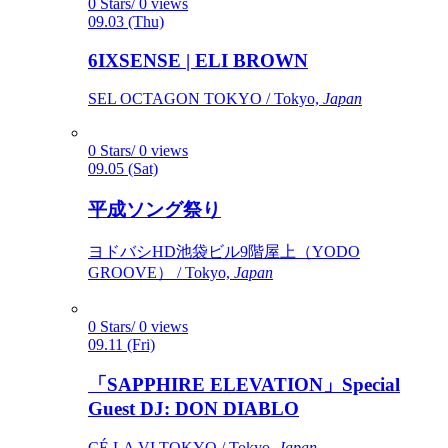
0 Stars/ 0 views
09.03 (Thu)
6IXSENSE | ELI BROWN
SEL OCTAGON TOKYO / Tokyo,
Japan
0 Stars/ 0 views
09.05 (Sat)
平成ソング祭り
ヨドバシHD池袋ビル9階屋上（YODO
GROOVE） / Tokyo,
Japan
0 Stars/ 0 views
09.11 (Fri)
「SAPPHIRE ELEVATION」Special
Guest DJ: DON DIABLO
CÉ LA VI TOKYO / Tokyo,
Japan