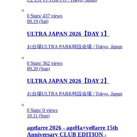
0 Stars/ 437 views
09.19 (Sat)
ULTRA JAPAN 2026【DAY 1】
お台場ULTRA PARK特設会場 / Tokyo,
Japan
0 Stars/ 362 views
09.20 (Sun)
ULTRA JAPAN 2026【DAY 2】
お台場ULTRA PARK特設会場 / Tokyo,
Japan
0 Stars/ 0 views
10.11 (Sun)
agefarre 2026 - ageHa×velfarre 15th
Anniversary CLUB EDITION -