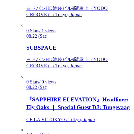
ヨドバシHD池袋ビル9階屋上（YODO
GROOVE） / Tokyo,
Japan
0 Stars/ 1 views
08.22 (Sat)
SUBSPACE
ヨドバシHD池袋ビル9階屋上（YODO
GROOVE） / Tokyo,
Japan
0 Stars/ 0 views
08.22 (Sat)
『SAPPHIRE ELEVATION』Headliner:
Ely Oaks ｜ Special Guest DJ: Tungevaag
CÉ LA VI TOKYO / Tokyo,
Japan