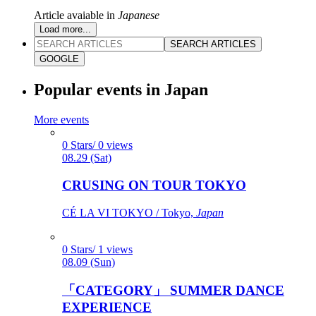
Article avaiable in
Japanese
Load more...
SEARCH ARTICLES
GOOGLE
Popular events in Japan
More events
0 Stars/ 0 views
08.29 (Sat)
CRUSING ON TOUR TOKYO
CÉ LA VI TOKYO / Tokyo,
Japan
0 Stars/ 1 views
08.09 (Sun)
「CATEGORY」 SUMMER DANCE
EXPERIENCE