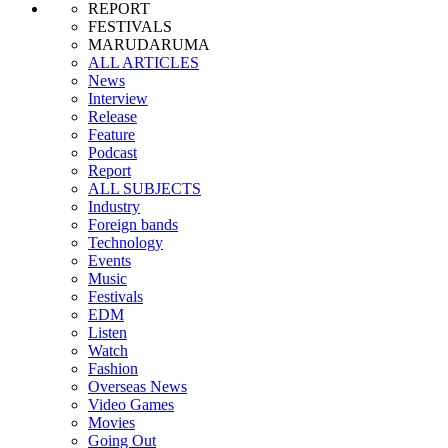
REPORT
FESTIVALS
MARUDARUMA
ALL ARTICLES
News
Interview
Release
Feature
Podcast
Report
ALL SUBJECTS
Industry
Foreign bands
Technology
Events
Music
Festivals
EDM
Listen
Watch
Fashion
Overseas News
Video Games
Movies
Going Out