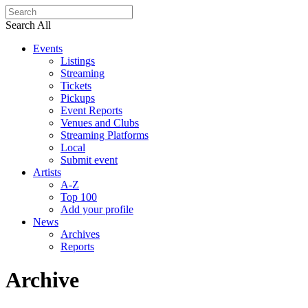
Search All
Events
Listings
Streaming
Tickets
Pickups
Event Reports
Venues and Clubs
Streaming Platforms
Local
Submit event
Artists
A-Z
Top 100
Add your profile
News
Archives
Reports
Archive