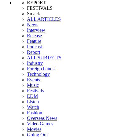
REPORT
FESTIVALS
Smack
ALL ARTICLES
News
Interview
Release
Feature
Podcast
Report
ALL SUBJECTS
Industry
Foreign bands
Technology
Events
Music
Festivals
EDM
Listen
Watch
Fashion
Overseas News
Video Games
Movies
Going Out