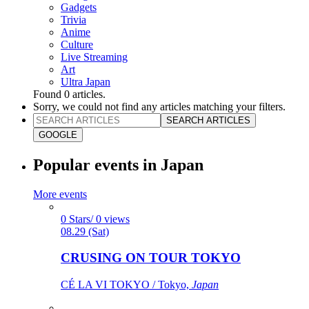
Gadgets
Trivia
Anime
Culture
Live Streaming
Art
Ultra Japan
Found
0
articles.
Sorry, we could not find any articles matching your filters.
SEARCH ARTICLES
GOOGLE
Popular events in Japan
More events
0 Stars/ 0 views
08.29 (Sat)
CRUSING ON TOUR TOKYO
CÉ LA VI TOKYO / Tokyo,
Japan