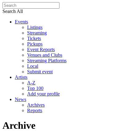
Search All
Events
Listings
Streaming
Tickets
Pickups
Event Reports
Venues and Clubs
Streaming Platforms
Local
Submit event
Artists
A-Z
Top 100
Add your profile
News
Archives
Reports
Archive