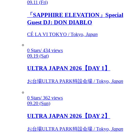
09.11 (Fri)
「SAPPHIRE ELEVATION」Special
Guest DJ: DON DIABLO
CÉ LA VI TOKYO / Tokyo,
Japan
0 Stars/ 434 views
09.19 (Sat)
ULTRA JAPAN 2026【DAY 1】
お台場ULTRA PARK特設会場 / Tokyo,
Japan
0 Stars/ 362 views
09.20 (Sun)
ULTRA JAPAN 2026【DAY 2】
お台場ULTRA PARK特設会場 / Tokyo,
Japan