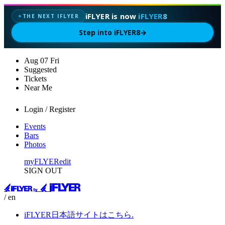
iFLYER is now
iFLYER8
THE NEXT IFLYER
✦
Step into iFLYER8
→
Aug
07
Fri
Suggested
Tickets
Near Me
Login / Register
Events
Bars
Photos
myFLYER
edit
SIGN OUT
/ en
iFLYER日本語サイトはこちら.