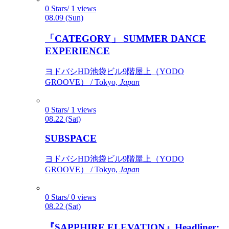
0 Stars/ 1 views
08.09 (Sun)
「CATEGORY」 SUMMER DANCE
EXPERIENCE
ヨドバシHD池袋ビル9階屋上（YODO
GROOVE） / Tokyo,
Japan
0 Stars/ 1 views
08.22 (Sat)
SUBSPACE
ヨドバシHD池袋ビル9階屋上（YODO
GROOVE） / Tokyo,
Japan
0 Stars/ 0 views
08.22 (Sat)
『SAPPHIRE ELEVATION』Headliner: