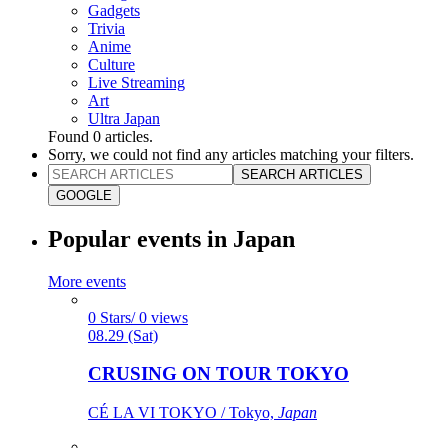
Gadgets
Trivia
Anime
Culture
Live Streaming
Art
Ultra Japan
Found
0
articles.
Sorry, we could not find any articles matching your filters.
SEARCH ARTICLES
GOOGLE
Popular events in Japan
More events
0 Stars/ 0 views
08.29 (Sat)
CRUSING ON TOUR TOKYO
CÉ LA VI TOKYO / Tokyo,
Japan