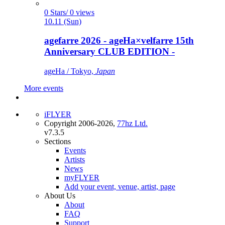
0 Stars/ 0 views
10.11 (Sun)
agefarre 2026 - ageHa×velfarre 15th
Anniversary CLUB EDITION -
ageHa / Tokyo,
Japan
More events
iFLYER
Copyright 2006-2026,
77hz Ltd.
v7.3.5
Sections
Events
Artists
News
myFLYER
Add your event, venue, artist, page
About Us
About
FAQ
Support