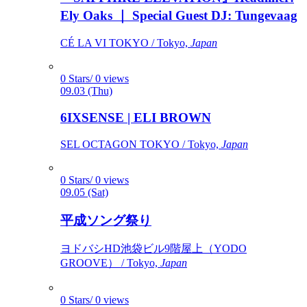
Ely Oaks ｜ Special Guest DJ: Tungevaag
CÉ LA VI TOKYO / Tokyo,
Japan
0 Stars/ 0 views
09.03 (Thu)
6IXSENSE | ELI BROWN
SEL OCTAGON TOKYO / Tokyo,
Japan
0 Stars/ 0 views
09.05 (Sat)
平成ソング祭り
ヨドバシHD池袋ビル9階屋上（YODO
GROOVE） / Tokyo,
Japan
0 Stars/ 0 views