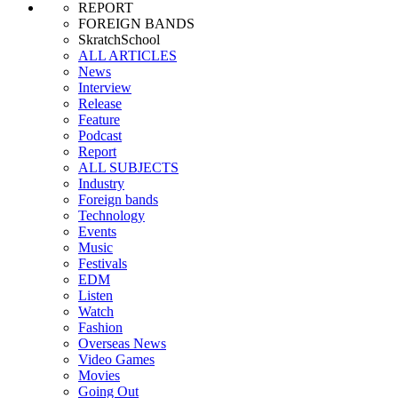
REPORT
FOREIGN BANDS
SkratchSchool
ALL ARTICLES
News
Interview
Release
Feature
Podcast
Report
ALL SUBJECTS
Industry
Foreign bands
Technology
Events
Music
Festivals
EDM
Listen
Watch
Fashion
Overseas News
Video Games
Movies
Going Out