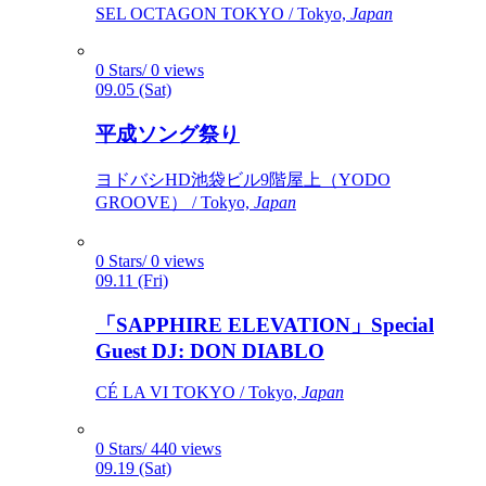
SEL OCTAGON TOKYO / Tokyo,
Japan
0 Stars/ 0 views
09.05 (Sat)
平成ソング祭り
ヨドバシHD池袋ビル9階屋上（YODO
GROOVE） / Tokyo,
Japan
0 Stars/ 0 views
09.11 (Fri)
「SAPPHIRE ELEVATION」Special
Guest DJ: DON DIABLO
CÉ LA VI TOKYO / Tokyo,
Japan
0 Stars/ 440 views
09.19 (Sat)