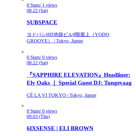
0 Stars/ 1 views
08.22 (Sat)
SUBSPACE
ヨドバシHD池袋ビル9階屋上（YODO
GROOVE） / Tokyo,
Japan
0 Stars/ 0 views
08.22 (Sat)
『SAPPHIRE ELEVATION』Headliner:
Ely Oaks ｜ Special Guest DJ: Tungevaag
CÉ LA VI TOKYO / Tokyo,
Japan
0 Stars/ 0 views
09.03 (Thu)
6IXSENSE | ELI BROWN