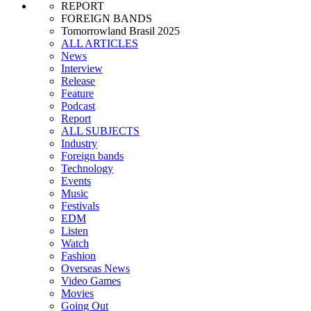
REPORT
FOREIGN BANDS
Tomorrowland Brasil 2025
ALL ARTICLES
News
Interview
Release
Feature
Podcast
Report
ALL SUBJECTS
Industry
Foreign bands
Technology
Events
Music
Festivals
EDM
Listen
Watch
Fashion
Overseas News
Video Games
Movies
Going Out