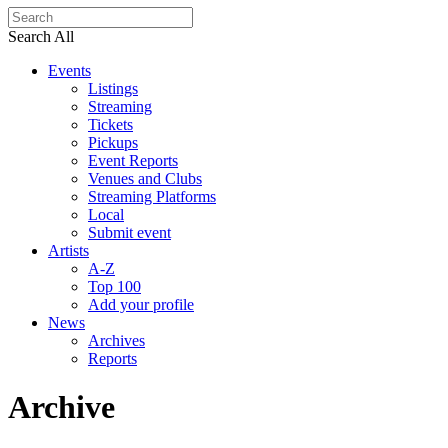
Search All
Events
Listings
Streaming
Tickets
Pickups
Event Reports
Venues and Clubs
Streaming Platforms
Local
Submit event
Artists
A-Z
Top 100
Add your profile
News
Archives
Reports
Archive