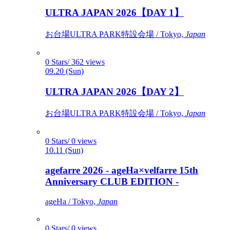
ULTRA JAPAN 2026【DAY 1】
お台場ULTRA PARK特設会場 / Tokyo,
Japan
0 Stars/ 362 views
09.20 (Sun)
ULTRA JAPAN 2026【DAY 2】
お台場ULTRA PARK特設会場 / Tokyo,
Japan
0 Stars/ 0 views
10.11 (Sun)
agefarre 2026 - ageHa×velfarre 15th
Anniversary CLUB EDITION -
ageHa / Tokyo,
Japan
0 Stars/ 0 views