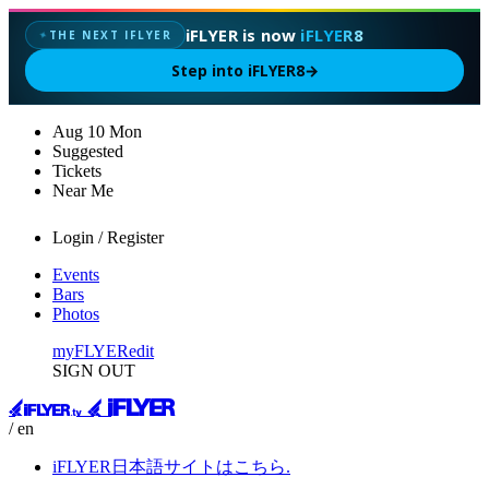
iFLYER is now
iFLYER8
THE NEXT IFLYER
✦
Step into iFLYER8
→
Aug
10
Mon
Suggested
Tickets
Near Me
Login / Register
Events
Bars
Photos
myFLYER
edit
SIGN OUT
/ en
iFLYER日本語サイトはこちら.