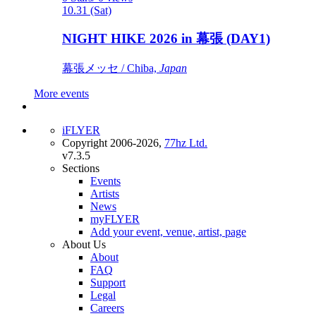
10.31 (Sat)
NIGHT HIKE 2026 in 幕張 (DAY1)
幕張メッセ / Chiba,
Japan
More events
iFLYER
Copyright 2006-2026,
77hz Ltd.
v7.3.5
Sections
Events
Artists
News
myFLYER
Add your event, venue, artist, page
About Us
About
FAQ
Support
Legal
Careers