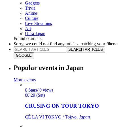
Gadgets
Trivia
Anime
Culture
Live Streaming
Art
Ultra Japan
Found
0
articles.
Sorry, we could not find any articles matching your filters.
SEARCH ARTICLES
GOOGLE
Popular events in Japan
More events
0 Stars/ 0 views
08.29 (Sat)
CRUSING ON TOUR TOKYO
CÉ LA VI TOKYO / Tokyo,
Japan