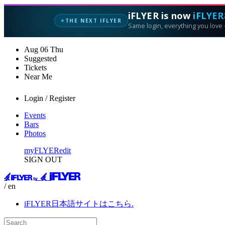
iFLYER is now
iFLYER
THE NEXT IFLYER
✦
Same login, everything you love —
Aug
06
Thu
Suggested
Tickets
Near Me
Login / Register
Events
Bars
Photos
myFLYER
edit
SIGN OUT
/ en
iFLYER日本語サイトはこちら.