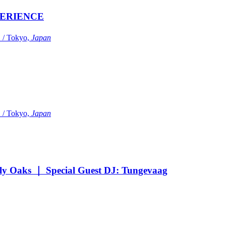
ERIENCE
Tokyo,
Japan
Tokyo,
Japan
Oaks ｜ Special Guest DJ: Tungevaag