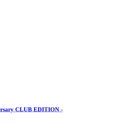
iversary CLUB EDITION -