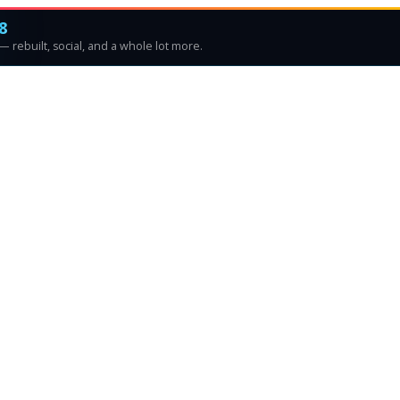
8
 rebuilt, social, and a whole lot more.