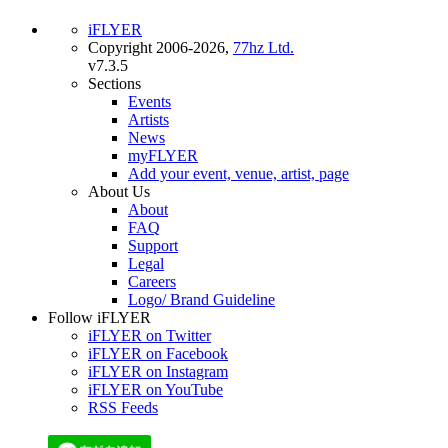
iFLYER
Copyright 2006-2026,
77hz Ltd.
v7.3.5
Sections
Events
Artists
News
myFLYER
Add your event, venue, artist, page
About Us
About
FAQ
Support
Legal
Careers
Logo/ Brand Guideline
Follow iFLYER
iFLYER on Twitter
iFLYER on Facebook
iFLYER on Instagram
iFLYER on YouTube
RSS Feeds