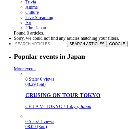
Trivia
Anime
Culture
Live Streaming
Art
Ultra Japan
Found
0
articles.
Sorry, we could not find any articles matching your filters.
SEARCH ARTICLES
GOOGLE
Popular events in Japan
More events
0 Stars/ 0 views
08.29 (Sat)
CRUSING ON TOUR TOKYO
CÉ LA VI TOKYO / Tokyo,
Japan
0 Stars/ 1 views
08.09 (Sun)