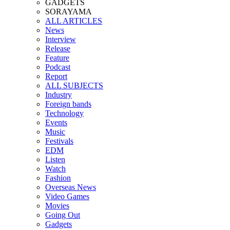
GADGETS
SORAYAMA
ALL ARTICLES
News
Interview
Release
Feature
Podcast
Report
ALL SUBJECTS
Industry
Foreign bands
Technology
Events
Music
Festivals
EDM
Listen
Watch
Fashion
Overseas News
Video Games
Movies
Going Out
Gadgets