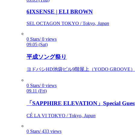
6IXSENSE | ELI BROWN
SEL OCTAGON TOKYO / Tokyo,
Japan
0 Stars/ 0 views
09.05 (Sat)
平成ソング祭り
ヨドバシHD池袋ビル9階屋上（YODO GROOVE） / 
0 Stars/ 0 views
09.11 (Fri)
「SAPPHIRE ELEVATION」Special Gues
CÉ LA VI TOKYO / Tokyo,
Japan
0 Stars/ 433 views