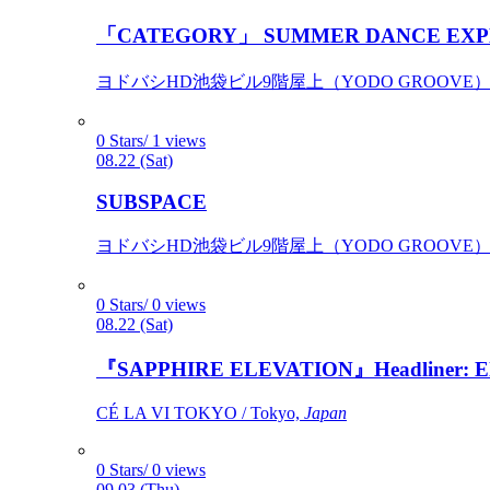
「CATEGORY」 SUMMER DANCE EXP
ヨドバシHD池袋ビル9階屋上（YODO GROOVE） / 
0 Stars/ 1 views
08.22 (Sat)
SUBSPACE
ヨドバシHD池袋ビル9階屋上（YODO GROOVE） / 
0 Stars/ 0 views
08.22 (Sat)
『SAPPHIRE ELEVATION』Headliner: Ely 
CÉ LA VI TOKYO / Tokyo,
Japan
0 Stars/ 0 views
09.03 (Thu)