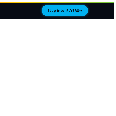
Step into iFLYER8
→