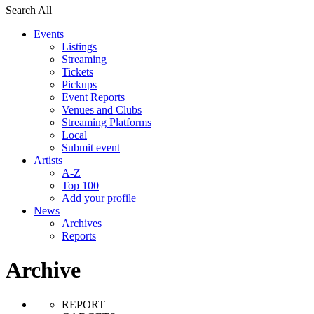
Search All
Events
Listings
Streaming
Tickets
Pickups
Event Reports
Venues and Clubs
Streaming Platforms
Local
Submit event
Artists
A-Z
Top 100
Add your profile
News
Archives
Reports
Archive
REPORT