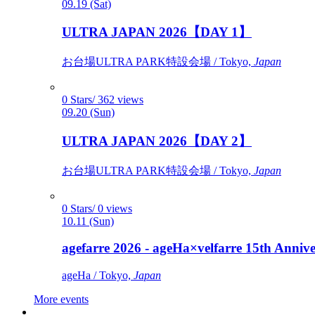
09.19 (Sat)
ULTRA JAPAN 2026【DAY 1】
お台場ULTRA PARK特設会場 / Tokyo,
Japan
0 Stars/ 362 views
09.20 (Sun)
ULTRA JAPAN 2026【DAY 2】
お台場ULTRA PARK特設会場 / Tokyo,
Japan
0 Stars/ 0 views
10.11 (Sun)
agefarre 2026 - ageHa×velfarre 15th Ann
ageHa / Tokyo,
Japan
More events