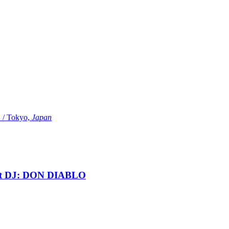
Tokyo,
Japan
t DJ: DON DIABLO