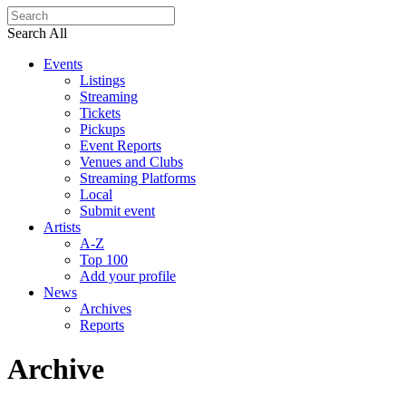
Search All
Events
Listings
Streaming
Tickets
Pickups
Event Reports
Venues and Clubs
Streaming Platforms
Local
Submit event
Artists
A-Z
Top 100
Add your profile
News
Archives
Reports
Archive