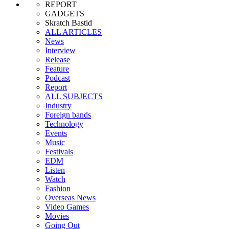
REPORT
GADGETS
Skratch Bastid
ALL ARTICLES
News
Interview
Release
Feature
Podcast
Report
ALL SUBJECTS
Industry
Foreign bands
Technology
Events
Music
Festivals
EDM
Listen
Watch
Fashion
Overseas News
Video Games
Movies
Going Out