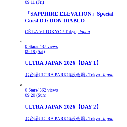
09.11 (Fri)
「SAPPHIRE ELEVATION」Special
Guest DJ: DON DIABLO
CÉ LA VI TOKYO / Tokyo,
Japan
0 Stars/ 437 views
09.19 (Sat)
ULTRA JAPAN 2026【DAY 1】
お台場ULTRA PARK特設会場 / Tokyo,
Japan
0 Stars/ 362 views
09.20 (Sun)
ULTRA JAPAN 2026【DAY 2】
お台場ULTRA PARK特設会場 / Tokyo,
Japan