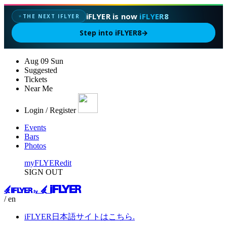
iFLYER is now
iFLYER8
THE NEXT IFLYER
✦
Step into iFLYER8
→
Aug
09
Sun
Suggested
Tickets
Near Me
Login / Register
Events
Bars
Photos
myFLYER
edit
SIGN OUT
/ en
iFLYER日本語サイトはこちら.