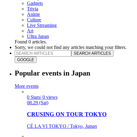
Gadgets
Trivia
Anime
Culture
Live Streaming
Art
Ultra Japan
Found
0
articles.
Sorry, we could not find any articles matching your filters.
SEARCH ARTICLES
GOOGLE
Popular events in Japan
More events
0 Stars/ 0 views
08.29 (Sat)
CRUSING ON TOUR TOKYO
CÉ LA VI TOKYO / Tokyo,
Japan