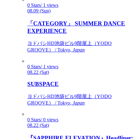
0 Stars/ 1 views
08.09 (Sun)
「CATEGORY」 SUMMER DANCE
EXPERIENCE
ヨドバシHD池袋ビル9階屋上（YODO
GROOVE） / Tokyo,
Japan
0 Stars/ 1 views
08.22 (Sat)
SUBSPACE
ヨドバシHD池袋ビル9階屋上（YODO
GROOVE） / Tokyo,
Japan
0 Stars/ 0 views
08.22 (Sat)
『SAPPHIRE ELEVATION』Headliner: