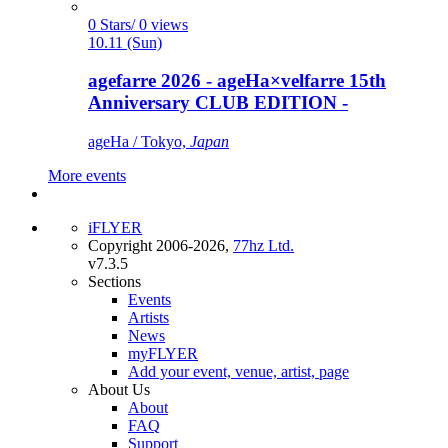
0 Stars/ 0 views
10.11 (Sun)
agefarre 2026 - ageHa×velfarre 15th
Anniversary CLUB EDITION -
ageHa / Tokyo,
Japan
More events
iFLYER
Copyright 2006-2026,
77hz Ltd.
v7.3.5
Sections
Events
Artists
News
myFLYER
Add your event, venue, artist, page
About Us
About
FAQ
Support