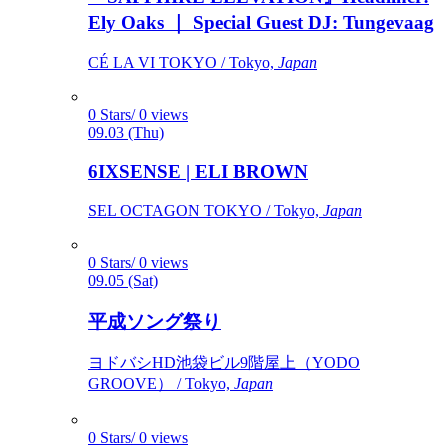
Ely Oaks ｜ Special Guest DJ: Tungevaag
CÉ LA VI TOKYO / Tokyo,
Japan
0 Stars/ 0 views
09.03 (Thu)
6IXSENSE | ELI BROWN
SEL OCTAGON TOKYO / Tokyo,
Japan
0 Stars/ 0 views
09.05 (Sat)
平成ソング祭り
ヨドバシHD池袋ビル9階屋上（YODO
GROOVE） / Tokyo,
Japan
0 Stars/ 0 views