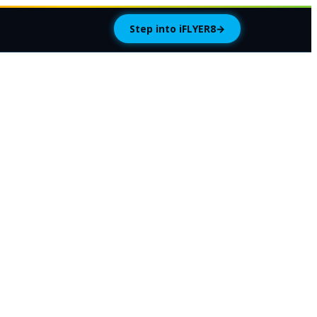
Step into iFLYER8
→