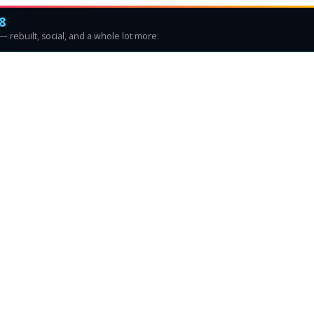
8
 rebuilt, social, and a whole lot more.