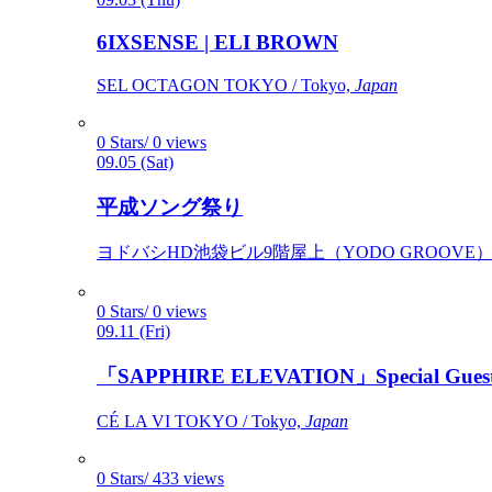
6IXSENSE | ELI BROWN
SEL OCTAGON TOKYO / Tokyo,
Japan
0 Stars/ 0 views
09.05 (Sat)
平成ソング祭り
ヨドバシHD池袋ビル9階屋上（YODO GROOVE） / 
0 Stars/ 0 views
09.11 (Fri)
「SAPPHIRE ELEVATION」Special Gues
CÉ LA VI TOKYO / Tokyo,
Japan
0 Stars/ 433 views