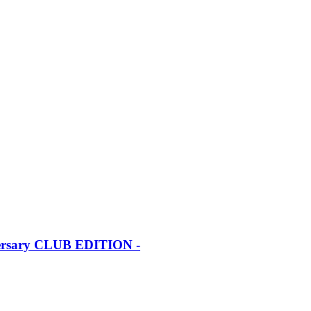
iversary CLUB EDITION -