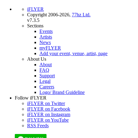
iFLYER
Copyright 2006-2026,
77hz Ltd.
v7.3.5
Sections
Events
Artists
News
myFLYER
Add your event, venue, artist, page
About Us
About
FAQ
Support
Legal
Careers
Logo/ Brand Guideline
Follow iFLYER
iFLYER on Twitter
iFLYER on Facebook
iFLYER on Instagram
iFLYER on YouTube
RSS Feeds