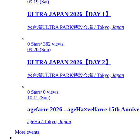
09.19 (Sat)
ULTRA JAPAN 2026【DAY 1】
お台場ULTRA PARK特設会場 / Tokyo,
Japan
0 Stars/ 362 views
09.20 (Sun)
ULTRA JAPAN 2026【DAY 2】
お台場ULTRA PARK特設会場 / Tokyo,
Japan
0 Stars/ 0 views
10.11 (Sun)
agefarre 2026 - ageHa×velfarre 15th Ann
ageHa / Tokyo,
Japan
More events