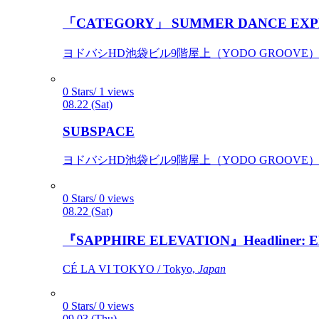
「CATEGORY」 SUMMER DANCE EXP
ヨドバシHD池袋ビル9階屋上（YODO GROOVE） / 
0 Stars/ 1 views
08.22 (Sat)
SUBSPACE
ヨドバシHD池袋ビル9階屋上（YODO GROOVE） / 
0 Stars/ 0 views
08.22 (Sat)
『SAPPHIRE ELEVATION』Headliner: Ely 
CÉ LA VI TOKYO / Tokyo,
Japan
0 Stars/ 0 views
09.03 (Thu)