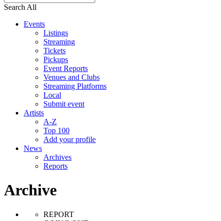
Search All
Events
Listings
Streaming
Tickets
Pickups
Event Reports
Venues and Clubs
Streaming Platforms
Local
Submit event
Artists
A-Z
Top 100
Add your profile
News
Archives
Reports
Archive
REPORT