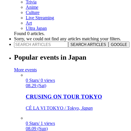
Trivia
Anime
Culture
Live Streaming
Art
Ultra Japan
Found
0
articles.
Sorry, we could not find any articles matching your filters.
SEARCH ARTICLES
GOOGLE
Popular events in Japan
More events
0 Stars/ 0 views
08.29 (Sat)
CRUSING ON TOUR TOKYO
CÉ LA VI TOKYO / Tokyo,
Japan
0 Stars/ 1 views
08.09 (Sun)