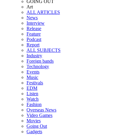
GOING OUT
Art
ALL ARTICLES
News
Interview
Release
Feature
Podcast
Report
ALL SUBJECTS
Industry
Foreign bands
Technology
Events
Music
Festivals
EDM
Listen
Watch
Fashion
Overseas News
Video Games
Movies
Going Out
Gadgets