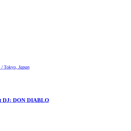
Tokyo,
Japan
t DJ: DON DIABLO