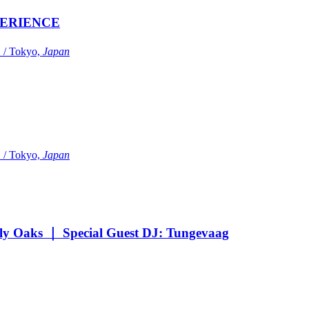
ERIENCE
Tokyo,
Japan
Tokyo,
Japan
Oaks ｜ Special Guest DJ: Tungevaag