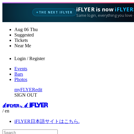
iFLYER is now
iFLYER
THE NEXT IFLYER
✦
Same login, everything you love —
Aug
06
Thu
Suggested
Tickets
Near Me
Login / Register
Events
Bars
Photos
myFLYER
edit
SIGN OUT
/ en
iFLYER日本語サイトはこちら.