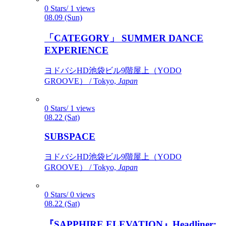
0 Stars/ 1 views
08.09 (Sun)
「CATEGORY」 SUMMER DANCE
EXPERIENCE
ヨドバシHD池袋ビル9階屋上（YODO
GROOVE） / Tokyo,
Japan
0 Stars/ 1 views
08.22 (Sat)
SUBSPACE
ヨドバシHD池袋ビル9階屋上（YODO
GROOVE） / Tokyo,
Japan
0 Stars/ 0 views
08.22 (Sat)
『SAPPHIRE ELEVATION』Headliner: