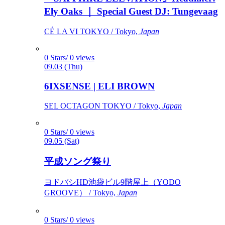
Ely Oaks ｜ Special Guest DJ: Tungevaag
CÉ LA VI TOKYO / Tokyo,
Japan
0 Stars/ 0 views
09.03 (Thu)
6IXSENSE | ELI BROWN
SEL OCTAGON TOKYO / Tokyo,
Japan
0 Stars/ 0 views
09.05 (Sat)
平成ソング祭り
ヨドバシHD池袋ビル9階屋上（YODO
GROOVE） / Tokyo,
Japan
0 Stars/ 0 views