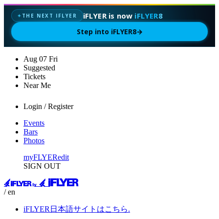
iFLYER is now
iFLYER8
THE NEXT IFLYER
✦
Step into iFLYER8
→
Aug
07
Fri
Suggested
Tickets
Near Me
Login / Register
Events
Bars
Photos
myFLYER
edit
SIGN OUT
/ en
iFLYER日本語サイトはこちら.