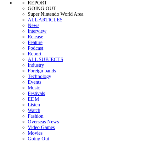
REPORT
GOING OUT
Super Nintendo World Area
ALL ARTICLES
News
Interview
Release
Feature
Podcast
Report
ALL SUBJECTS
Industry
Foreign bands
Technology
Events
Music
Festivals
EDM
Listen
Watch
Fashion
Overseas News
Video Games
Movies
Going Out