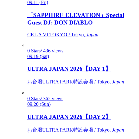
09.11 (Fri)
「SAPPHIRE ELEVATION」Special
Guest DJ: DON DIABLO
CÉ LA VI TOKYO / Tokyo,
Japan
0 Stars/ 436 views
09.19 (Sat)
ULTRA JAPAN 2026【DAY 1】
お台場ULTRA PARK特設会場 / Tokyo,
Japan
0 Stars/ 362 views
09.20 (Sun)
ULTRA JAPAN 2026【DAY 2】
お台場ULTRA PARK特設会場 / Tokyo,
Japan