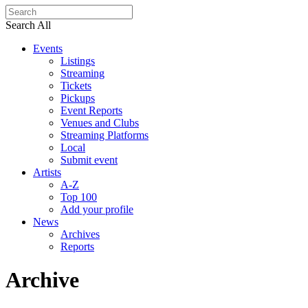
Search All
Events
Listings
Streaming
Tickets
Pickups
Event Reports
Venues and Clubs
Streaming Platforms
Local
Submit event
Artists
A-Z
Top 100
Add your profile
News
Archives
Reports
Archive