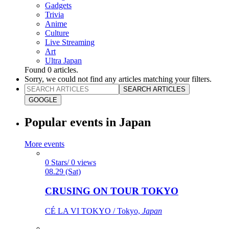
Gadgets
Trivia
Anime
Culture
Live Streaming
Art
Ultra Japan
Found
0
articles.
Sorry, we could not find any articles matching your filters.
SEARCH ARTICLES
GOOGLE
Popular events in Japan
More events
0 Stars/ 0 views
08.29 (Sat)
CRUSING ON TOUR TOKYO
CÉ LA VI TOKYO / Tokyo,
Japan