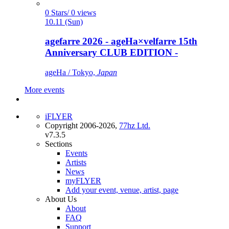
0 Stars/ 0 views
10.11 (Sun)
agefarre 2026 - ageHa×velfarre 15th
Anniversary CLUB EDITION -
ageHa / Tokyo,
Japan
More events
iFLYER
Copyright 2006-2026,
77hz Ltd.
v7.3.5
Sections
Events
Artists
News
myFLYER
Add your event, venue, artist, page
About Us
About
FAQ
Support