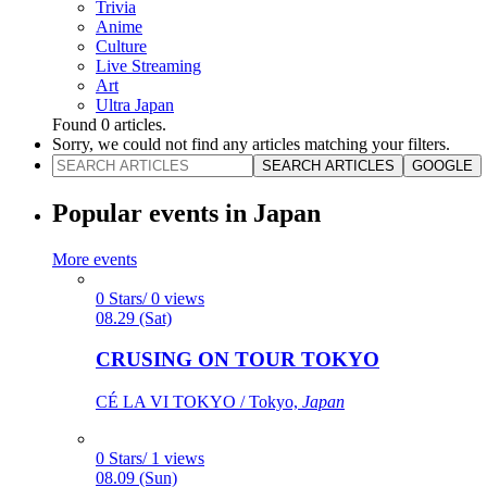
Trivia
Anime
Culture
Live Streaming
Art
Ultra Japan
Found
0
articles.
Sorry, we could not find any articles matching your filters.
SEARCH ARTICLES
GOOGLE
Popular events in Japan
More events
0 Stars/ 0 views
08.29 (Sat)
CRUSING ON TOUR TOKYO
CÉ LA VI TOKYO / Tokyo,
Japan
0 Stars/ 1 views
08.09 (Sun)