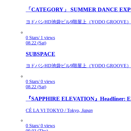
「CATEGORY」 SUMMER DANCE EXP
ヨドバシHD池袋ビル9階屋上（YODO GROOVE） / 
0 Stars/ 1 views
08.22 (Sat)
SUBSPACE
ヨドバシHD池袋ビル9階屋上（YODO GROOVE） / 
0 Stars/ 0 views
08.22 (Sat)
『SAPPHIRE ELEVATION』Headliner: Ely 
CÉ LA VI TOKYO / Tokyo,
Japan
0 Stars/ 0 views
09.03 (Thu)