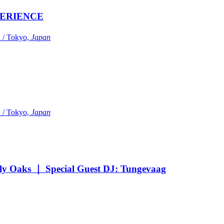
ERIENCE
Tokyo,
Japan
Tokyo,
Japan
Oaks ｜ Special Guest DJ: Tungevaag