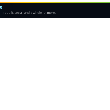
8
 rebuilt, social, and a whole lot more.