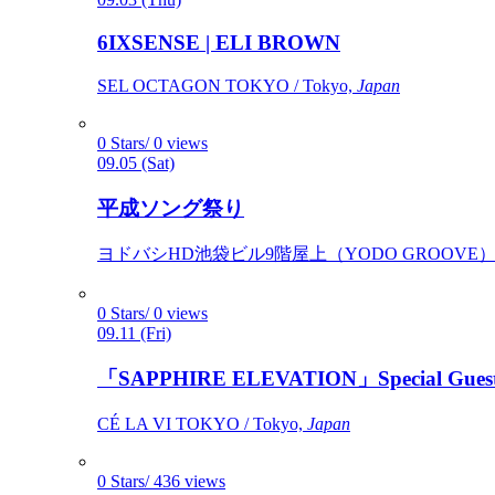
6IXSENSE | ELI BROWN
SEL OCTAGON TOKYO / Tokyo,
Japan
0 Stars/ 0 views
09.05 (Sat)
平成ソング祭り
ヨドバシHD池袋ビル9階屋上（YODO GROOVE） / 
0 Stars/ 0 views
09.11 (Fri)
「SAPPHIRE ELEVATION」Special Gues
CÉ LA VI TOKYO / Tokyo,
Japan
0 Stars/ 436 views