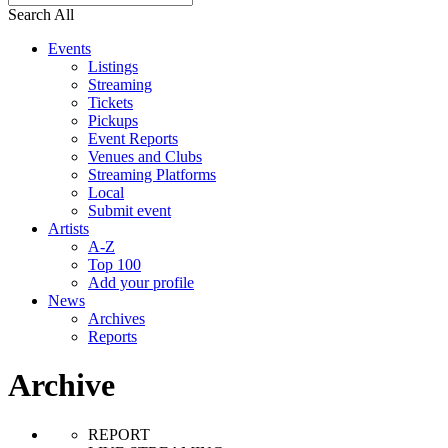
Search All
Events
Listings
Streaming
Tickets
Pickups
Event Reports
Venues and Clubs
Streaming Platforms
Local
Submit event
Artists
A-Z
Top 100
Add your profile
News
Archives
Reports
Archive
REPORT