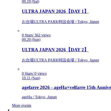
09.19 (Sat)
ULTRA JAPAN 2026【DAY 1】
お台場ULTRA PARK特設会場 / Tokyo,
Japan
0 Stars/ 362 views
09.20 (Sun)
ULTRA JAPAN 2026【DAY 2】
お台場ULTRA PARK特設会場 / Tokyo,
Japan
0 Stars/ 0 views
10.11 (Sun)
agefarre 2026 - ageHa×velfarre 15th Ann
ageHa / Tokyo,
Japan
More events