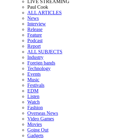
LIVE STREAMING
Paul Cook
ALL ARTICLES
News
Interview
Release
Feature
Podcast
Report
ALL SUBJECTS
Industry
Foreign bands
Technology
Events
Music
Festivals
EDM
Listen
Watch
Fashion
Overseas News
Video Games
Movies
Going Out
Gadgets