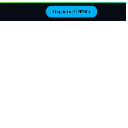
Step into iFLYER8
→