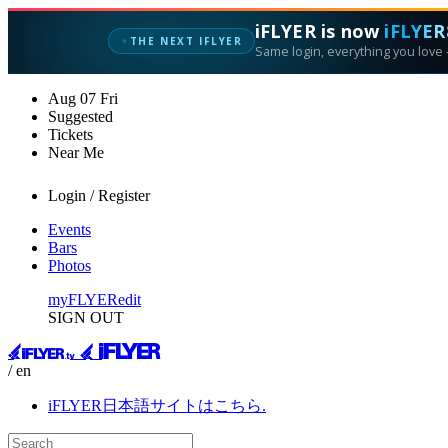
iFLYER is now
iFLYER
✦
THE NEXT IFLYER
Same login, everything you love —
Aug
07
Fri
Suggested
Tickets
Near Me
Login / Register
Events
Bars
Photos
myFLYER
edit
SIGN OUT
/ en
iFLYER日本語サイトはこちら.