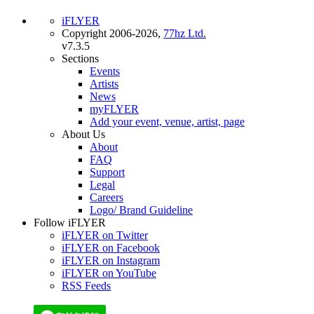
iFLYER
Copyright 2006-2026,
77hz Ltd.
v7.3.5
Sections
Events
Artists
News
myFLYER
Add your event, venue, artist, page
About Us
About
FAQ
Support
Legal
Careers
Logo/ Brand Guideline
Follow iFLYER
iFLYER on Twitter
iFLYER on Facebook
iFLYER on Instagram
iFLYER on YouTube
RSS Feeds