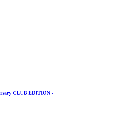
iversary CLUB EDITION -