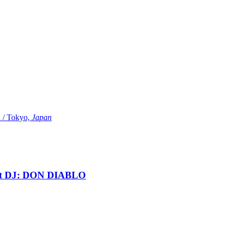
Tokyo,
Japan
t DJ: DON DIABLO