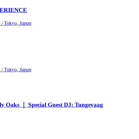
ERIENCE
Tokyo,
Japan
Tokyo,
Japan
Oaks ｜ Special Guest DJ: Tungevaag