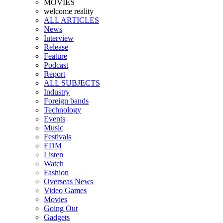
MOVIES
welcome reality
ALL ARTICLES
News
Interview
Release
Feature
Podcast
Report
ALL SUBJECTS
Industry
Foreign bands
Technology
Events
Music
Festivals
EDM
Listen
Watch
Fashion
Overseas News
Video Games
Movies
Going Out
Gadgets