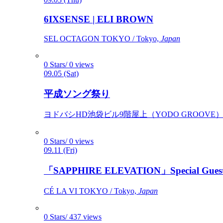
6IXSENSE | ELI BROWN
SEL OCTAGON TOKYO / Tokyo,
Japan
0 Stars/ 0 views
09.05 (Sat)
平成ソング祭り
ヨドバシHD池袋ビル9階屋上（YODO GROOVE） / 
0 Stars/ 0 views
09.11 (Fri)
「SAPPHIRE ELEVATION」Special Gues
CÉ LA VI TOKYO / Tokyo,
Japan
0 Stars/ 437 views