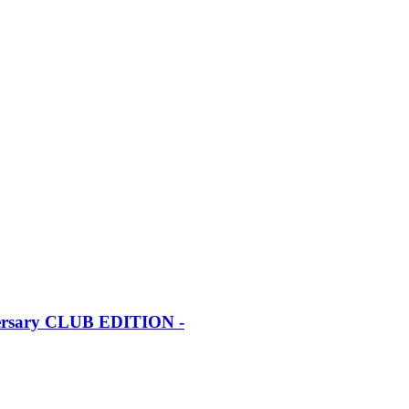
iversary CLUB EDITION -