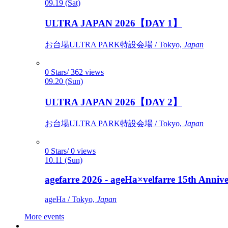
09.19 (Sat)
ULTRA JAPAN 2026【DAY 1】
お台場ULTRA PARK特設会場 / Tokyo,
Japan
0 Stars/ 362 views
09.20 (Sun)
ULTRA JAPAN 2026【DAY 2】
お台場ULTRA PARK特設会場 / Tokyo,
Japan
0 Stars/ 0 views
10.11 (Sun)
agefarre 2026 - ageHa×velfarre 15th Ann
ageHa / Tokyo,
Japan
More events