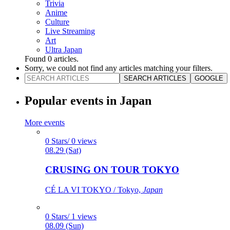
Trivia
Anime
Culture
Live Streaming
Art
Ultra Japan
Found
0
articles.
Sorry, we could not find any articles matching your filters.
SEARCH ARTICLES
GOOGLE
Popular events in Japan
More events
0 Stars/ 0 views
08.29 (Sat)
CRUSING ON TOUR TOKYO
CÉ LA VI TOKYO / Tokyo,
Japan
0 Stars/ 1 views
08.09 (Sun)