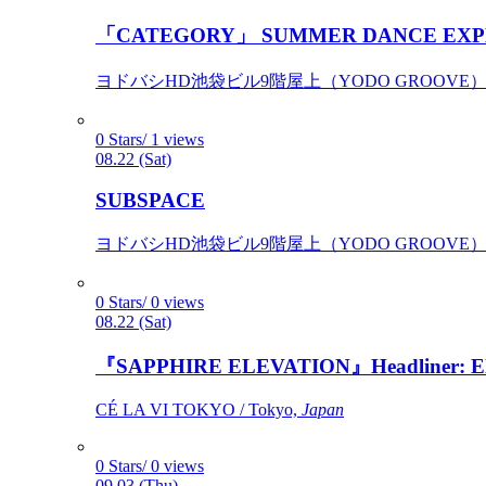
「CATEGORY」 SUMMER DANCE EXP
ヨドバシHD池袋ビル9階屋上（YODO GROOVE） / 
0 Stars/ 1 views
08.22 (Sat)
SUBSPACE
ヨドバシHD池袋ビル9階屋上（YODO GROOVE） / 
0 Stars/ 0 views
08.22 (Sat)
『SAPPHIRE ELEVATION』Headliner: Ely 
CÉ LA VI TOKYO / Tokyo,
Japan
0 Stars/ 0 views
09.03 (Thu)