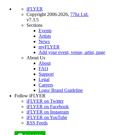
iFLYER
Copyright 2006-2026,
77hz Ltd.
v7.3.5
Sections
Events
Artists
News
myFLYER
Add your event, venue, artist, page
About Us
About
FAQ
Support
Legal
Careers
Logo/ Brand Guideline
Follow iFLYER
iFLYER on Twitter
iFLYER on Facebook
iFLYER on Instagram
iFLYER on YouTube
RSS Feeds