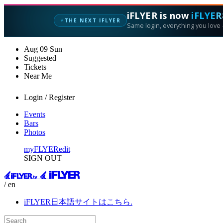
iFLYER is now
iFLYER
THE NEXT IFLYER
✦
Same login, everything you love —
Aug
09
Sun
Suggested
Tickets
Near Me
Login / Register
Events
Bars
Photos
myFLYER
edit
SIGN OUT
/ en
iFLYER日本語サイトはこちら.