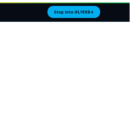
Step into iFLYER8
→