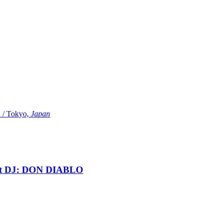
Tokyo,
Japan
t DJ: DON DIABLO