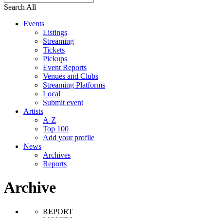
Search All
Events
Listings
Streaming
Tickets
Pickups
Event Reports
Venues and Clubs
Streaming Platforms
Local
Submit event
Artists
A-Z
Top 100
Add your profile
News
Archives
Reports
Archive
REPORT