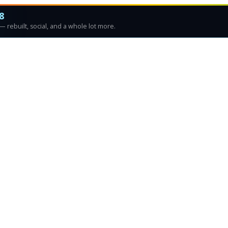
8
 rebuilt, social, and a whole lot more.