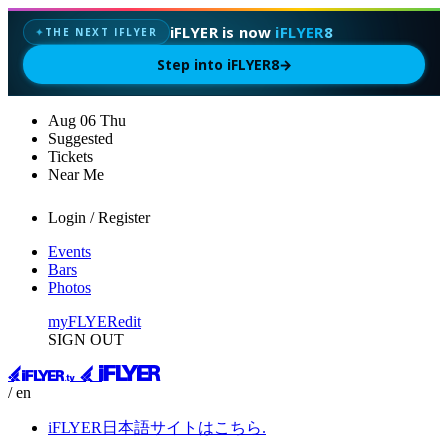
iFLYER is now
iFLYER8
THE NEXT IFLYER
✦
Step into iFLYER8
→
Aug
06
Thu
Suggested
Tickets
Near Me
Login / Register
Events
Bars
Photos
myFLYER
edit
SIGN OUT
/ en
iFLYER日本語サイトはこちら.