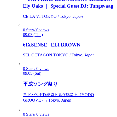
Ely Oaks ｜ Special Guest DJ: Tungevaag
CÉ LA VI TOKYO / Tokyo,
Japan
0 Stars/ 0 views
09.03 (Thu)
6IXSENSE | ELI BROWN
SEL OCTAGON TOKYO / Tokyo,
Japan
0 Stars/ 0 views
09.05 (Sat)
平成ソング祭り
ヨドバシHD池袋ビル9階屋上（YODO
GROOVE） / Tokyo,
Japan
0 Stars/ 0 views