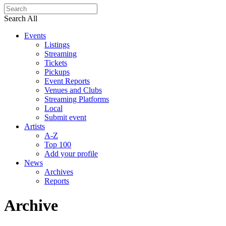
Search All
Events
Listings
Streaming
Tickets
Pickups
Event Reports
Venues and Clubs
Streaming Platforms
Local
Submit event
Artists
A-Z
Top 100
Add your profile
News
Archives
Reports
Archive