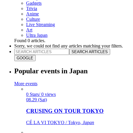
Gadgets
Trivia
Anime
Culture
Live Streaming
Art
Ultra Japan
Found
0
articles.
Sorry, we could not find any articles matching your filters.
SEARCH ARTICLES
GOOGLE
Popular events in Japan
More events
0 Stars/ 0 views
08.29 (Sat)
CRUSING ON TOUR TOKYO
CÉ LA VI TOKYO / Tokyo,
Japan