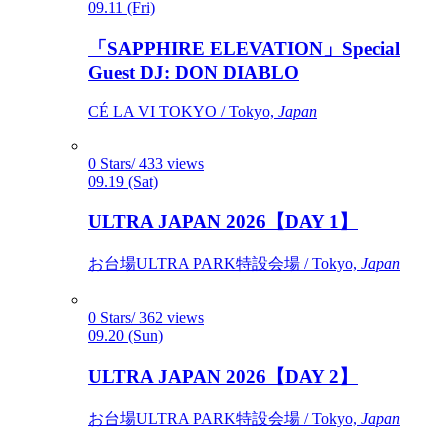
09.11 (Fri)
「SAPPHIRE ELEVATION」Special
Guest DJ: DON DIABLO
CÉ LA VI TOKYO / Tokyo,
Japan
0 Stars/ 433 views
09.19 (Sat)
ULTRA JAPAN 2026【DAY 1】
お台場ULTRA PARK特設会場 / Tokyo,
Japan
0 Stars/ 362 views
09.20 (Sun)
ULTRA JAPAN 2026【DAY 2】
お台場ULTRA PARK特設会場 / Tokyo,
Japan