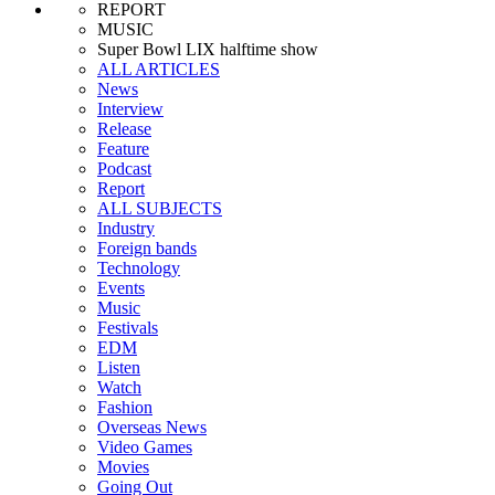
REPORT
MUSIC
Super Bowl LIX halftime show
ALL ARTICLES
News
Interview
Release
Feature
Podcast
Report
ALL SUBJECTS
Industry
Foreign bands
Technology
Events
Music
Festivals
EDM
Listen
Watch
Fashion
Overseas News
Video Games
Movies
Going Out