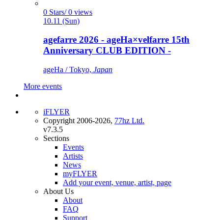
0 Stars/ 0 views
10.11 (Sun)
agefarre 2026 - ageHa×velfarre 15th
Anniversary CLUB EDITION -
ageHa / Tokyo,
Japan
More events
iFLYER
Copyright 2006-2026,
77hz Ltd.
v7.3.5
Sections
Events
Artists
News
myFLYER
Add your event, venue, artist, page
About Us
About
FAQ
Support