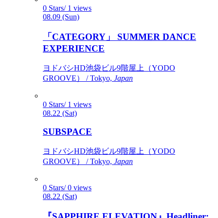
0 Stars/ 1 views
08.09 (Sun)
「CATEGORY」 SUMMER DANCE
EXPERIENCE
ヨドバシHD池袋ビル9階屋上（YODO
GROOVE） / Tokyo,
Japan
0 Stars/ 1 views
08.22 (Sat)
SUBSPACE
ヨドバシHD池袋ビル9階屋上（YODO
GROOVE） / Tokyo,
Japan
0 Stars/ 0 views
08.22 (Sat)
『SAPPHIRE ELEVATION』Headliner: