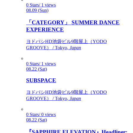
0 Stars/ 1 views
08.09 (Sun)
「CATEGORY」 SUMMER DANCE
EXPERIENCE
ヨドバシHD池袋ビル9階屋上（YODO
GROOVE） / Tokyo,
Japan
0 Stars/ 1 views
08.22 (Sat)
SUBSPACE
ヨドバシHD池袋ビル9階屋上（YODO
GROOVE） / Tokyo,
Japan
0 Stars/ 0 views
08.22 (Sat)
『SAPPHIRE ELEVATION』Headliner: