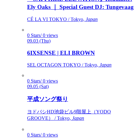
Ely Oaks ｜ Special Guest DJ: Tungevaag
CÉ LA VI TOKYO / Tokyo,
Japan
0 Stars/ 0 views
09.03 (Thu)
6IXSENSE | ELI BROWN
SEL OCTAGON TOKYO / Tokyo,
Japan
0 Stars/ 0 views
09.05 (Sat)
平成ソング祭り
ヨドバシHD池袋ビル9階屋上（YODO
GROOVE） / Tokyo,
Japan
0 Stars/ 0 views