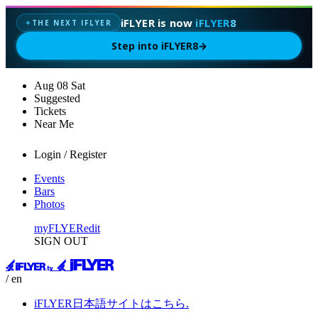
iFLYER is now
iFLYER8
THE NEXT IFLYER
✦
Step into iFLYER8
→
Aug
08
Sat
Suggested
Tickets
Near Me
Login / Register
Events
Bars
Photos
myFLYER
edit
SIGN OUT
/ en
iFLYER日本語サイトはこちら.