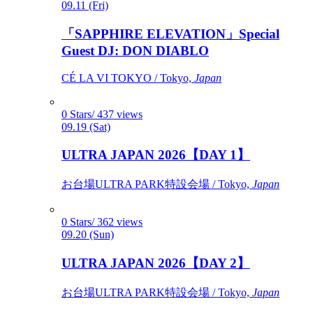
09.11 (Fri)
「SAPPHIRE ELEVATION」Special
Guest DJ: DON DIABLO
CÉ LA VI TOKYO / Tokyo,
Japan
0 Stars/ 437 views
09.19 (Sat)
ULTRA JAPAN 2026【DAY 1】
お台場ULTRA PARK特設会場 / Tokyo,
Japan
0 Stars/ 362 views
09.20 (Sun)
ULTRA JAPAN 2026【DAY 2】
お台場ULTRA PARK特設会場 / Tokyo,
Japan