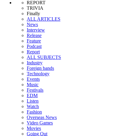
REPORT
TRIVIA
Finally
ALL ARTICLES
News
Interview
Release
Feature
Podcast
Report
ALL SUBJECTS
Industry
Foreign bands
Technology
Events
Music
Festivals
EDM
Listen
Watch
Fashion
Overseas News
Video Games
Movies
Going Out