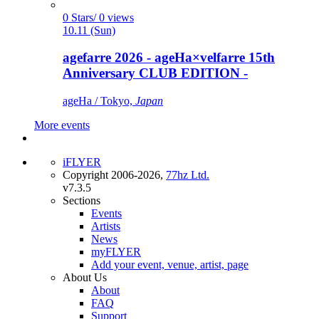
0 Stars/ 0 views
10.11 (Sun)
agefarre 2026 - ageHa×velfarre 15th
Anniversary CLUB EDITION -
ageHa / Tokyo,
Japan
More events
iFLYER
Copyright 2006-2026,
77hz Ltd.
v7.3.5
Sections
Events
Artists
News
myFLYER
Add your event, venue, artist, page
About Us
About
FAQ
Support