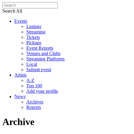
Search All
Events
Listings
Streaming
Tickets
Pickups
Event Reports
Venues and Clubs
Streaming Platforms
Local
Submit event
Artists
A-Z
Top 100
Add your profile
News
Archives
Reports
Archive