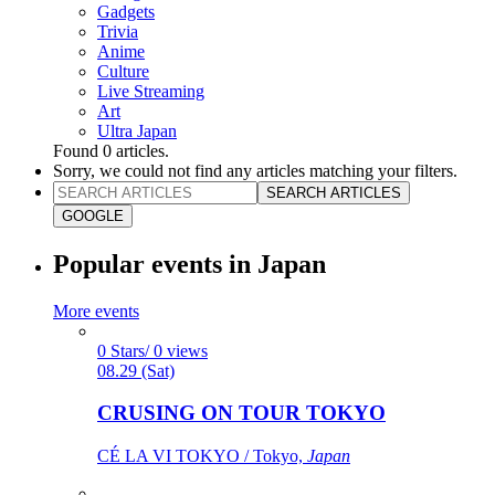
Gadgets
Trivia
Anime
Culture
Live Streaming
Art
Ultra Japan
Found
0
articles.
Sorry, we could not find any articles matching your filters.
SEARCH ARTICLES
GOOGLE
Popular events in Japan
More events
0 Stars/ 0 views
08.29 (Sat)
CRUSING ON TOUR TOKYO
CÉ LA VI TOKYO / Tokyo,
Japan