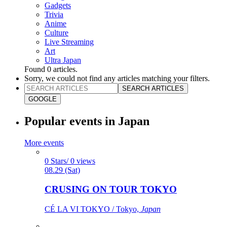
Gadgets
Trivia
Anime
Culture
Live Streaming
Art
Ultra Japan
Found
0
articles.
Sorry, we could not find any articles matching your filters.
SEARCH ARTICLES
GOOGLE
Popular events in Japan
More events
0 Stars/ 0 views
08.29 (Sat)
CRUSING ON TOUR TOKYO
CÉ LA VI TOKYO / Tokyo,
Japan