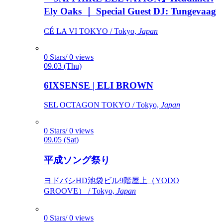
Ely Oaks ｜ Special Guest DJ: Tungevaag
CÉ LA VI TOKYO / Tokyo,
Japan
0 Stars/ 0 views
09.03 (Thu)
6IXSENSE | ELI BROWN
SEL OCTAGON TOKYO / Tokyo,
Japan
0 Stars/ 0 views
09.05 (Sat)
平成ソング祭り
ヨドバシHD池袋ビル9階屋上（YODO
GROOVE） / Tokyo,
Japan
0 Stars/ 0 views