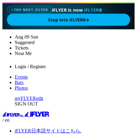
iFLYER is now
iFLYER8
THE NEXT IFLYER
✦
Step into iFLYER8
→
Aug
09
Sun
Suggested
Tickets
Near Me
Login / Register
Events
Bars
Photos
myFLYER
edit
SIGN OUT
/ en
iFLYER日本語サイトはこちら.