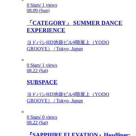
0 Stars/ 1 views
08.09 (Sun)
「CATEGORY」 SUMMER DANCE
EXPERIENCE
ヨドバシHD池袋ビル9階屋上（YODO
GROOVE） / Tokyo,
Japan
0 Stars/ 1 views
08.22 (Sat)
SUBSPACE
ヨドバシHD池袋ビル9階屋上（YODO
GROOVE） / Tokyo,
Japan
0 Stars/ 0 views
08.22 (Sat)
『SAPPHIRE ELEVATION』Headliner: