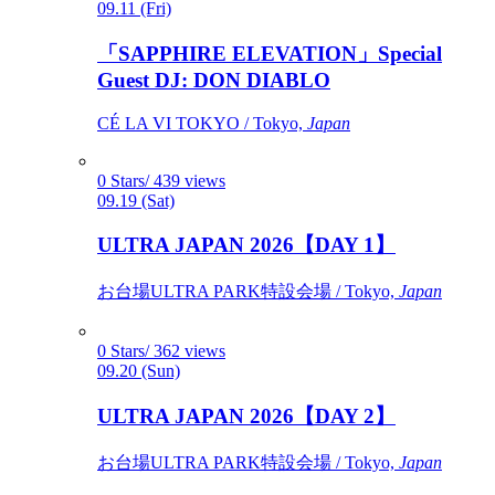
09.11 (Fri)
「SAPPHIRE ELEVATION」Special
Guest DJ: DON DIABLO
CÉ LA VI TOKYO / Tokyo,
Japan
0 Stars/ 439 views
09.19 (Sat)
ULTRA JAPAN 2026【DAY 1】
お台場ULTRA PARK特設会場 / Tokyo,
Japan
0 Stars/ 362 views
09.20 (Sun)
ULTRA JAPAN 2026【DAY 2】
お台場ULTRA PARK特設会場 / Tokyo,
Japan