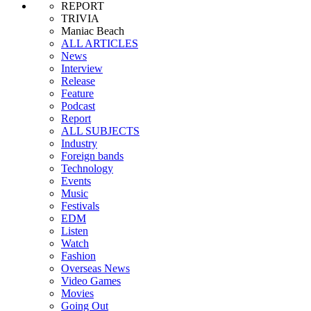
REPORT
TRIVIA
Maniac Beach
ALL ARTICLES
News
Interview
Release
Feature
Podcast
Report
ALL SUBJECTS
Industry
Foreign bands
Technology
Events
Music
Festivals
EDM
Listen
Watch
Fashion
Overseas News
Video Games
Movies
Going Out