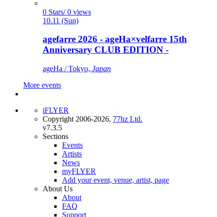
0 Stars/ 0 views
10.11 (Sun)
agefarre 2026 - ageHa×velfarre 15th
Anniversary CLUB EDITION -
ageHa / Tokyo,
Japan
More events
iFLYER
Copyright 2006-2026,
77hz Ltd.
v7.3.5
Sections
Events
Artists
News
myFLYER
Add your event, venue, artist, page
About Us
About
FAQ
Support