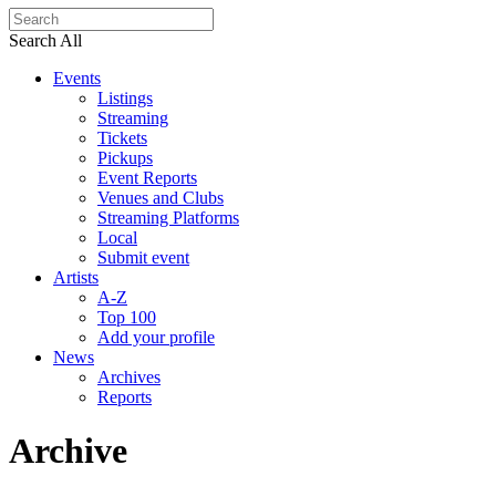
Search All
Events
Listings
Streaming
Tickets
Pickups
Event Reports
Venues and Clubs
Streaming Platforms
Local
Submit event
Artists
A-Z
Top 100
Add your profile
News
Archives
Reports
Archive