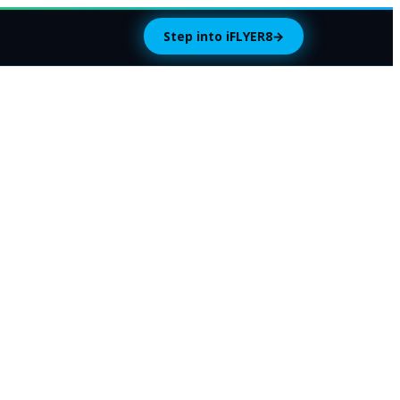
Step into iFLYER8
→