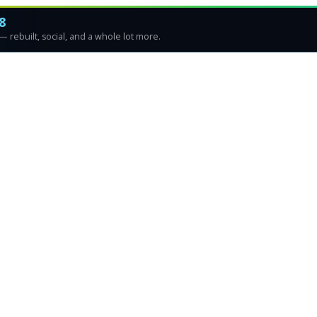
8
 rebuilt, social, and a whole lot more.