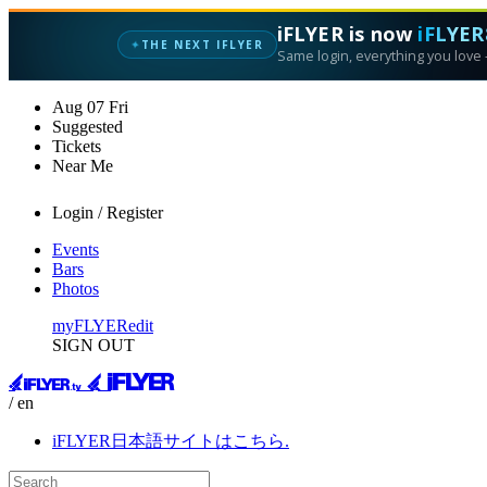
iFLYER is now
iFLYER
✦
THE NEXT IFLYER
Same login, everything you love —
Aug
07
Fri
Suggested
Tickets
Near Me
Login / Register
Events
Bars
Photos
myFLYER
edit
SIGN OUT
/ en
iFLYER日本語サイトはこちら.