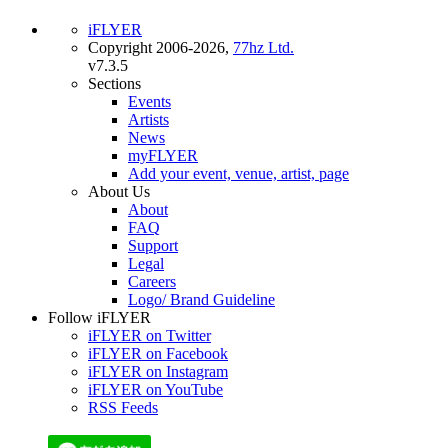
iFLYER
Copyright 2006-2026,
77hz Ltd.
v7.3.5
Sections
Events
Artists
News
myFLYER
Add your event, venue, artist, page
About Us
About
FAQ
Support
Legal
Careers
Logo/ Brand Guideline
Follow iFLYER
iFLYER on Twitter
iFLYER on Facebook
iFLYER on Instagram
iFLYER on YouTube
RSS Feeds