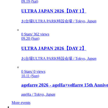
09.19 (Sat)
ULTRA JAPAN 2026【DAY 1】
お台場ULTRA PARK特設会場 / Tokyo,
Japan
0 Stars/ 362 views
09.20 (Sun)
ULTRA JAPAN 2026【DAY 2】
お台場ULTRA PARK特設会場 / Tokyo,
Japan
0 Stars/ 0 views
10.11 (Sun)
agefarre 2026 - ageHa×velfarre 15th Ann
ageHa / Tokyo,
Japan
More events