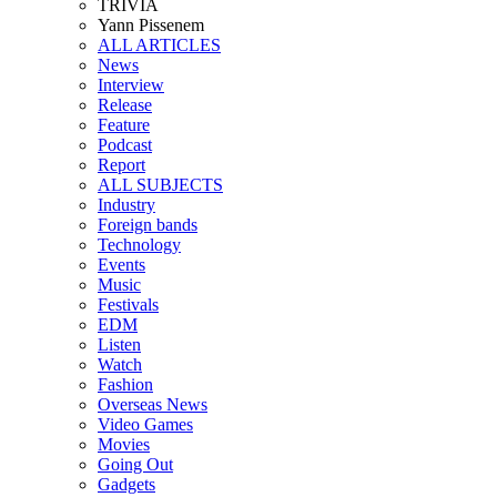
TRIVIA
Yann Pissenem
ALL ARTICLES
News
Interview
Release
Feature
Podcast
Report
ALL SUBJECTS
Industry
Foreign bands
Technology
Events
Music
Festivals
EDM
Listen
Watch
Fashion
Overseas News
Video Games
Movies
Going Out
Gadgets