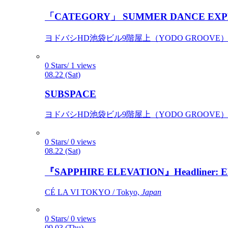
「CATEGORY」 SUMMER DANCE EXP
ヨドバシHD池袋ビル9階屋上（YODO GROOVE） / 
0 Stars/ 1 views
08.22 (Sat)
SUBSPACE
ヨドバシHD池袋ビル9階屋上（YODO GROOVE） / 
0 Stars/ 0 views
08.22 (Sat)
『SAPPHIRE ELEVATION』Headliner: Ely 
CÉ LA VI TOKYO / Tokyo,
Japan
0 Stars/ 0 views
09.03 (Thu)