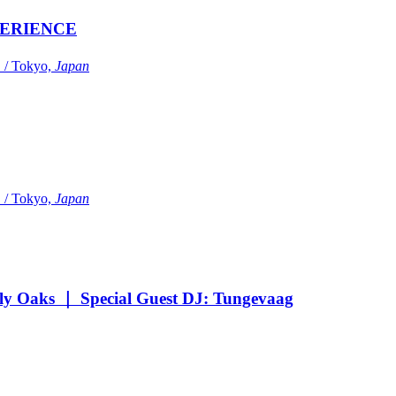
ERIENCE
Tokyo,
Japan
Tokyo,
Japan
Oaks ｜ Special Guest DJ: Tungevaag