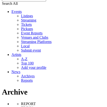
Search All
Events
Listings
Streaming
Tickets
Pickups
Event Reports
Venues and Clubs
Streaming Platforms
Local
Submit event
Artists
A-Z
Top 100
Add your profile
News
Archives
Reports
Archive
REPORT