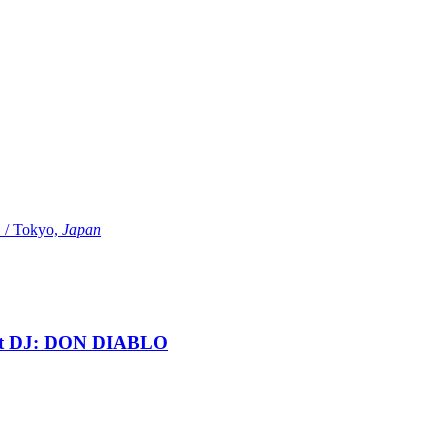
Tokyo,
Japan
t DJ: DON DIABLO