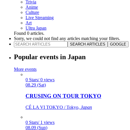
Trivia
Anime
Culture
Live Streaming
Art
Ultra Japan
Found
0
articles.
Sorry, we could not find any articles matching your filters.
SEARCH ARTICLES
GOOGLE
Popular events in Japan
More events
0 Stars/ 0 views
08.29 (Sat)
CRUSING ON TOUR TOKYO
CÉ LA VI TOKYO / Tokyo,
Japan
0 Stars/ 1 views
08.09 (Sun)