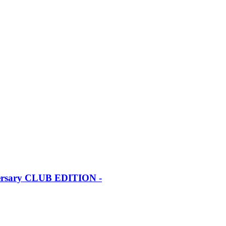
iversary CLUB EDITION -