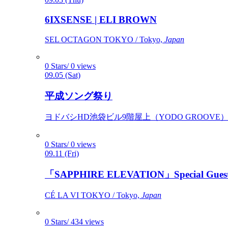
6IXSENSE | ELI BROWN
SEL OCTAGON TOKYO / Tokyo,
Japan
0 Stars/ 0 views
09.05 (Sat)
平成ソング祭り
ヨドバシHD池袋ビル9階屋上（YODO GROOVE） / 
0 Stars/ 0 views
09.11 (Fri)
「SAPPHIRE ELEVATION」Special Gues
CÉ LA VI TOKYO / Tokyo,
Japan
0 Stars/ 434 views