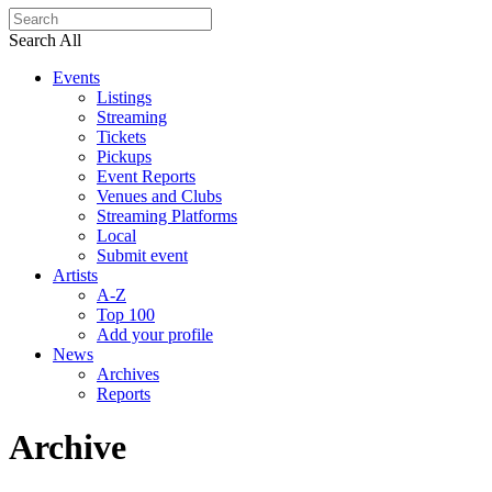
Search All
Events
Listings
Streaming
Tickets
Pickups
Event Reports
Venues and Clubs
Streaming Platforms
Local
Submit event
Artists
A-Z
Top 100
Add your profile
News
Archives
Reports
Archive