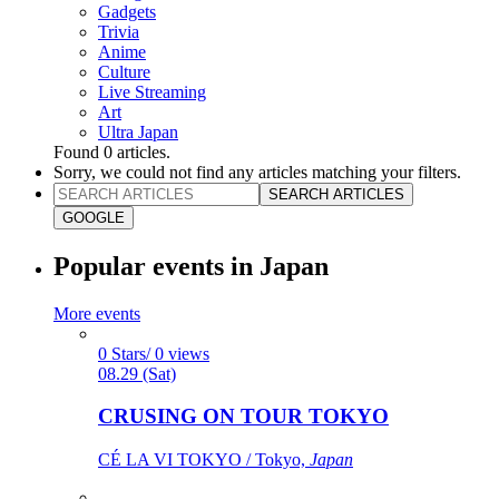
Gadgets
Trivia
Anime
Culture
Live Streaming
Art
Ultra Japan
Found
0
articles.
Sorry, we could not find any articles matching your filters.
SEARCH ARTICLES
GOOGLE
Popular events in Japan
More events
0 Stars/ 0 views
08.29 (Sat)
CRUSING ON TOUR TOKYO
CÉ LA VI TOKYO / Tokyo,
Japan