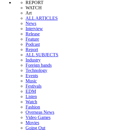
REPORT
WATCH
Art
ALL ARTICLES
News
Interview
Release
Feature
Podcast
Report
ALL SUBJECTS
Industry
Foreign bands
Technology
Events
Music
Festivals
EDM
Listen
Watch
Fashion
Overseas News
Video Games
Movies
Going Out