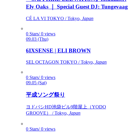
Ely Oaks ｜ Special Guest DJ: Tungevaag
CÉ LA VI TOKYO / Tokyo,
Japan
0 Stars/ 0 views
09.03 (Thu)
6IXSENSE | ELI BROWN
SEL OCTAGON TOKYO / Tokyo,
Japan
0 Stars/ 0 views
09.05 (Sat)
平成ソング祭り
ヨドバシHD池袋ビル9階屋上（YODO
GROOVE） / Tokyo,
Japan
0 Stars/ 0 views