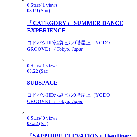
0 Stars/ 1 views
08.09 (Sun)
「CATEGORY」 SUMMER DANCE
EXPERIENCE
ヨドバシHD池袋ビル9階屋上（YODO
GROOVE） / Tokyo,
Japan
0 Stars/ 1 views
08.22 (Sat)
SUBSPACE
ヨドバシHD池袋ビル9階屋上（YODO
GROOVE） / Tokyo,
Japan
0 Stars/ 0 views
08.22 (Sat)
『SAPPHIRE ELEVATION』Headliner: