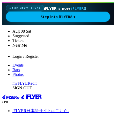
iFLYER is now
iFLYER8
THE NEXT IFLYER
✦
Step into iFLYER8
→
Aug
08
Sat
Suggested
Tickets
Near Me
Login / Register
Events
Bars
Photos
myFLYER
edit
SIGN OUT
/ en
iFLYER日本語サイトはこちら.