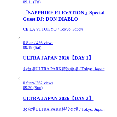
09.11 (Fri)
「SAPPHIRE ELEVATION」Special
Guest DJ: DON DIABLO
CÉ LA VI TOKYO / Tokyo,
Japan
0 Stars/ 436 views
09.19 (Sat)
ULTRA JAPAN 2026【DAY 1】
お台場ULTRA PARK特設会場 / Tokyo,
Japan
0 Stars/ 362 views
09.20 (Sun)
ULTRA JAPAN 2026【DAY 2】
お台場ULTRA PARK特設会場 / Tokyo,
Japan