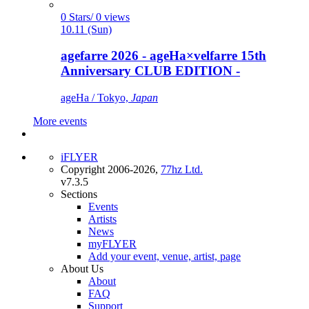
0 Stars/ 0 views
10.11 (Sun)
agefarre 2026 - ageHa×velfarre 15th
Anniversary CLUB EDITION -
ageHa / Tokyo,
Japan
More events
iFLYER
Copyright 2006-2026,
77hz Ltd.
v7.3.5
Sections
Events
Artists
News
myFLYER
Add your event, venue, artist, page
About Us
About
FAQ
Support