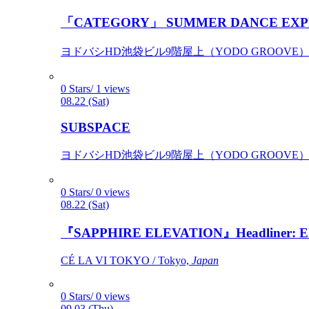
「CATEGORY」 SUMMER DANCE EXP
ヨドバシHD池袋ビル9階屋上（YODO GROOVE） / 
0 Stars/ 1 views
08.22 (Sat)
SUBSPACE
ヨドバシHD池袋ビル9階屋上（YODO GROOVE） / 
0 Stars/ 0 views
08.22 (Sat)
『SAPPHIRE ELEVATION』Headliner: Ely 
CÉ LA VI TOKYO / Tokyo,
Japan
0 Stars/ 0 views
09.03 (Thu)