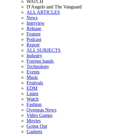
WATCH
D'Angelo and The Vanguard
ALL ARTICLES
News
Interview
Release
Feature
Podcast
Report
ALL SUBJECTS
Industry
Foreign bands
Technology
Events
Music
Festivals
EDM
Listen
Watch
Fashion
Overseas News
Video Games
Movies
Going Out
Gadgets