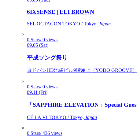
6IXSENSE | ELI BROWN
SEL OCTAGON TOKYO / Tokyo,
Japan
0 Stars/ 0 views
09.05 (Sat)
平成ソング祭り
ヨドバシHD池袋ビル9階屋上（YODO GROOVE） / 
0 Stars/ 0 views
09.11 (Fri)
「SAPPHIRE ELEVATION」Special Gues
CÉ LA VI TOKYO / Tokyo,
Japan
0 Stars/ 436 views