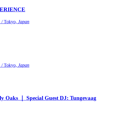
ERIENCE
Tokyo,
Japan
Tokyo,
Japan
Oaks ｜ Special Guest DJ: Tungevaag