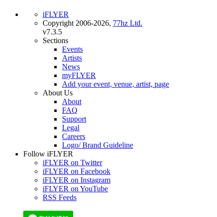
iFLYER
Copyright 2006-2026,
77hz Ltd.
v7.3.5
Sections
Events
Artists
News
myFLYER
Add your event, venue, artist, page
About Us
About
FAQ
Support
Legal
Careers
Logo/ Brand Guideline
Follow iFLYER
iFLYER on Twitter
iFLYER on Facebook
iFLYER on Instagram
iFLYER on YouTube
RSS Feeds