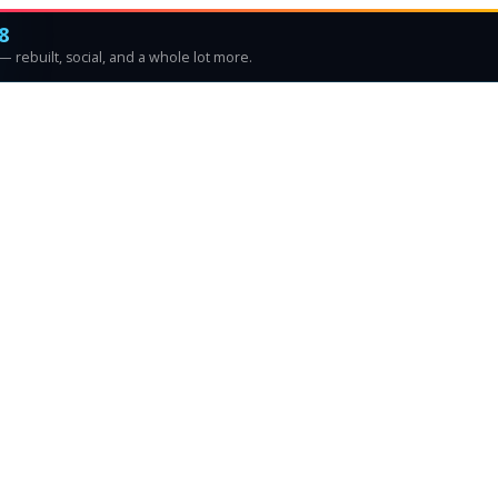
8
 rebuilt, social, and a whole lot more.