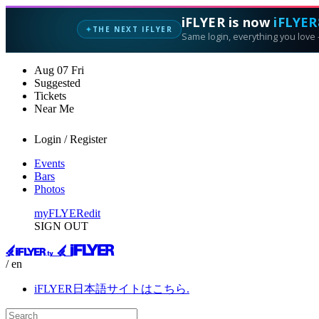
iFLYER is now
iFLYER
THE NEXT IFLYER
✦
Same login, everything you love —
Aug
07
Fri
Suggested
Tickets
Near Me
Login / Register
Events
Bars
Photos
myFLYER
edit
SIGN OUT
/ en
iFLYER日本語サイトはこちら.