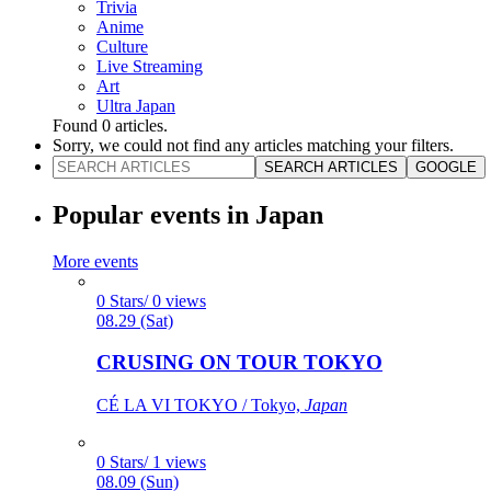
Trivia
Anime
Culture
Live Streaming
Art
Ultra Japan
Found
0
articles.
Sorry, we could not find any articles matching your filters.
SEARCH ARTICLES
GOOGLE
Popular events in Japan
More events
0 Stars/ 0 views
08.29 (Sat)
CRUSING ON TOUR TOKYO
CÉ LA VI TOKYO / Tokyo,
Japan
0 Stars/ 1 views
08.09 (Sun)