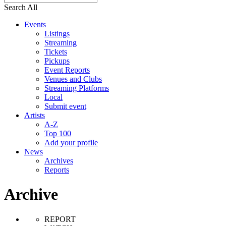
Search All
Events
Listings
Streaming
Tickets
Pickups
Event Reports
Venues and Clubs
Streaming Platforms
Local
Submit event
Artists
A-Z
Top 100
Add your profile
News
Archives
Reports
Archive
REPORT