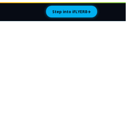
Step into iFLYER8
→