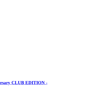
iversary CLUB EDITION -