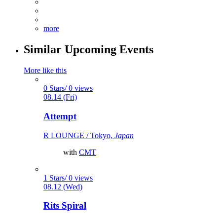
more
Similar Upcoming Events
More like this
0 Stars/ 0 views
08.14 (Fri)
Attempt
R LOUNGE / Tokyo,
Japan
with
CMT
1 Stars/ 0 views
08.12 (Wed)
Rits Spiral