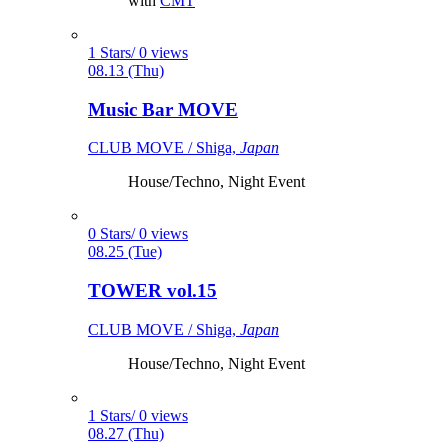
with
CMT
1 Stars/ 0 views
08.13 (Thu)
Music Bar MOVE
CLUB MOVE / Shiga,
Japan
House/Techno, Night Event
0 Stars/ 0 views
08.25 (Tue)
TOWER vol.15
CLUB MOVE / Shiga,
Japan
House/Techno, Night Event
1 Stars/ 0 views
08.27 (Thu)