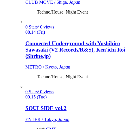
CLUB MOVE / Shiga,
Japan
Techno/House, Night Event
0 Stars/ 0 views
08.14 (Fri)
Connected Underground with Yoshihiro
Sawasaki (V2 Records/R&S), Ken'ichi Itoi
(Shrine.jp)
METRO / Kyoto,
Japan
Techno/House, Night Event
0 Stars/ 0 views
09.15 (Tue)
SOULSIDE vol.2
ENTER / Tokyo,
Japan