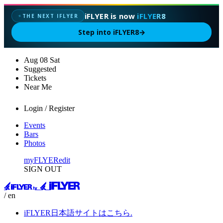
iFLYER is now
iFLYER8
THE NEXT IFLYER
✦
Step into iFLYER8
→
Aug
08
Sat
Suggested
Tickets
Near Me
Login / Register
Events
Bars
Photos
myFLYER
edit
SIGN OUT
/ en
iFLYER日本語サイトはこちら.