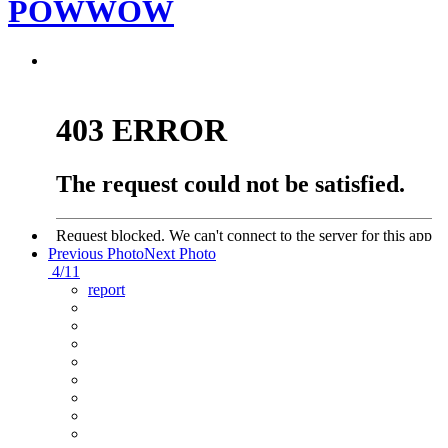
POWWOW
Previous Photo
Next Photo
4/11
report