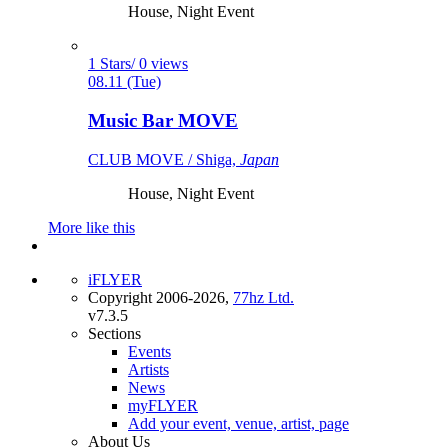
House, Night Event
1 Stars/ 0 views
08.11 (Tue)
Music Bar MOVE
CLUB MOVE / Shiga,
Japan
House, Night Event
More like this
iFLYER
Copyright 2006-2026,
77hz Ltd.
v7.3.5
Sections
Events
Artists
News
myFLYER
Add your event, venue, artist, page
About Us