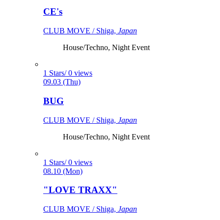
CE's
CLUB MOVE / Shiga,
Japan
House/Techno, Night Event
1 Stars/ 0 views
09.03 (Thu)
BUG
CLUB MOVE / Shiga,
Japan
House/Techno, Night Event
1 Stars/ 0 views
08.10 (Mon)
"LOVE TRAXX"
CLUB MOVE / Shiga,
Japan