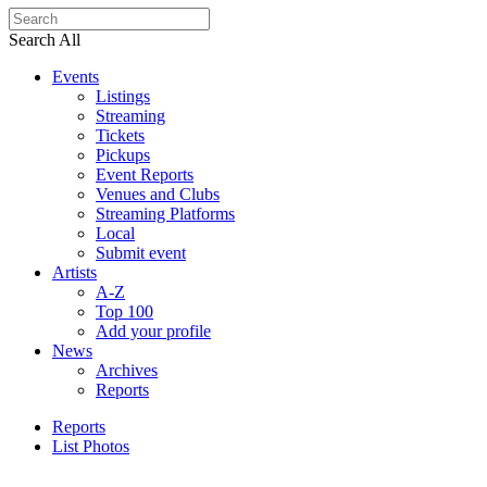
Search All
Events
Listings
Streaming
Tickets
Pickups
Event Reports
Venues and Clubs
Streaming Platforms
Local
Submit event
Artists
A-Z
Top 100
Add your profile
News
Archives
Reports
Reports
List Photos