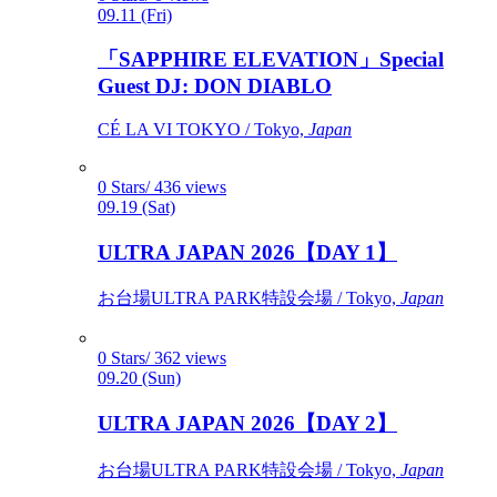
09.11 (Fri)
「SAPPHIRE ELEVATION」Special
Guest DJ: DON DIABLO
CÉ LA VI TOKYO / Tokyo,
Japan
0 Stars/ 436 views
09.19 (Sat)
ULTRA JAPAN 2026【DAY 1】
お台場ULTRA PARK特設会場 / Tokyo,
Japan
0 Stars/ 362 views
09.20 (Sun)
ULTRA JAPAN 2026【DAY 2】
お台場ULTRA PARK特設会場 / Tokyo,
Japan