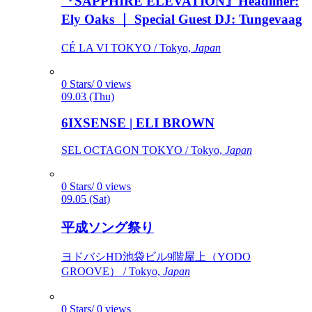
『SAPPHIRE ELEVATION』Headliner:
Ely Oaks ｜ Special Guest DJ: Tungevaag
CÉ LA VI TOKYO / Tokyo,
Japan
0 Stars/ 0 views
09.03 (Thu)
6IXSENSE | ELI BROWN
SEL OCTAGON TOKYO / Tokyo,
Japan
0 Stars/ 0 views
09.05 (Sat)
平成ソング祭り
ヨドバシHD池袋ビル9階屋上（YODO
GROOVE） / Tokyo,
Japan
0 Stars/ 0 views