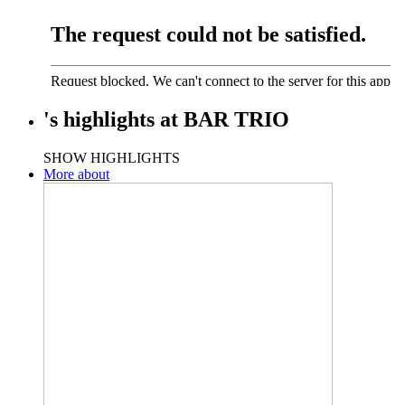
's
highlights
at
BAR TRIO
SHOW HIGHLIGHTS
More about