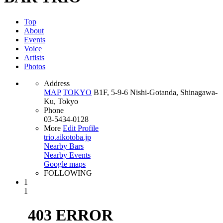
Top
About
Events
Voice
Artists
Photos
Address
MAP
TOKYO
B1F, 5-9-6 Nishi-Gotanda, Shinagawa-
Ku, Tokyo
Phone
03-5434-0128
More
Edit Profile
trio.aikotoba.jp
Nearby Bars
Nearby Events
Google maps
FOLLOWING
1
1