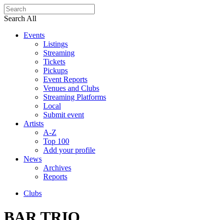
Search All
Events
Listings
Streaming
Tickets
Pickups
Event Reports
Venues and Clubs
Streaming Platforms
Local
Submit event
Artists
A-Z
Top 100
Add your profile
News
Archives
Reports
Clubs
BAR TRIO