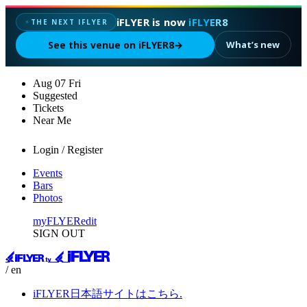
iFLYER is now
iFLYER8
THE NEXT IFLYER
✦
See this venue on iFLYER8
→
What’s new
Aug
07
Fri
Suggested
Tickets
Near Me
Login / Register
Events
Bars
Photos
myFLYER
edit
SIGN OUT
/ en
iFLYER日本語サイトはこちら.