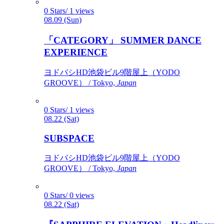
0 Stars/ 1 views
08.09 (Sun)
「CATEGORY」 SUMMER DANCE
EXPERIENCE
ヨドバシHD池袋ビル9階屋上（YODO
GROOVE） / Tokyo,
Japan
0 Stars/ 1 views
08.22 (Sat)
SUBSPACE
ヨドバシHD池袋ビル9階屋上（YODO
GROOVE） / Tokyo,
Japan
0 Stars/ 0 views
08.22 (Sat)