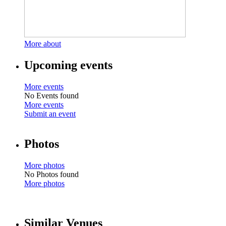
More about
Upcoming events
More events
No Events found
More events
Submit an event
Photos
More photos
No Photos found
More photos
Similar Venues