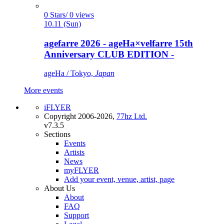
0 Stars/ 0 views
10.11 (Sun)
agefarre 2026 - ageHa×velfarre 15th
Anniversary CLUB EDITION -
ageHa / Tokyo,
Japan
More events
iFLYER
Copyright 2006-2026,
77hz Ltd.
v7.3.5
Sections
Events
Artists
News
myFLYER
Add your event, venue, artist, page
About Us
About
FAQ
Support