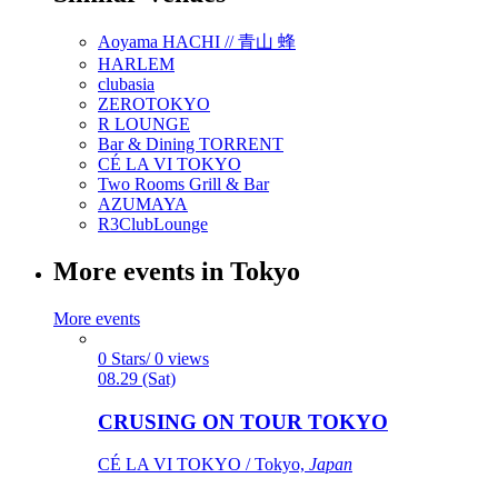
Aoyama HACHI // 青山 蜂
HARLEM
clubasia
ZEROTOKYO
R LOUNGE
Bar & Dining TORRENT
CÉ LA VI TOKYO
Two Rooms Grill & Bar
AZUMAYA
R3ClubLounge
More events in Tokyo
More events
0 Stars/ 0 views
08.29 (Sat)
CRUSING ON TOUR TOKYO
CÉ LA VI TOKYO / Tokyo,
Japan