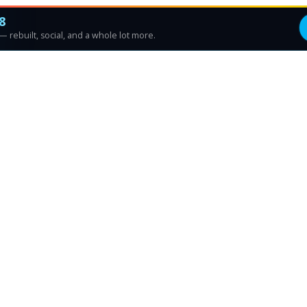
8
 rebuilt, social, and a whole lot more.