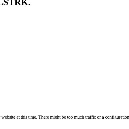
TLSTRK.