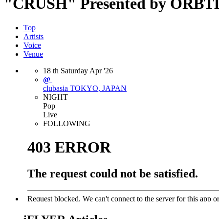
"CRUSH" Presented by ORB
Top
Artists
Voice
Venue
18
th
Saturday
Apr
'26
@
clubasia
TOKYO, JAPAN
NIGHT
Pop
Live
FOLLOWING