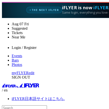
iFLYER is now
iFLYER
THE NEXT IFLYER
✦
Same login, everything you love —
Aug
07
Fri
Suggested
Tickets
Near Me
Login / Register
Events
Bars
Photos
myFLYER
edit
SIGN OUT
/ en
iFLYER日本語サイトはこちら.