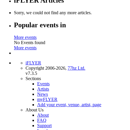
iFLYER Articles
Sorry, we could not find any more articles.
Popular events in
More events
No Events found
More events
iFLYER
Copyright 2006-2026,
77hz Ltd.
v7.3.5
Sections
Events
Artists
News
myFLYER
Add your event, venue, artist, page
About Us
About
FAQ
Support