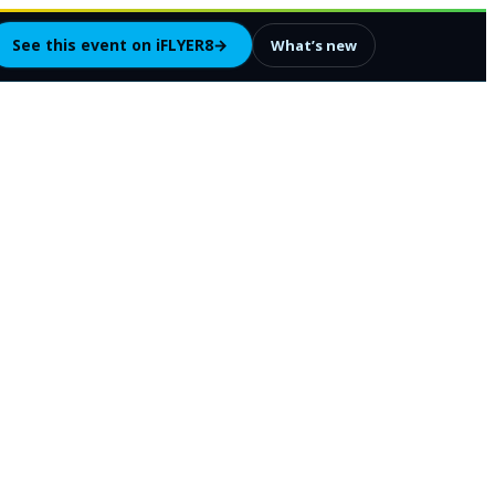
See this event on iFLYER8
→
What’s new