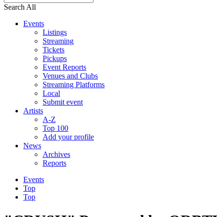
Search All
Events
Listings
Streaming
Tickets
Pickups
Event Reports
Venues and Clubs
Streaming Platforms
Local
Submit event
Artists
A-Z
Top 100
Add your profile
News
Archives
Reports
Events
Top
Top