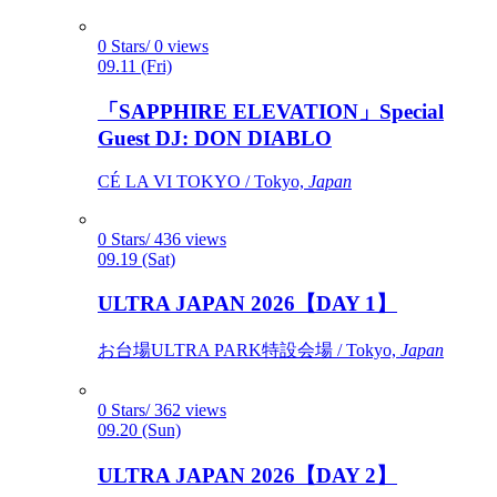
0 Stars/ 0 views
09.11 (Fri)
「SAPPHIRE ELEVATION」Special
Guest DJ: DON DIABLO
CÉ LA VI TOKYO / Tokyo,
Japan
0 Stars/ 436 views
09.19 (Sat)
ULTRA JAPAN 2026【DAY 1】
お台場ULTRA PARK特設会場 / Tokyo,
Japan
0 Stars/ 362 views
09.20 (Sun)
ULTRA JAPAN 2026【DAY 2】