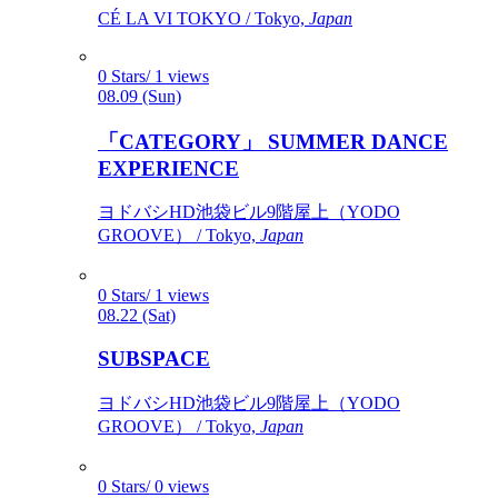
CÉ LA VI TOKYO / Tokyo,
Japan
0 Stars/ 1 views
08.09 (Sun)
「CATEGORY」 SUMMER DANCE
EXPERIENCE
ヨドバシHD池袋ビル9階屋上（YODO
GROOVE） / Tokyo,
Japan
0 Stars/ 1 views
08.22 (Sat)
SUBSPACE
ヨドバシHD池袋ビル9階屋上（YODO
GROOVE） / Tokyo,
Japan
0 Stars/ 0 views