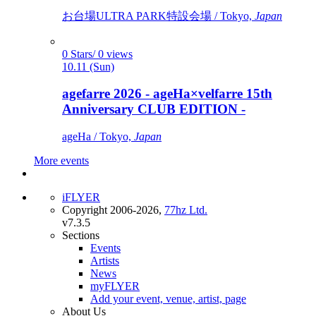
お台場ULTRA PARK特設会場 / Tokyo,
Japan
0 Stars/ 0 views
10.11 (Sun)
agefarre 2026 - ageHa×velfarre 15th
Anniversary CLUB EDITION -
ageHa / Tokyo,
Japan
More events
iFLYER
Copyright 2006-2026,
77hz Ltd.
v7.3.5
Sections
Events
Artists
News
myFLYER
Add your event, venue, artist, page
About Us