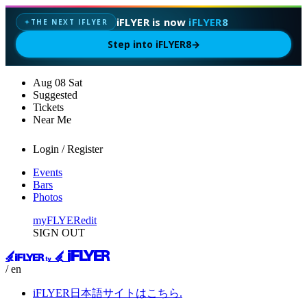
iFLYER is now
iFLYER8
THE NEXT IFLYER
✦
Step into iFLYER8
→
Aug
08
Sat
Suggested
Tickets
Near Me
Login / Register
Events
Bars
Photos
myFLYER
edit
SIGN OUT
/ en
iFLYER日本語サイトはこちら.