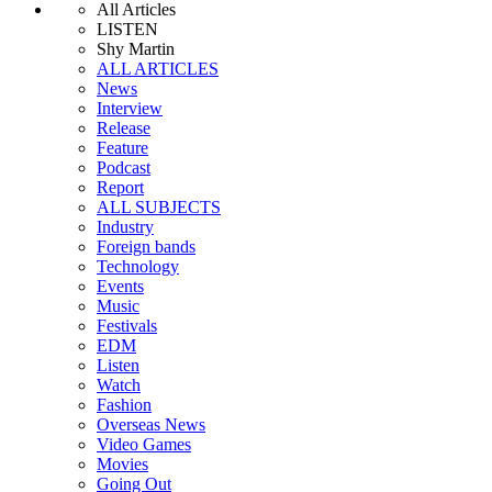
All Articles
LISTEN
Shy Martin
ALL ARTICLES
News
Interview
Release
Feature
Podcast
Report
ALL SUBJECTS
Industry
Foreign bands
Technology
Events
Music
Festivals
EDM
Listen
Watch
Fashion
Overseas News
Video Games
Movies
Going Out