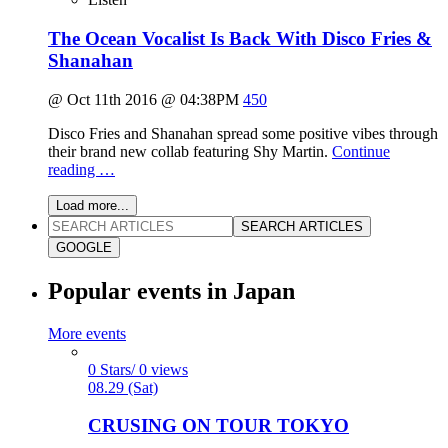
The Ocean Vocalist Is Back With Disco Fries &
Shanahan
@ Oct 11th 2016 @ 04:38PM
450
Disco Fries and Shanahan spread some positive vibes through
their brand new collab featuring Shy Martin.
Continue
reading …
Load more...
SEARCH ARTICLES
GOOGLE
Popular events in Japan
More events
0 Stars/ 0 views
08.29 (Sat)
CRUSING ON TOUR TOKYO