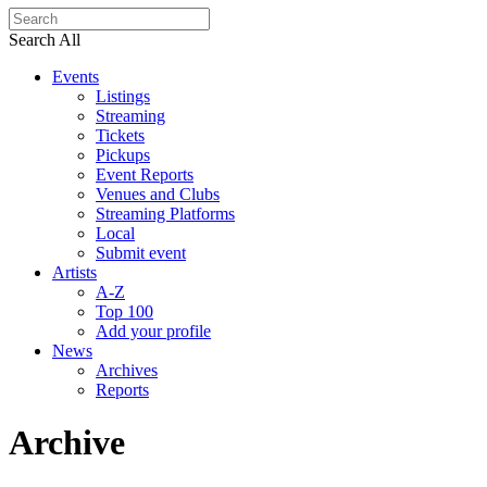
Search All
Events
Listings
Streaming
Tickets
Pickups
Event Reports
Venues and Clubs
Streaming Platforms
Local
Submit event
Artists
A-Z
Top 100
Add your profile
News
Archives
Reports
Archive