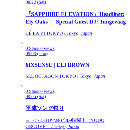
08.22 (Sat)
『SAPPHIRE ELEVATION』Headliner:
Ely Oaks ｜ Special Guest DJ: Tungevaag
CÉ LA VI TOKYO / Tokyo,
Japan
0 Stars/ 0 views
09.03 (Thu)
6IXSENSE | ELI BROWN
SEL OCTAGON TOKYO / Tokyo,
Japan
0 Stars/ 0 views
09.05 (Sat)
平成ソング祭り
ヨドバシHD池袋ビル9階屋上（YODO
GROOVE） / Tokyo,
Japan