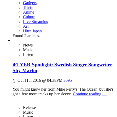
Gadgets
Trivia
Anime
Culture
Live Streaming
Art
Ultra Japan
Found
2
articles.
News
Music
Listen
iFLYER Spotlight: Swedish Singer Songwriter
Shy Martin
@ Oct 11th 2016 @ 04:38PM
3095
You might know her from Mike Perry's 'The Ocean' but she's
got a few more tracks up her sleeve.
Continue reading …
Release
Music
Listen