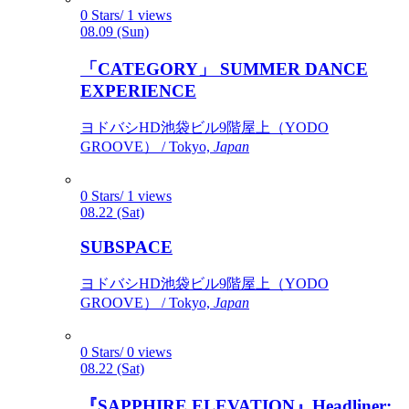
0 Stars/ 1 views
08.09 (Sun)
「CATEGORY」 SUMMER DANCE
EXPERIENCE
ヨドバシHD池袋ビル9階屋上（YODO
GROOVE） / Tokyo,
Japan
0 Stars/ 1 views
08.22 (Sat)
SUBSPACE
ヨドバシHD池袋ビル9階屋上（YODO
GROOVE） / Tokyo,
Japan
0 Stars/ 0 views
08.22 (Sat)
『SAPPHIRE ELEVATION』Headliner: