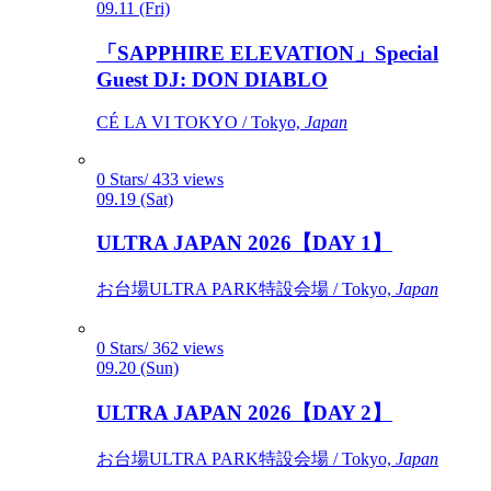
09.11 (Fri)
「SAPPHIRE ELEVATION」Special
Guest DJ: DON DIABLO
CÉ LA VI TOKYO / Tokyo,
Japan
0 Stars/ 433 views
09.19 (Sat)
ULTRA JAPAN 2026【DAY 1】
お台場ULTRA PARK特設会場 / Tokyo,
Japan
0 Stars/ 362 views
09.20 (Sun)
ULTRA JAPAN 2026【DAY 2】
お台場ULTRA PARK特設会場 / Tokyo,
Japan