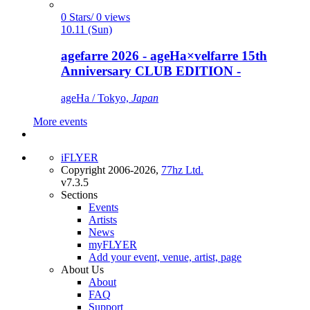
0 Stars/ 0 views
10.11 (Sun)
agefarre 2026 - ageHa×velfarre 15th
Anniversary CLUB EDITION -
ageHa / Tokyo,
Japan
More events
iFLYER
Copyright 2006-2026,
77hz Ltd.
v7.3.5
Sections
Events
Artists
News
myFLYER
Add your event, venue, artist, page
About Us
About
FAQ
Support