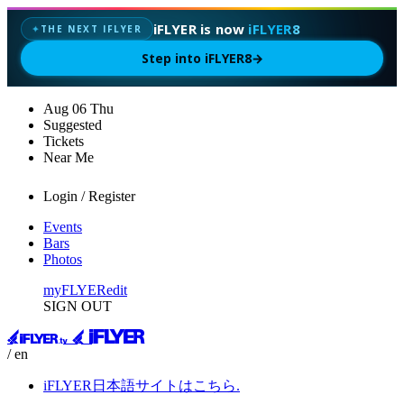
iFLYER is now
iFLYER8
THE NEXT IFLYER
✦
Step into iFLYER8
→
Aug
06
Thu
Suggested
Tickets
Near Me
Login / Register
Events
Bars
Photos
myFLYER
edit
SIGN OUT
/ en
iFLYER日本語サイトはこちら.