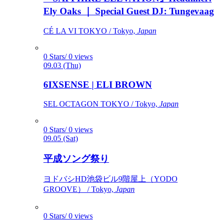
Ely Oaks ｜ Special Guest DJ: Tungevaag
CÉ LA VI TOKYO / Tokyo,
Japan
0 Stars/ 0 views
09.03 (Thu)
6IXSENSE | ELI BROWN
SEL OCTAGON TOKYO / Tokyo,
Japan
0 Stars/ 0 views
09.05 (Sat)
平成ソング祭り
ヨドバシHD池袋ビル9階屋上（YODO
GROOVE） / Tokyo,
Japan
0 Stars/ 0 views