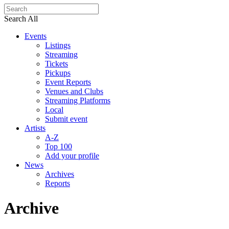
Search All
Events
Listings
Streaming
Tickets
Pickups
Event Reports
Venues and Clubs
Streaming Platforms
Local
Submit event
Artists
A-Z
Top 100
Add your profile
News
Archives
Reports
Archive