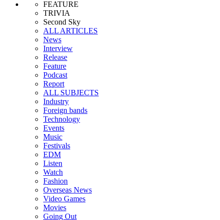
FEATURE
TRIVIA
Second Sky
ALL ARTICLES
News
Interview
Release
Feature
Podcast
Report
ALL SUBJECTS
Industry
Foreign bands
Technology
Events
Music
Festivals
EDM
Listen
Watch
Fashion
Overseas News
Video Games
Movies
Going Out