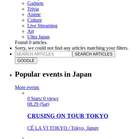
Gadgets
Trivia
Anime
Culture
Live Streaming
Art
Ultra Japan
Found
0
articles.
Sorry, we could not find any articles matching your filters.
SEARCH ARTICLES
GOOGLE
Popular events in Japan
More events
0 Stars/ 0 views
08.29 (Sat)
CRUSING ON TOUR TOKYO
CÉ LA VI TOKYO / Tokyo,
Japan