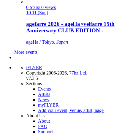
0 Stars/ 0 views
10.11 (Sun)
agefarre 2026 - ageHa×velfarre 15th
Anniversary CLUB EDITION -
ageHa / Tokyo,
Japan
More events
iFLYER
Copyright 2006-2026,
77hz Ltd.
v7.3.5
Sections
Events
Artists
News
myFLYER
Add your event, venue, artist, page
About Us
About
FAQ
Support