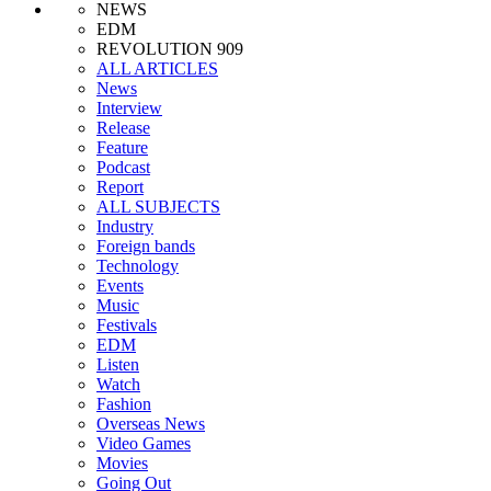
NEWS
EDM
REVOLUTION 909
ALL ARTICLES
News
Interview
Release
Feature
Podcast
Report
ALL SUBJECTS
Industry
Foreign bands
Technology
Events
Music
Festivals
EDM
Listen
Watch
Fashion
Overseas News
Video Games
Movies
Going Out