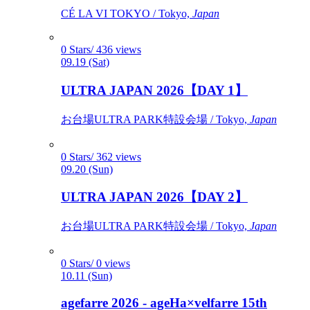
CÉ LA VI TOKYO / Tokyo,
Japan
0 Stars/ 436 views
09.19 (Sat)
ULTRA JAPAN 2026【DAY 1】
お台場ULTRA PARK特設会場 / Tokyo,
Japan
0 Stars/ 362 views
09.20 (Sun)
ULTRA JAPAN 2026【DAY 2】
お台場ULTRA PARK特設会場 / Tokyo,
Japan
0 Stars/ 0 views
10.11 (Sun)
agefarre 2026 - ageHa×velfarre 15th