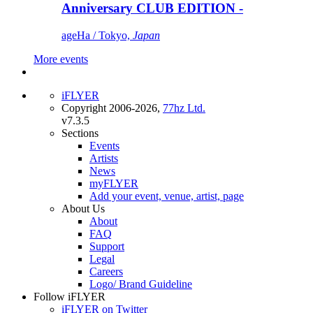
Anniversary CLUB EDITION -
ageHa / Tokyo,
Japan
More events
iFLYER
Copyright 2006-2026,
77hz Ltd.
v7.3.5
Sections
Events
Artists
News
myFLYER
Add your event, venue, artist, page
About Us
About
FAQ
Support
Legal
Careers
Logo/ Brand Guideline
Follow iFLYER
iFLYER on Twitter