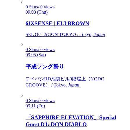
0 Stars/ 0 views
09.03 (Thu)
6IXSENSE | ELI BROWN
SEL OCTAGON TOKYO / Tokyo,
Japan
0 Stars/ 0 views
09.05 (Sat)
平成ソング祭り
ヨドバシHD池袋ビル9階屋上（YODO
GROOVE） / Tokyo,
Japan
0 Stars/ 0 views
09.11 (Fri)
「SAPPHIRE ELEVATION」Special
Guest DJ: DON DIABLO