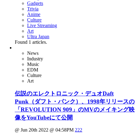
Gadgets
Trivia
Anime
Culture
Live Streaming
Art
Ultra Japan
Found
1
articles.
News
Industry
Music
EDM
Culture
Art
伝説のエレクトロニック・デュオDaft
Punk（ダフト・パンク）、1998年リリースの
「REVOLUTION 909」のMVのメイキング映
像をYouTubeにて公開
@ Jun 20th 2022 @ 04:58PM
222