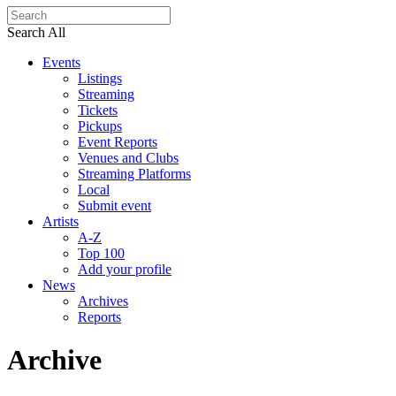
Search All
Events
Listings
Streaming
Tickets
Pickups
Event Reports
Venues and Clubs
Streaming Platforms
Local
Submit event
Artists
A-Z
Top 100
Add your profile
News
Archives
Reports
Archive