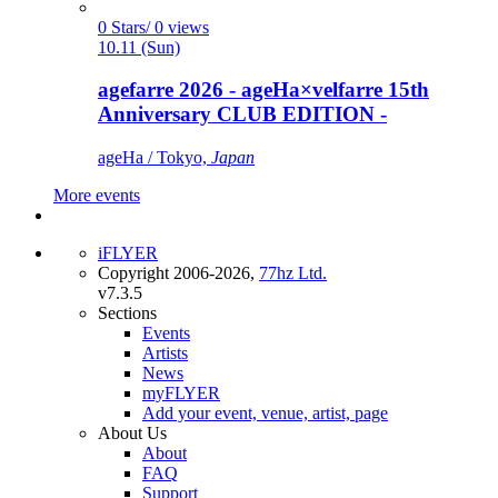
0 Stars/ 0 views
10.11 (Sun)
agefarre 2026 - ageHa×velfarre 15th
Anniversary CLUB EDITION -
ageHa / Tokyo,
Japan
More events
iFLYER
Copyright 2006-2026,
77hz Ltd.
v7.3.5
Sections
Events
Artists
News
myFLYER
Add your event, venue, artist, page
About Us
About
FAQ
Support