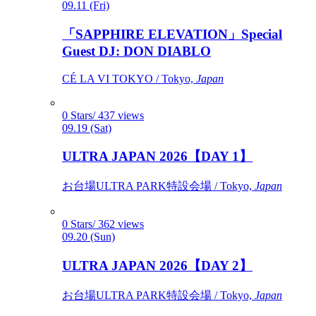
09.11 (Fri)
「SAPPHIRE ELEVATION」Special
Guest DJ: DON DIABLO
CÉ LA VI TOKYO / Tokyo,
Japan
0 Stars/ 437 views
09.19 (Sat)
ULTRA JAPAN 2026【DAY 1】
お台場ULTRA PARK特設会場 / Tokyo,
Japan
0 Stars/ 362 views
09.20 (Sun)
ULTRA JAPAN 2026【DAY 2】
お台場ULTRA PARK特設会場 / Tokyo,
Japan