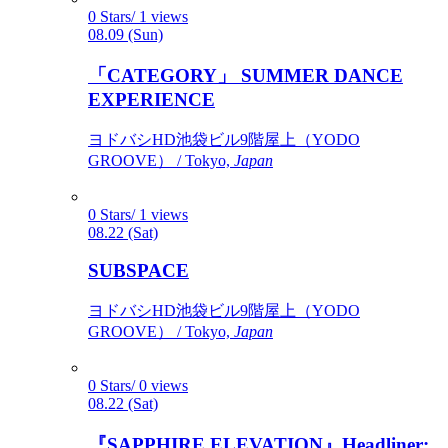
0 Stars/ 1 views
08.09 (Sun)
「CATEGORY」 SUMMER DANCE
EXPERIENCE
ヨドバシHD池袋ビル9階屋上（YODO
GROOVE） / Tokyo,
Japan
0 Stars/ 1 views
08.22 (Sat)
SUBSPACE
ヨドバシHD池袋ビル9階屋上（YODO
GROOVE） / Tokyo,
Japan
0 Stars/ 0 views
08.22 (Sat)
『SAPPHIRE ELEVATION』Headliner: