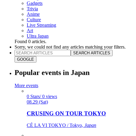
Gadgets
Trivia
Anime
Culture
Live Streaming
Art
Ultra Japan
Found
0
articles.
Sorry, we could not find any articles matching your filters.
SEARCH ARTICLES
GOOGLE
Popular events in Japan
More events
0 Stars/ 0 views
08.29 (Sat)
CRUSING ON TOUR TOKYO
CÉ LA VI TOKYO / Tokyo,
Japan