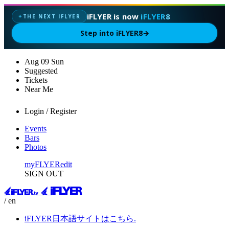
iFLYER is now
iFLYER8
THE NEXT IFLYER
✦
Step into iFLYER8
→
Aug
09
Sun
Suggested
Tickets
Near Me
Login / Register
Events
Bars
Photos
myFLYER
edit
SIGN OUT
/ en
iFLYER日本語サイトはこちら.