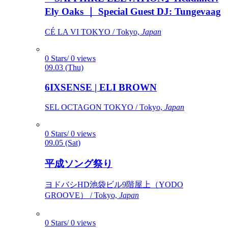
Ely Oaks ｜ Special Guest DJ: Tungevaag
CÉ LA VI TOKYO / Tokyo,
Japan
0 Stars/ 0 views
09.03 (Thu)
6IXSENSE | ELI BROWN
SEL OCTAGON TOKYO / Tokyo,
Japan
0 Stars/ 0 views
09.05 (Sat)
平成ソング祭り
ヨドバシHD池袋ビル9階屋上（YODO
GROOVE） / Tokyo,
Japan
0 Stars/ 0 views