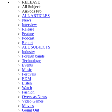
RELEASE
All Subjects
AirPods Pro
ALL ARTICLES
News
Interview
Release
Feature
Podcast
Report
ALL SUBJECTS
Industry
Foreign bands
Technology
Events
Music
Festivals
EDM
Listen
Watch
Fashion
Overseas News
Video Games
Movies
Going Out