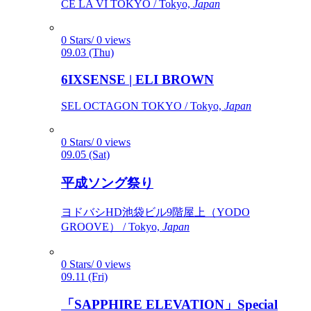
CÉ LA VI TOKYO / Tokyo,
Japan
0 Stars/ 0 views
09.03 (Thu)
6IXSENSE | ELI BROWN
SEL OCTAGON TOKYO / Tokyo,
Japan
0 Stars/ 0 views
09.05 (Sat)
平成ソング祭り
ヨドバシHD池袋ビル9階屋上（YODO
GROOVE） / Tokyo,
Japan
0 Stars/ 0 views
09.11 (Fri)
「SAPPHIRE ELEVATION」Special