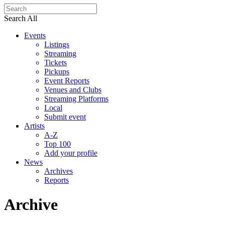
Search All
Events
Listings
Streaming
Tickets
Pickups
Event Reports
Venues and Clubs
Streaming Platforms
Local
Submit event
Artists
A-Z
Top 100
Add your profile
News
Archives
Reports
Archive