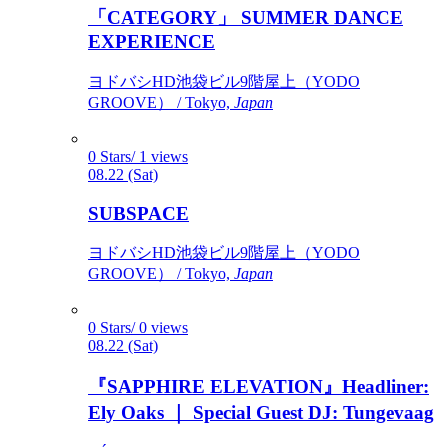
「CATEGORY」 SUMMER DANCE
EXPERIENCE
ヨドバシHD池袋ビル9階屋上（YODO
GROOVE） / Tokyo,
Japan
0 Stars/ 1 views
08.22 (Sat)
SUBSPACE
ヨドバシHD池袋ビル9階屋上（YODO
GROOVE） / Tokyo,
Japan
0 Stars/ 0 views
08.22 (Sat)
『SAPPHIRE ELEVATION』Headliner:
Ely Oaks ｜ Special Guest DJ: Tungevaag