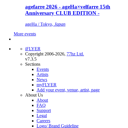
agefarre 2026 - ageHa×velfarre 15th
Anniversary CLUB EDITION -
ageHa / Tokyo,
Japan
More events
iFLYER
Copyright 2006-2026,
77hz Ltd.
v7.3.5
Sections
Events
Artists
News
myFLYER
Add your event, venue, artist, page
About Us
About
FAQ
Support
Legal
Careers
Logo/ Brand Guideline