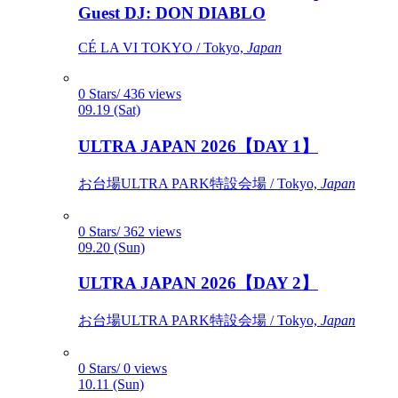
Guest DJ: DON DIABLO
CÉ LA VI TOKYO / Tokyo,
Japan
0 Stars/ 436 views
09.19 (Sat)
ULTRA JAPAN 2026【DAY 1】
お台場ULTRA PARK特設会場 / Tokyo,
Japan
0 Stars/ 362 views
09.20 (Sun)
ULTRA JAPAN 2026【DAY 2】
お台場ULTRA PARK特設会場 / Tokyo,
Japan
0 Stars/ 0 views
10.11 (Sun)