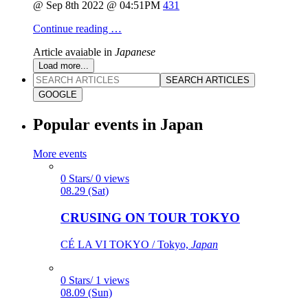
@ Sep 8th 2022 @ 04:51PM
431
Continue reading …
Article avaiable in
Japanese
Load more...
SEARCH ARTICLES
GOOGLE
Popular events in Japan
More events
0 Stars/ 0 views
08.29 (Sat)
CRUSING ON TOUR TOKYO
CÉ LA VI TOKYO / Tokyo,
Japan
0 Stars/ 1 views
08.09 (Sun)