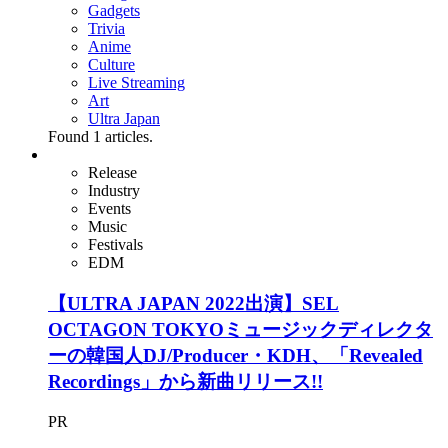
Gadgets
Trivia
Anime
Culture
Live Streaming
Art
Ultra Japan
Found
1
articles.
Release
Industry
Events
Music
Festivals
EDM
【ULTRA JAPAN 2022出演】SEL
OCTAGON TOKYOミュージックディレクタ
ーの韓国人DJ/Producer・KDH、「Revealed
Recordings」から新曲リリース!!
PR