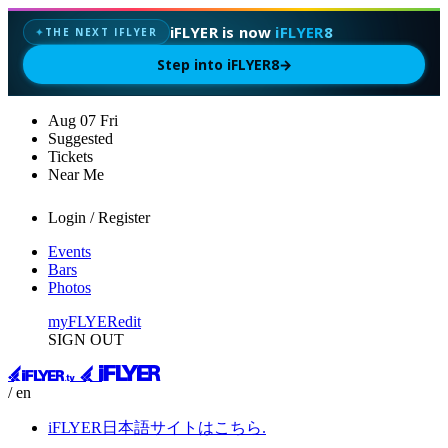
iFLYER is now
iFLYER8
THE NEXT IFLYER
✦
Step into iFLYER8
→
Aug
07
Fri
Suggested
Tickets
Near Me
Login / Register
Events
Bars
Photos
myFLYER
edit
SIGN OUT
/ en
iFLYER日本語サイトはこちら.