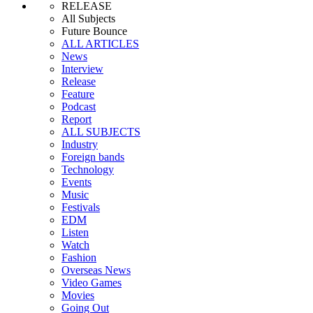
RELEASE
All Subjects
Future Bounce
ALL ARTICLES
News
Interview
Release
Feature
Podcast
Report
ALL SUBJECTS
Industry
Foreign bands
Technology
Events
Music
Festivals
EDM
Listen
Watch
Fashion
Overseas News
Video Games
Movies
Going Out