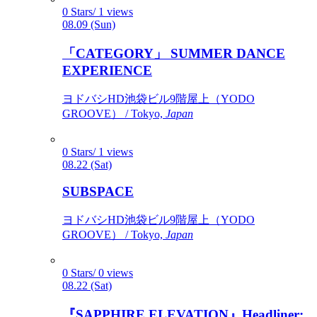
0 Stars/ 1 views
08.09 (Sun)
「CATEGORY」 SUMMER DANCE
EXPERIENCE
ヨドバシHD池袋ビル9階屋上（YODO
GROOVE） / Tokyo,
Japan
0 Stars/ 1 views
08.22 (Sat)
SUBSPACE
ヨドバシHD池袋ビル9階屋上（YODO
GROOVE） / Tokyo,
Japan
0 Stars/ 0 views
08.22 (Sat)
『SAPPHIRE ELEVATION』Headliner: