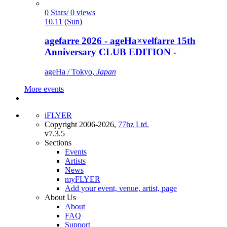
0 Stars/ 0 views
10.11 (Sun)
agefarre 2026 - ageHa×velfarre 15th
Anniversary CLUB EDITION -
ageHa / Tokyo,
Japan
More events
iFLYER
Copyright 2006-2026,
77hz Ltd.
v7.3.5
Sections
Events
Artists
News
myFLYER
Add your event, venue, artist, page
About Us
About
FAQ
Support