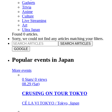
Gadgets
Trivia
Anime
Culture
Live Streaming
Art
Ultra Japan
Found
0
articles.
Sorry, we could not find any articles matching your filters.
SEARCH ARTICLES
GOOGLE
Popular events in Japan
More events
0 Stars/ 0 views
08.29 (Sat)
CRUSING ON TOUR TOKYO
CÉ LA VI TOKYO / Tokyo,
Japan