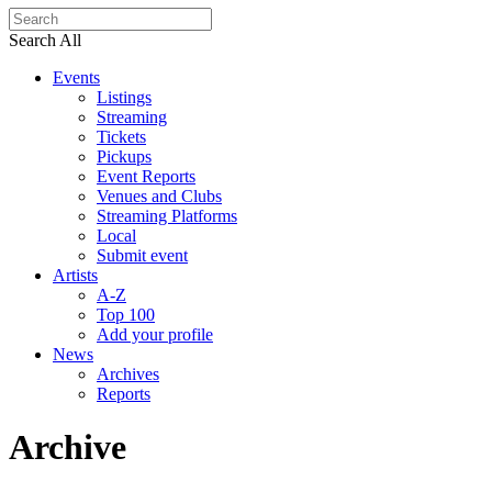
Search All
Events
Listings
Streaming
Tickets
Pickups
Event Reports
Venues and Clubs
Streaming Platforms
Local
Submit event
Artists
A-Z
Top 100
Add your profile
News
Archives
Reports
Archive