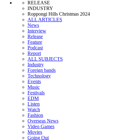
RELEASE
INDUSTRY
Roppongi Hills Christmas 2024
ALL ARTICLES
News
Interview
Release
Feature
Podcast
Report
ALL SUBJECTS
Industry
Foreign bands
Technology
Events
Music
Festivals
EDM
Listen
Watch
Fashion
Overseas News
Video Games
Movies
Going Out