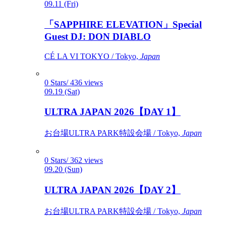
09.11 (Fri)
「SAPPHIRE ELEVATION」Special
Guest DJ: DON DIABLO
CÉ LA VI TOKYO / Tokyo,
Japan
0 Stars/ 436 views
09.19 (Sat)
ULTRA JAPAN 2026【DAY 1】
お台場ULTRA PARK特設会場 / Tokyo,
Japan
0 Stars/ 362 views
09.20 (Sun)
ULTRA JAPAN 2026【DAY 2】
お台場ULTRA PARK特設会場 / Tokyo,
Japan