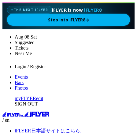
iFLYER is now
iFLYER8
THE NEXT IFLYER
✦
Step into iFLYER8
→
Aug
08
Sat
Suggested
Tickets
Near Me
Login / Register
Events
Bars
Photos
myFLYER
edit
SIGN OUT
/ en
iFLYER日本語サイトはこちら.