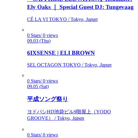
Ely Oaks ｜ Special Guest DJ: Tungevaag
CÉ LA VI TOKYO / Tokyo,
Japan
0 Stars/ 0 views
09.03 (Thu)
6IXSENSE | ELI BROWN
SEL OCTAGON TOKYO / Tokyo,
Japan
0 Stars/ 0 views
09.05 (Sat)
平成ソング祭り
ヨドバシHD池袋ビル9階屋上（YODO
GROOVE） / Tokyo,
Japan
0 Stars/ 0 views