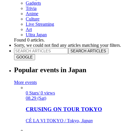
Gadgets
Trivia
Anime
Culture
Live Streaming
Art
Ultra Japan
Found
0
articles.
Sorry, we could not find any articles matching your filters.
SEARCH ARTICLES
GOOGLE
Popular events in Japan
More events
0 Stars/ 0 views
08.29 (Sat)
CRUSING ON TOUR TOKYO
CÉ LA VI TOKYO / Tokyo,
Japan