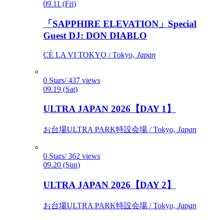
09.11 (Fri)
「SAPPHIRE ELEVATION」Special
Guest DJ: DON DIABLO
CÉ LA VI TOKYO / Tokyo,
Japan
0 Stars/ 437 views
09.19 (Sat)
ULTRA JAPAN 2026【DAY 1】
お台場ULTRA PARK特設会場 / Tokyo,
Japan
0 Stars/ 362 views
09.20 (Sun)
ULTRA JAPAN 2026【DAY 2】
お台場ULTRA PARK特設会場 / Tokyo,
Japan