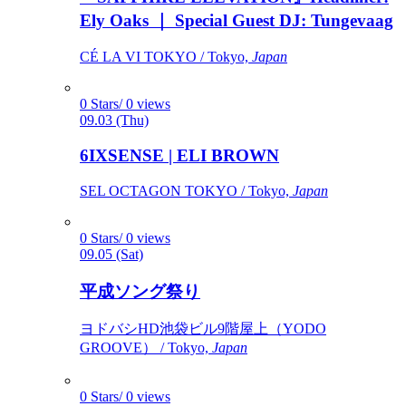
Ely Oaks ｜ Special Guest DJ: Tungevaag
CÉ LA VI TOKYO / Tokyo,
Japan
0 Stars/ 0 views
09.03 (Thu)
6IXSENSE | ELI BROWN
SEL OCTAGON TOKYO / Tokyo,
Japan
0 Stars/ 0 views
09.05 (Sat)
平成ソング祭り
ヨドバシHD池袋ビル9階屋上（YODO
GROOVE） / Tokyo,
Japan
0 Stars/ 0 views