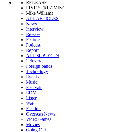
RELEASE
LIVE STREAMING
Mike Williams
ALL ARTICLES
News
Interview
Release
Feature
Podcast
Report
ALL SUBJECTS
Industry
Foreign bands
Technology
Events
Music
Festivals
EDM
Listen
Watch
Fashion
Overseas News
Video Games
Movies
Going Out