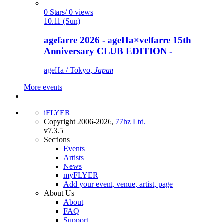
0 Stars/ 0 views
10.11 (Sun)
agefarre 2026 - ageHa×velfarre 15th
Anniversary CLUB EDITION -
ageHa / Tokyo,
Japan
More events
iFLYER
Copyright 2006-2026,
77hz Ltd.
v7.3.5
Sections
Events
Artists
News
myFLYER
Add your event, venue, artist, page
About Us
About
FAQ
Support