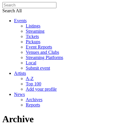
Search All
Events
Listings
Streaming
Tickets
Pickups
Event Reports
Venues and Clubs
Streaming Platforms
Local
Submit event
Artists
A-Z
Top 100
Add your profile
News
Archives
Reports
Archive