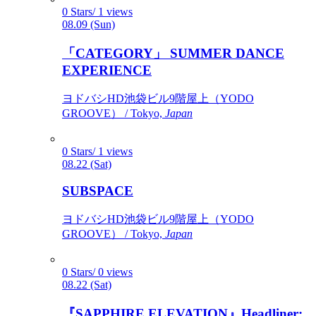
0 Stars/ 1 views
08.09 (Sun)
「CATEGORY」 SUMMER DANCE
EXPERIENCE
ヨドバシHD池袋ビル9階屋上（YODO
GROOVE） / Tokyo,
Japan
0 Stars/ 1 views
08.22 (Sat)
SUBSPACE
ヨドバシHD池袋ビル9階屋上（YODO
GROOVE） / Tokyo,
Japan
0 Stars/ 0 views
08.22 (Sat)
『SAPPHIRE ELEVATION』Headliner: