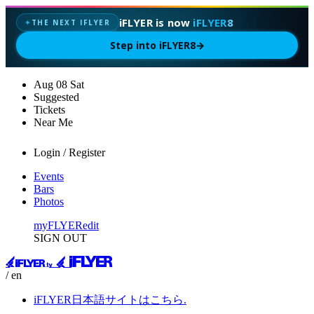
iFLYER is now
iFLYER8
THE NEXT IFLYER
✦
Step into iFLYER8
→
Aug
08
Sat
Suggested
Tickets
Near Me
Login / Register
Events
Bars
Photos
myFLYER
edit
SIGN OUT
/ en
iFLYER日本語サイトはこちら.