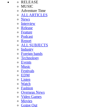
RELEASE
MUSIC
Adventure Time
ALL ARTICLES
News
Interview
Release
Feature
Podcast
Report
ALL SUBJECTS
Industry
Foreign bands
Technology
Events
Music
Festivals
EDM
Listen
Watch
Fashion
Overseas News
Video Games
Movies
Going Out