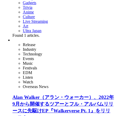
Gadgets
Trivia
Anime
Culture
Live Streaming
Art
Ultra Japan
Found
1
articles.
Release
Industry
Technology
Events
Music
Festivals
EDM
Listen
Watch
Overseas News
Alan Walker（アラン・ウォーカー）、2022年
9月から開催するツアーとフル・アルバムリリ
ースに先駆けEP『Walkerverse Pt. 1』をリリ