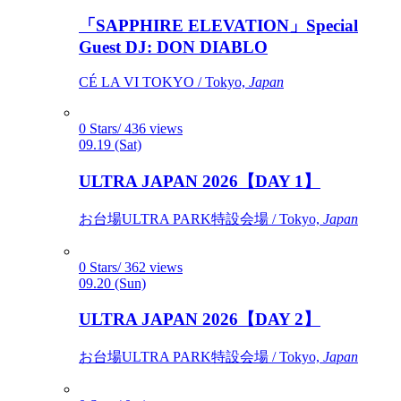
「SAPPHIRE ELEVATION」Special
Guest DJ: DON DIABLO
CÉ LA VI TOKYO / Tokyo,
Japan
0 Stars/ 436 views
09.19 (Sat)
ULTRA JAPAN 2026【DAY 1】
お台場ULTRA PARK特設会場 / Tokyo,
Japan
0 Stars/ 362 views
09.20 (Sun)
ULTRA JAPAN 2026【DAY 2】
お台場ULTRA PARK特設会場 / Tokyo,
Japan