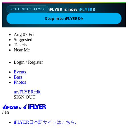
iFLYER is now
iFLYER8
THE NEXT IFLYER
✦
Step into iFLYER8
→
Aug
07
Fri
Suggested
Tickets
Near Me
Login / Register
Events
Bars
Photos
myFLYER
edit
SIGN OUT
/ en
iFLYER日本語サイトはこちら.