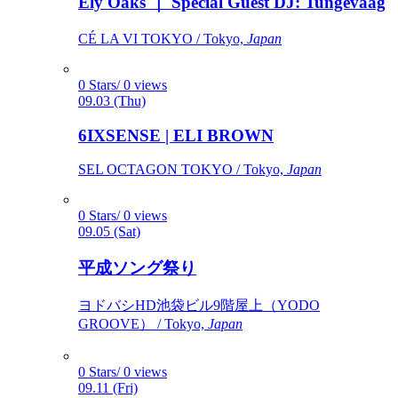
Ely Oaks ｜ Special Guest DJ: Tungevaag
CÉ LA VI TOKYO / Tokyo,
Japan
0 Stars/ 0 views
09.03 (Thu)
6IXSENSE | ELI BROWN
SEL OCTAGON TOKYO / Tokyo,
Japan
0 Stars/ 0 views
09.05 (Sat)
平成ソング祭り
ヨドバシHD池袋ビル9階屋上（YODO
GROOVE） / Tokyo,
Japan
0 Stars/ 0 views
09.11 (Fri)