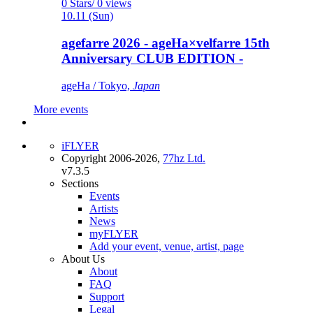
0 Stars/ 0 views
10.11 (Sun)
agefarre 2026 - ageHa×velfarre 15th
Anniversary CLUB EDITION -
ageHa / Tokyo,
Japan
More events
iFLYER
Copyright 2006-2026,
77hz Ltd.
v7.3.5
Sections
Events
Artists
News
myFLYER
Add your event, venue, artist, page
About Us
About
FAQ
Support
Legal