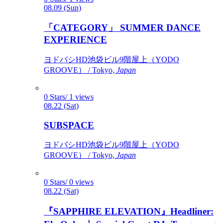
08.09 (Sun)
「CATEGORY」 SUMMER DANCE
EXPERIENCE
ヨドバシHD池袋ビル9階屋上（YODO
GROOVE） / Tokyo,
Japan
0 Stars/ 1 views
08.22 (Sat)
SUBSPACE
ヨドバシHD池袋ビル9階屋上（YODO
GROOVE） / Tokyo,
Japan
0 Stars/ 0 views
08.22 (Sat)
『SAPPHIRE ELEVATION』Headliner: