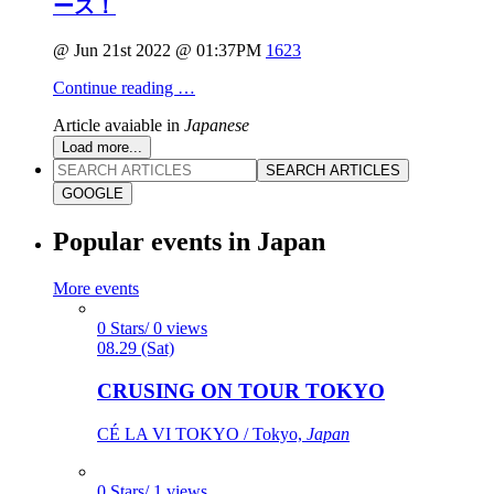
ース！
@ Jun 21st 2022 @ 01:37PM
1623
Continue reading …
Article avaiable in
Japanese
Load more...
SEARCH ARTICLES
GOOGLE
Popular events in Japan
More events
0 Stars/ 0 views
08.29 (Sat)
CRUSING ON TOUR TOKYO
CÉ LA VI TOKYO / Tokyo,
Japan
0 Stars/ 1 views