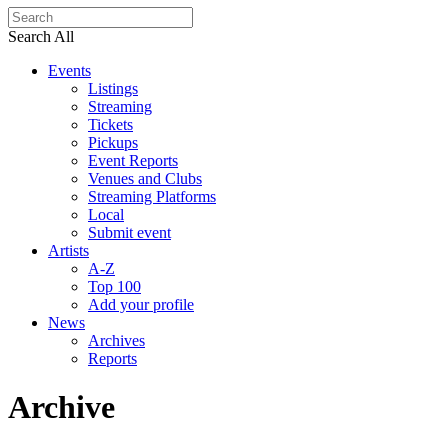
Search All
Events
Listings
Streaming
Tickets
Pickups
Event Reports
Venues and Clubs
Streaming Platforms
Local
Submit event
Artists
A-Z
Top 100
Add your profile
News
Archives
Reports
Archive