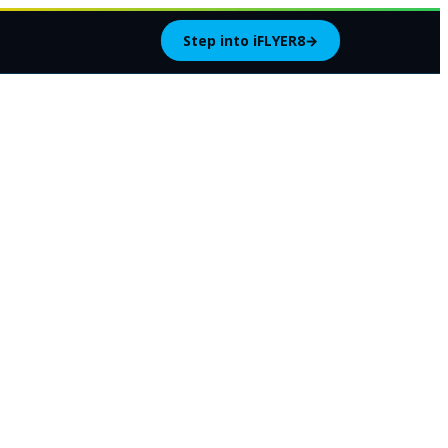
Step into iFLYER8
→