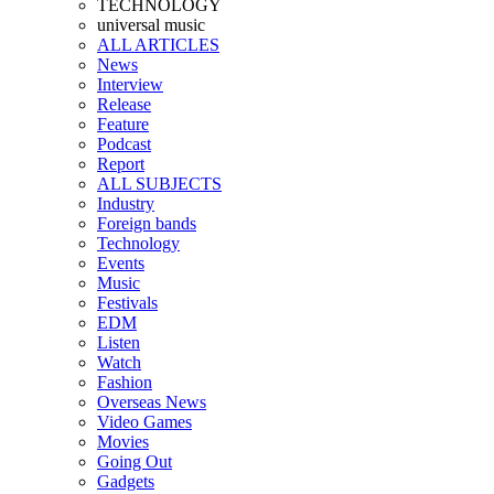
TECHNOLOGY
universal music
ALL ARTICLES
News
Interview
Release
Feature
Podcast
Report
ALL SUBJECTS
Industry
Foreign bands
Technology
Events
Music
Festivals
EDM
Listen
Watch
Fashion
Overseas News
Video Games
Movies
Going Out
Gadgets