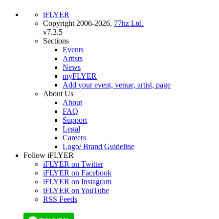
iFLYER
Copyright 2006-2026,
77hz Ltd.
v7.3.5
Sections
Events
Artists
News
myFLYER
Add your event, venue, artist, page
About Us
About
FAQ
Support
Legal
Careers
Logo/ Brand Guideline
Follow iFLYER
iFLYER on Twitter
iFLYER on Facebook
iFLYER on Instagram
iFLYER on YouTube
RSS Feeds