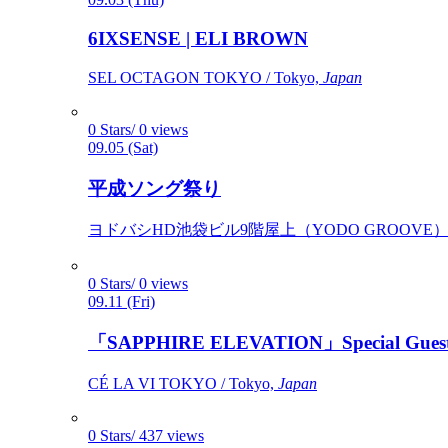
6IXSENSE | ELI BROWN
SEL OCTAGON TOKYO / Tokyo,
Japan
0 Stars/ 0 views
09.05 (Sat)
平成ソング祭り
ヨドバシHD池袋ビル9階屋上（YODO GROOVE） / 
0 Stars/ 0 views
09.11 (Fri)
「SAPPHIRE ELEVATION」Special Gues
CÉ LA VI TOKYO / Tokyo,
Japan
0 Stars/ 437 views