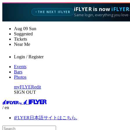
iFLYER is now
iFLYER
THE NEXT IFLYER
✦
Same login, everything you love —
Aug
09
Sun
Suggested
Tickets
Near Me
Login / Register
Events
Bars
Photos
myFLYER
edit
SIGN OUT
/ en
iFLYER日本語サイトはこちら.