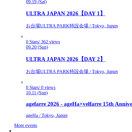
09.19 (Sat)
ULTRA JAPAN 2026【DAY 1】
お台場ULTRA PARK特設会場 / Tokyo,
Japan
0 Stars/ 362 views
09.20 (Sun)
ULTRA JAPAN 2026【DAY 2】
お台場ULTRA PARK特設会場 / Tokyo,
Japan
0 Stars/ 0 views
10.11 (Sun)
agefarre 2026 - ageHa×velfarre 15th Ann
ageHa / Tokyo,
Japan
More events