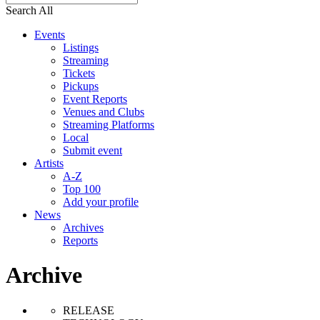
Search All
Events
Listings
Streaming
Tickets
Pickups
Event Reports
Venues and Clubs
Streaming Platforms
Local
Submit event
Artists
A-Z
Top 100
Add your profile
News
Archives
Reports
Archive
RELEASE