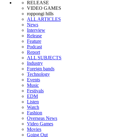
RELEASE
VIDEO GAMES
roppongi hills
ALL ARTICLES
News
Interview
Release
Feature
Podcast
Report
ALL SUBJECTS
Industry
Foreign bands
Technology
Events
Music
Festivals
EDM
Listen
Watch
Fashion
Overseas News
Video Games
Movies
Going Out