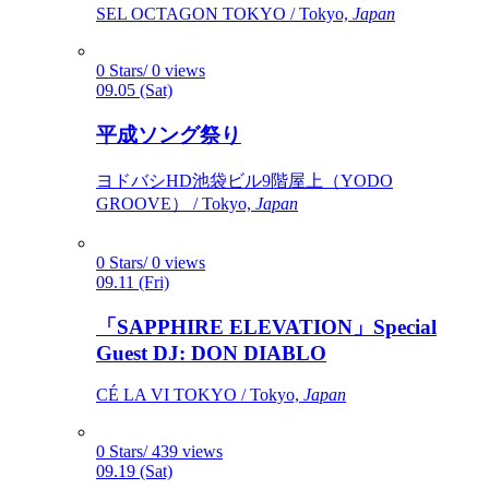
SEL OCTAGON TOKYO / Tokyo,
Japan
0 Stars/ 0 views
09.05 (Sat)
平成ソング祭り
ヨドバシHD池袋ビル9階屋上（YODO
GROOVE） / Tokyo,
Japan
0 Stars/ 0 views
09.11 (Fri)
「SAPPHIRE ELEVATION」Special
Guest DJ: DON DIABLO
CÉ LA VI TOKYO / Tokyo,
Japan
0 Stars/ 439 views
09.19 (Sat)