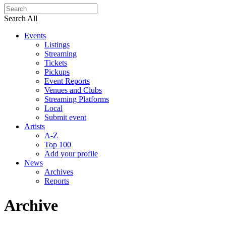
Search All
Events
Listings
Streaming
Tickets
Pickups
Event Reports
Venues and Clubs
Streaming Platforms
Local
Submit event
Artists
A-Z
Top 100
Add your profile
News
Archives
Reports
Archive