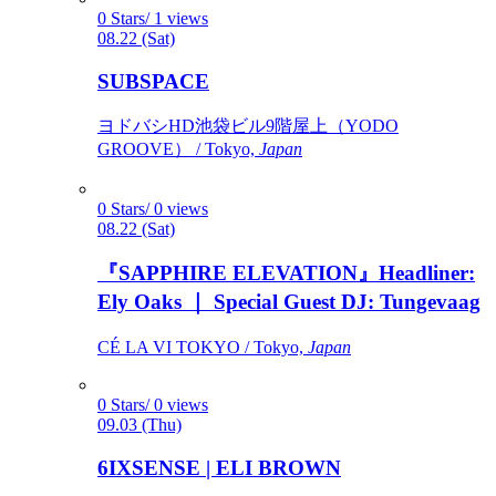
0 Stars/ 1 views
08.22 (Sat)
SUBSPACE
ヨドバシHD池袋ビル9階屋上（YODO
GROOVE） / Tokyo,
Japan
0 Stars/ 0 views
08.22 (Sat)
『SAPPHIRE ELEVATION』Headliner:
Ely Oaks ｜ Special Guest DJ: Tungevaag
CÉ LA VI TOKYO / Tokyo,
Japan
0 Stars/ 0 views
09.03 (Thu)
6IXSENSE | ELI BROWN