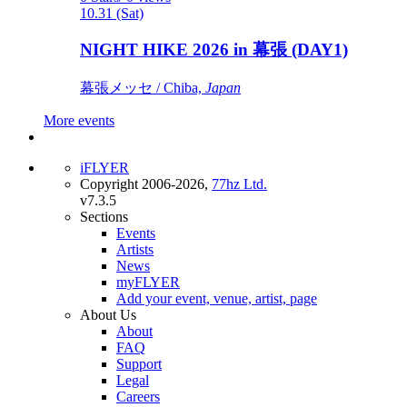
10.31 (Sat)
NIGHT HIKE 2026 in 幕張 (DAY1)
幕張メッセ / Chiba,
Japan
More events
iFLYER
Copyright 2006-2026,
77hz Ltd.
v7.3.5
Sections
Events
Artists
News
myFLYER
Add your event, venue, artist, page
About Us
About
FAQ
Support
Legal
Careers