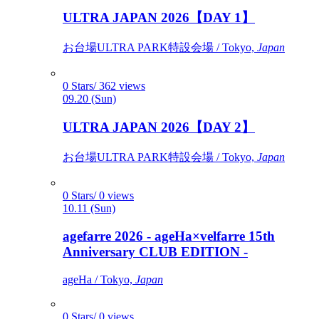
ULTRA JAPAN 2026【DAY 1】
お台場ULTRA PARK特設会場 / Tokyo,
Japan
0 Stars/ 362 views
09.20 (Sun)
ULTRA JAPAN 2026【DAY 2】
お台場ULTRA PARK特設会場 / Tokyo,
Japan
0 Stars/ 0 views
10.11 (Sun)
agefarre 2026 - ageHa×velfarre 15th
Anniversary CLUB EDITION -
ageHa / Tokyo,
Japan
0 Stars/ 0 views