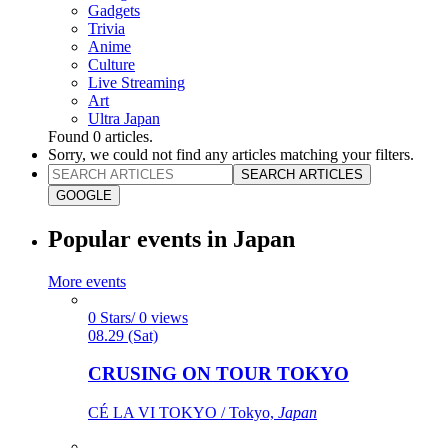
Gadgets
Trivia
Anime
Culture
Live Streaming
Art
Ultra Japan
Found
0
articles.
Sorry, we could not find any articles matching your filters.
SEARCH ARTICLES
GOOGLE
Popular events in Japan
More events
0 Stars/ 0 views
08.29 (Sat)
CRUSING ON TOUR TOKYO
CÉ LA VI TOKYO / Tokyo,
Japan