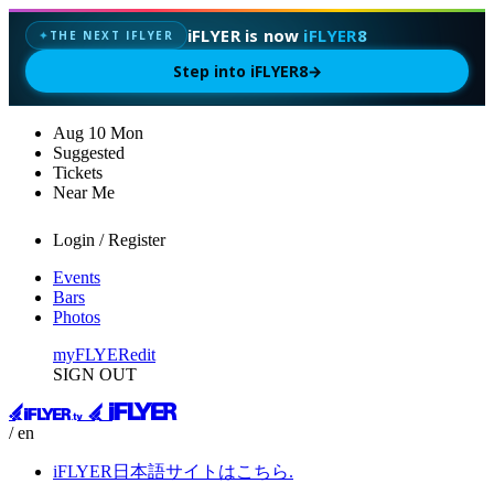
iFLYER is now
iFLYER8
THE NEXT IFLYER
✦
Step into iFLYER8
→
Aug
10
Mon
Suggested
Tickets
Near Me
Login / Register
Events
Bars
Photos
myFLYER
edit
SIGN OUT
/ en
iFLYER日本語サイトはこちら.