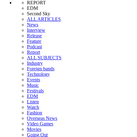
REPORT
EDM
Second Sky
ALL ARTICLES
News
Interview
Release
Feature
Podcast
Report
ALL SUBJECTS
Industry
Foreign bands
Technology
Events
Music
Festivals
EDM
Listen
Watch
Fashion
Overseas News
Video Games
Movies
Going Out