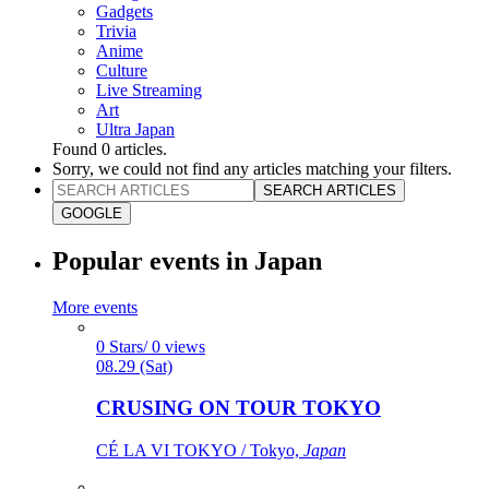
Gadgets
Trivia
Anime
Culture
Live Streaming
Art
Ultra Japan
Found
0
articles.
Sorry, we could not find any articles matching your filters.
SEARCH ARTICLES
GOOGLE
Popular events in Japan
More events
0 Stars/ 0 views
08.29 (Sat)
CRUSING ON TOUR TOKYO
CÉ LA VI TOKYO / Tokyo,
Japan