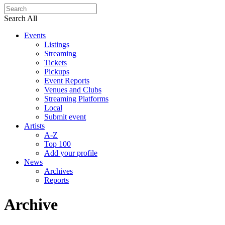
Search All
Events
Listings
Streaming
Tickets
Pickups
Event Reports
Venues and Clubs
Streaming Platforms
Local
Submit event
Artists
A-Z
Top 100
Add your profile
News
Archives
Reports
Archive