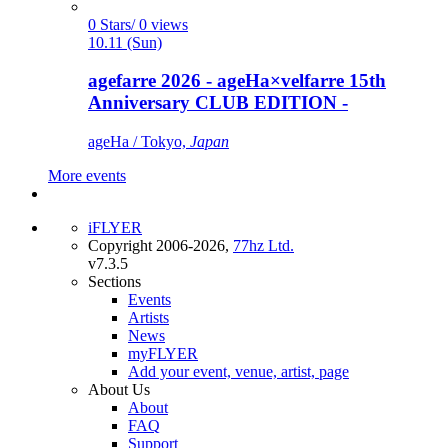
0 Stars/ 0 views
10.11 (Sun)
agefarre 2026 - ageHa×velfarre 15th
Anniversary CLUB EDITION -
ageHa / Tokyo,
Japan
More events
iFLYER
Copyright 2006-2026,
77hz Ltd.
v7.3.5
Sections
Events
Artists
News
myFLYER
Add your event, venue, artist, page
About Us
About
FAQ
Support