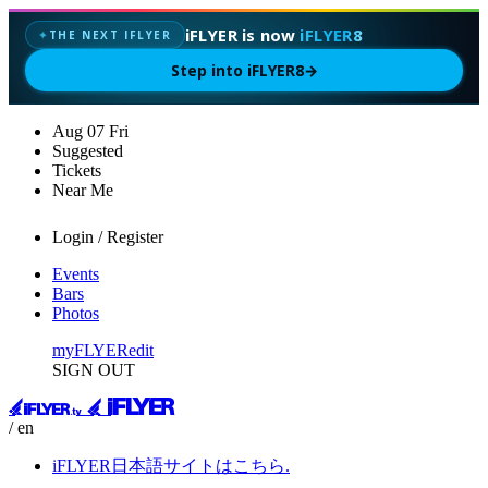
iFLYER is now
iFLYER8
THE NEXT IFLYER
✦
Step into iFLYER8
→
Aug
07
Fri
Suggested
Tickets
Near Me
Login / Register
Events
Bars
Photos
myFLYER
edit
SIGN OUT
/ en
iFLYER日本語サイトはこちら.