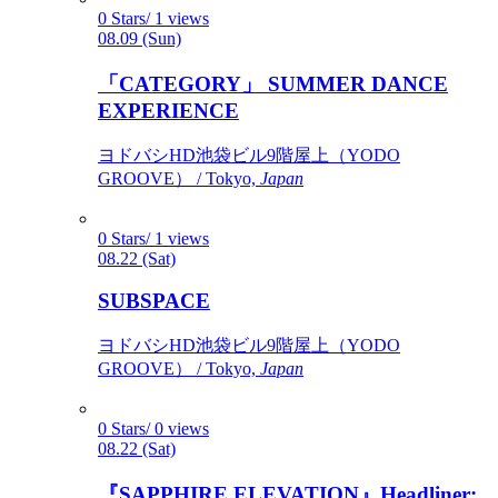
0 Stars/ 1 views
08.09 (Sun)
「CATEGORY」 SUMMER DANCE
EXPERIENCE
ヨドバシHD池袋ビル9階屋上（YODO
GROOVE） / Tokyo,
Japan
0 Stars/ 1 views
08.22 (Sat)
SUBSPACE
ヨドバシHD池袋ビル9階屋上（YODO
GROOVE） / Tokyo,
Japan
0 Stars/ 0 views
08.22 (Sat)
『SAPPHIRE ELEVATION』Headliner: