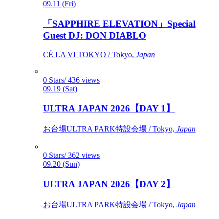
09.11 (Fri)
「SAPPHIRE ELEVATION」Special
Guest DJ: DON DIABLO
CÉ LA VI TOKYO / Tokyo,
Japan
0 Stars/ 436 views
09.19 (Sat)
ULTRA JAPAN 2026【DAY 1】
お台場ULTRA PARK特設会場 / Tokyo,
Japan
0 Stars/ 362 views
09.20 (Sun)
ULTRA JAPAN 2026【DAY 2】
お台場ULTRA PARK特設会場 / Tokyo,
Japan