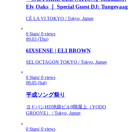
Ely Oaks ｜ Special Guest DJ: Tungevaag
CÉ LA VI TOKYO / Tokyo,
Japan
0 Stars/ 0 views
09.03 (Thu)
6IXSENSE | ELI BROWN
SEL OCTAGON TOKYO / Tokyo,
Japan
0 Stars/ 0 views
09.05 (Sat)
平成ソング祭り
ヨドバシHD池袋ビル9階屋上（YODO
GROOVE） / Tokyo,
Japan
0 Stars/ 0 views