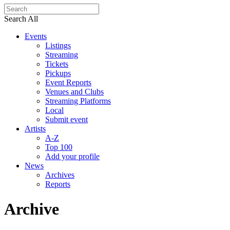
Search All
Events
Listings
Streaming
Tickets
Pickups
Event Reports
Venues and Clubs
Streaming Platforms
Local
Submit event
Artists
A-Z
Top 100
Add your profile
News
Archives
Reports
Archive