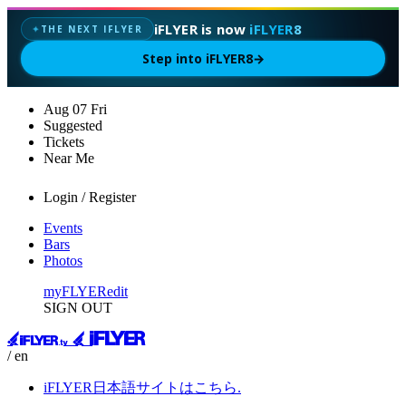
iFLYER is now
iFLYER8
THE NEXT IFLYER
✦
Step into iFLYER8
→
Aug
07
Fri
Suggested
Tickets
Near Me
Login / Register
Events
Bars
Photos
myFLYER
edit
SIGN OUT
/ en
iFLYER日本語サイトはこちら.