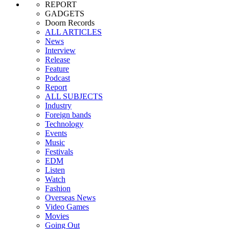
REPORT
GADGETS
Doorn Records
ALL ARTICLES
News
Interview
Release
Feature
Podcast
Report
ALL SUBJECTS
Industry
Foreign bands
Technology
Events
Music
Festivals
EDM
Listen
Watch
Fashion
Overseas News
Video Games
Movies
Going Out