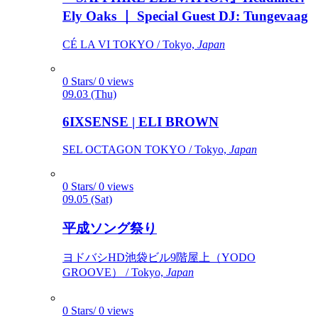
Ely Oaks ｜ Special Guest DJ: Tungevaag
CÉ LA VI TOKYO / Tokyo,
Japan
0 Stars/ 0 views
09.03 (Thu)
6IXSENSE | ELI BROWN
SEL OCTAGON TOKYO / Tokyo,
Japan
0 Stars/ 0 views
09.05 (Sat)
平成ソング祭り
ヨドバシHD池袋ビル9階屋上（YODO
GROOVE） / Tokyo,
Japan
0 Stars/ 0 views