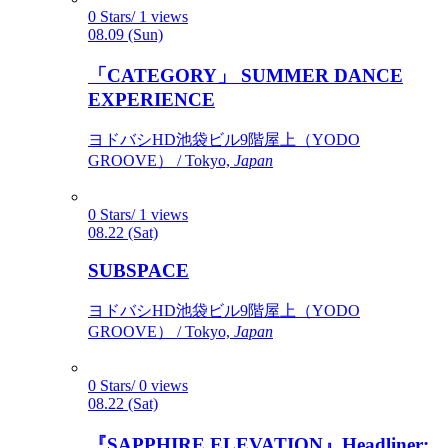
0 Stars/ 1 views
08.09 (Sun)
「CATEGORY」 SUMMER DANCE
EXPERIENCE
ヨドバシHD池袋ビル9階屋上（YODO
GROOVE） / Tokyo,
Japan
0 Stars/ 1 views
08.22 (Sat)
SUBSPACE
ヨドバシHD池袋ビル9階屋上（YODO
GROOVE） / Tokyo,
Japan
0 Stars/ 0 views
08.22 (Sat)
『SAPPHIRE ELEVATION』Headliner: