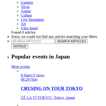
Gadgets
Trivia
Anime
Culture
Live Streaming
Art
Ultra Japan
Found
0
articles.
Sorry, we could not find any articles matching your filters.
SEARCH ARTICLES
GOOGLE
Popular events in Japan
More events
0 Stars/ 0 views
08.29 (Sat)
CRUSING ON TOUR TOKYO
CÉ LA VI TOKYO / Tokyo,
Japan