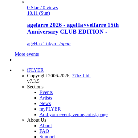
0 Stars/ 0 views
10.11 (Sun)
agefarre 2026 - ageHa×velfarre 15th
Anniversary CLUB EDITION -
ageHa / Tokyo,
Japan
More events
iFLYER
Copyright 2006-2026,
77hz Ltd.
v7.3.5
Sections
Events
Artists
News
myFLYER
Add your event, venue, artist, page
About Us
About
FAQ
Support