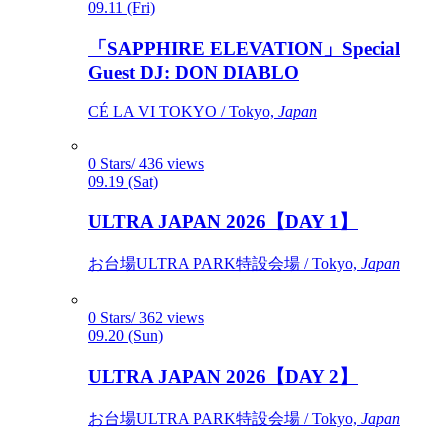
09.11 (Fri)
「SAPPHIRE ELEVATION」Special
Guest DJ: DON DIABLO
CÉ LA VI TOKYO / Tokyo,
Japan
0 Stars/ 436 views
09.19 (Sat)
ULTRA JAPAN 2026【DAY 1】
お台場ULTRA PARK特設会場 / Tokyo,
Japan
0 Stars/ 362 views
09.20 (Sun)
ULTRA JAPAN 2026【DAY 2】
お台場ULTRA PARK特設会場 / Tokyo,
Japan