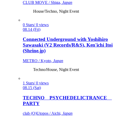
CLUB MOVE / Shiga,
Japan
House/Techno, Night Event
0 Stars/ 0 views
08.14 (Fri)
Connected Underground with Yoshihiro
Sawasaki (V2 Records/R&S), Ken'ichi Itoi
(Shrine.jp)
METRO / Kyoto,
Japan
Techno/House, Night Event
1 Stars/ 0 views
08.15 (Sat)
TECHNO PSYCHEDELICTRANCE
PARTY
club (O)Utopos / Aichi,
Japan