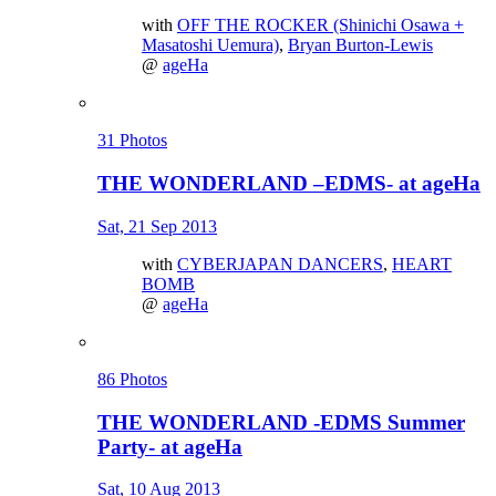
with
OFF THE ROCKER (Shinichi Osawa +
Masatoshi Uemura)
,
Bryan Burton-Lewis
@
ageHa
31 Photos
THE WONDERLAND –EDMS- at ageHa
Sat, 21 Sep 2013
with
CYBERJAPAN DANCERS
,
HEART
BOMB
@
ageHa
86 Photos
THE WONDERLAND -EDMS Summer
Party- at ageHa
Sat, 10 Aug 2013