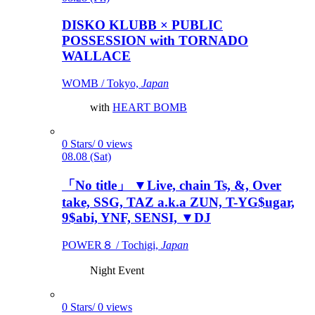
DISKO KLUBB × PUBLIC
POSSESSION with TORNADO
WALLACE
WOMB / Tokyo,
Japan
with
HEART BOMB
0 Stars/ 0 views
08.08 (Sat)
「No title」 ▼Live, chain Ts, &, Over
take, SSG, TAZ a.k.a ZUN, T-YG$ugar,
9$abi, YNF, SENSI, ▼DJ
POWER８ / Tochigi,
Japan
Night Event
0 Stars/ 0 views