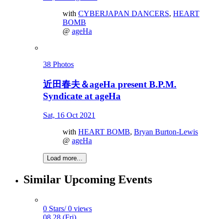
with
CYBERJAPAN DANCERS
,
HEART
BOMB
@
ageHa
38 Photos
近田春夫＆ageHa present B.P.M.
Syndicate at ageHa
Sat, 16 Oct 2021
with
HEART BOMB
,
Bryan Burton-Lewis
@
ageHa
Load more...
Similar Upcoming Events
0 Stars/ 0 views
08.28 (Fri)