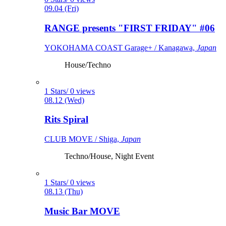
09.04 (Fri)
RANGE presents "FIRST FRIDAY" #06
YOKOHAMA COAST Garage+ / Kanagawa,
Japan
House/Techno
1 Stars/ 0 views
08.12 (Wed)
Rits Spiral
CLUB MOVE / Shiga,
Japan
Techno/House, Night Event
1 Stars/ 0 views
08.13 (Thu)
Music Bar MOVE