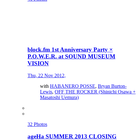
block.fm 1st Anniversary Party ×
P.O.W.E.R. at SOUND MUSEUM
VISION
Thu, 22 Nov 2012,
with
HABANERO POSSE
,
Bryan Burton-
Lewis
,
OFF THE ROCKER (Shinichi Osawa +
Masatoshi Uemura)
32 Photos
ageHa SUMMER 2013 CLOSING