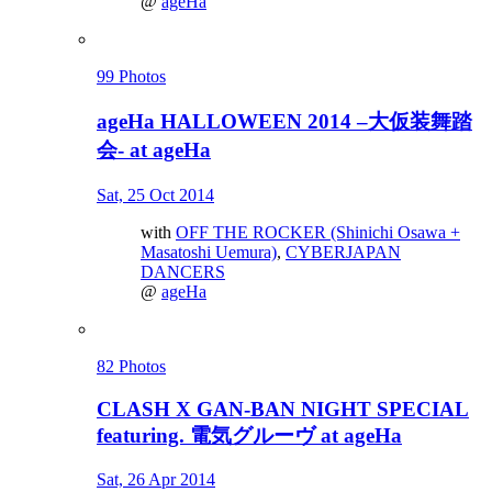
@
ageHa
99 Photos
ageHa HALLOWEEN 2014 –大仮装舞踏
会- at ageHa
Sat, 25 Oct 2014
with
OFF THE ROCKER (Shinichi Osawa +
Masatoshi Uemura)
,
CYBERJAPAN
DANCERS
@
ageHa
82 Photos
CLASH X GAN-BAN NIGHT SPECIAL
featuring. 電気グルーヴ at ageHa
Sat, 26 Apr 2014