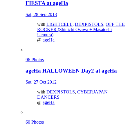
FIESTA at ageHa
Sat, 28 Sep 2013
with
LIGHTCELL
,
DEXPISTOLS
,
OFF THE
ROCKER (Shinichi Osawa + Masatoshi
Uemura)
@
ageHa
96 Photos
ageHa HALLOWEEN Day2 at ageHa
Sat, 27 Oct 2012
with
DEXPISTOLS
,
CYBERJAPAN
DANCERS
@
ageHa
60 Photos