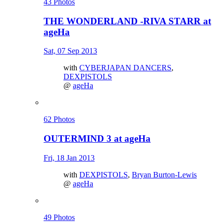
43 Photos
THE WONDERLAND -RIVA STARR at
ageHa
Sat, 07 Sep 2013
with
CYBERJAPAN DANCERS
,
DEXPISTOLS
@
ageHa
62 Photos
OUTERMIND 3 at ageHa
Fri, 18 Jan 2013
with
DEXPISTOLS
,
Bryan Burton-Lewis
@
ageHa
49 Photos