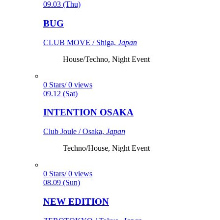
09.03 (Thu)
BUG
CLUB MOVE / Shiga,
Japan
House/Techno, Night Event
0 Stars/ 0 views
09.12 (Sat)
INTENTION OSAKA
Club Joule / Osaka,
Japan
Techno/House, Night Event
0 Stars/ 0 views
08.09 (Sun)
NEW EDITION