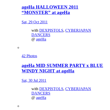
ageHa HALLOWEEN 2011
“MONSTER” at ageHa
Sat, 29 Oct 2011
with
DEXPISTOLS
,
CYBERJAPAN
DANCERS
@
ageHa
42 Photos
ageHa MID SUMMER PARTY x BLUE
WINDY NIGHT at ageHa
Sat, 30 Jul 2011
with
DEXPISTOLS
,
CYBERJAPAN
DANCERS
@
ageHa