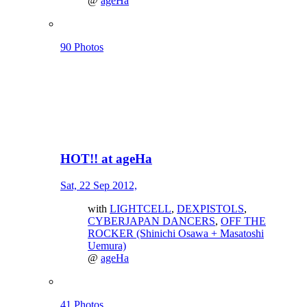
@
ageHa
90 Photos
HOT!! at ageHa
Sat, 22 Sep 2012,
with
LIGHTCELL
,
DEXPISTOLS
,
CYBERJAPAN DANCERS
,
OFF THE
ROCKER (Shinichi Osawa + Masatoshi
Uemura)
@
ageHa
41 Photos