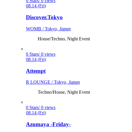
0 Stars/ 0 views
08.14 (Fri)
Discover.Tokyo
WOMB / Tokyo,
Japan
House/Techno, Night Event
0 Stars/ 0 views
08.14 (Fri)
Attempt
R LOUNGE / Tokyo,
Japan
Techno/House, Night Event
0 Stars/ 0 views
08.14 (Fri)
Azumaya -Friday-