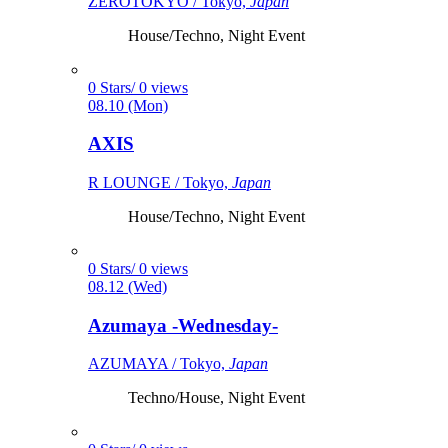
ZEROTOKYO / Tokyo,
Japan
House/Techno, Night Event
0 Stars/ 0 views
08.10 (Mon)
AXIS
R LOUNGE / Tokyo,
Japan
House/Techno, Night Event
0 Stars/ 0 views
08.12 (Wed)
Azumaya -Wednesday-
AZUMAYA / Tokyo,
Japan
Techno/House, Night Event