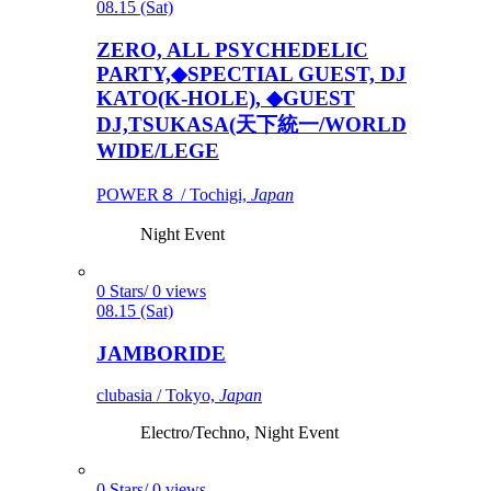
08.15 (Sat)
ZERO, ALL PSYCHEDELIC
PARTY,◆SPECTIAL GUEST, DJ
KATO(K-HOLE), ◆GUEST
DJ,TSUKASA(天下統一/WORLD
WIDE/LEGE
POWER８ / Tochigi,
Japan
Night Event
0 Stars/ 0 views
08.15 (Sat)
JAMBORIDE
clubasia / Tokyo,
Japan
Electro/Techno, Night Event
0 Stars/ 0 views