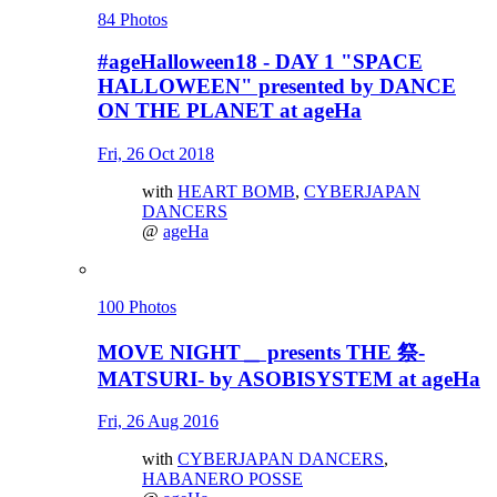
84 Photos
#ageHalloween18 - DAY 1 "SPACE
HALLOWEEN" presented by DANCE
ON THE PLANET at ageHa
Fri, 26 Oct 2018
with
HEART BOMB
,
CYBERJAPAN
DANCERS
@
ageHa
100 Photos
MOVE NIGHT＿ presents THE 祭-
MATSURI- by ASOBISYSTEM at ageHa
Fri, 26 Aug 2016
with
CYBERJAPAN DANCERS
,
HABANERO POSSE