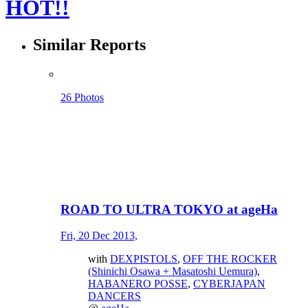
HOT!!
Similar Reports
26 Photos
ROAD TO ULTRA TOKYO at ageHa
Fri, 20 Dec 2013,
with
DEXPISTOLS
,
OFF THE ROCKER
(Shinichi Osawa + Masatoshi Uemura)
,
HABANERO POSSE
,
CYBERJAPAN
DANCERS