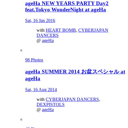
ageHa NEW YEARS PARTY Day2
feat.Tokyo WonderNight at ageHa
Sat, 16 Jan 2016
with
HEART BOMB
,
CYBERJAPAN
DANCERS
@
ageHa
98 Photos
ageHa SUMMER 2014 お盆スペシャル at
ageHa
Sat, 16 Aug 2014
with
CYBERJAPAN DANCERS
,
DEXPISTOLS
@
ageHa