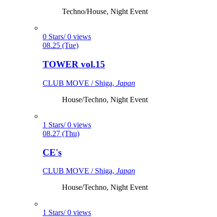
Techno/House, Night Event
0 Stars/ 0 views
08.25 (Tue)
TOWER vol.15
CLUB MOVE / Shiga,
Japan
House/Techno, Night Event
1 Stars/ 0 views
08.27 (Thu)
CE's
CLUB MOVE / Shiga,
Japan
House/Techno, Night Event
1 Stars/ 0 views