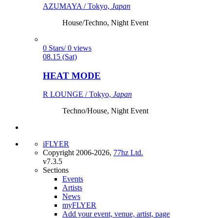
AZUMAYA / Tokyo,
Japan
House/Techno, Night Event
0 Stars/ 0 views
08.15 (Sat)
HEAT MODE
R LOUNGE / Tokyo,
Japan
Techno/House, Night Event
iFLYER
Copyright 2006-2026,
77hz Ltd.
v7.3.5
Sections
Events
Artists
News
myFLYER
Add your event, venue, artist, page