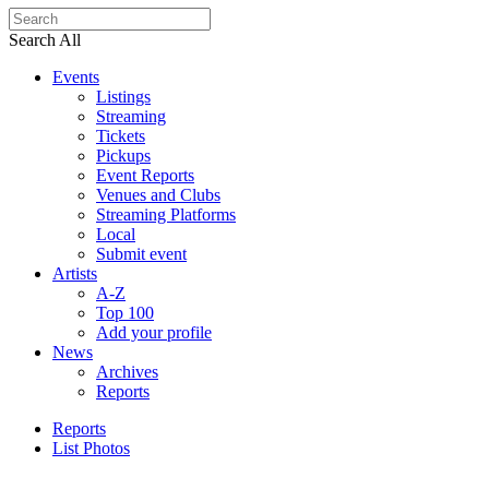
Search All
Events
Listings
Streaming
Tickets
Pickups
Event Reports
Venues and Clubs
Streaming Platforms
Local
Submit event
Artists
A-Z
Top 100
Add your profile
News
Archives
Reports
Reports
List Photos