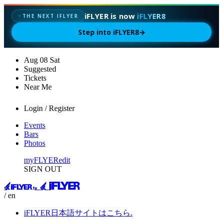
iFLYER is now
iFLYER8
✦
THE NEXT IFLYER
Step into iFLYER8
→
Aug
08
Sat
Suggested
Tickets
Near Me
Login / Register
Events
Bars
Photos
myFLYER
edit
SIGN OUT
/ en
iFLYER日本語サイトはこちら.