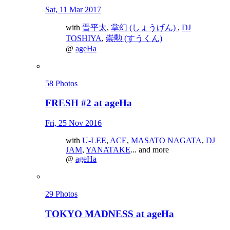
Sat, 11 Mar 2017
with
晋平太
,
掌幻 (しょうげん)
,
DJ
TOSHIYA
,
崇勲 (すうくん)
@
ageHa
58 Photos
FRESH #2 at ageHa
Fri, 25 Nov 2016
with
U-LEE
,
ACE
,
MASATO NAGATA
,
DJ
JAM
,
YANATAKE
... and more
@
ageHa
29 Photos
TOKYO MADNESS at ageHa