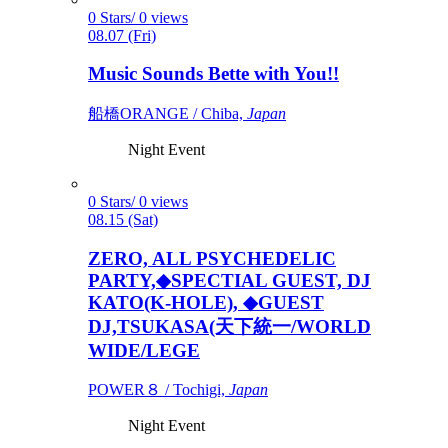
0 Stars/ 0 views
08.07 (Fri)
Music Sounds Bette with You!!
船橋ORANGE / Chiba,
Japan
Night Event
0 Stars/ 0 views
08.15 (Sat)
ZERO, ALL PSYCHEDELIC
PARTY,◆SPECTIAL GUEST, DJ
KATO(K-HOLE), ◆GUEST
DJ,TSUKASA(天下統一/WORLD
WIDE/LEGE
POWER８ / Tochigi,
Japan
Night Event