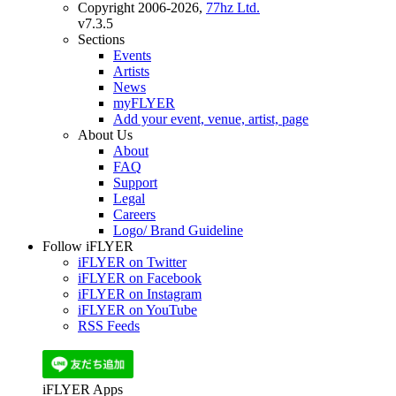
Copyright 2006-2026,
77hz Ltd.
v7.3.5
Sections
Events
Artists
News
myFLYER
Add your event, venue, artist, page
About Us
About
FAQ
Support
Legal
Careers
Logo/ Brand Guideline
Follow iFLYER
iFLYER on Twitter
iFLYER on Facebook
iFLYER on Instagram
iFLYER on YouTube
RSS Feeds
iFLYER Apps