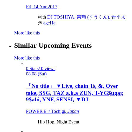
Fri, 14 Apr 2017
with
DJ TOSHIYA
,
崇勲 (すうくん)
,
晋平太
@
ageHa
More like this
Similar Upcoming Events
More like this
0 Stars/ 0 views
08.08 (Sat)
「No title」 ▼Live, chain Ts, &, Over
take, SSG, TAZ a.k.a ZUN, T-YG$ugar,
9$abi, YNF, SENSI, ▼DJ
POWER８ / Tochigi,
Japan
Hip Hop, Night Event