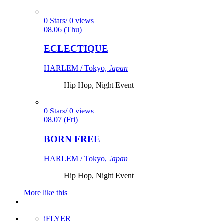
0 Stars/ 0 views
08.06 (Thu)
ECLECTIQUE
HARLEM / Tokyo,
Japan
Hip Hop, Night Event
0 Stars/ 0 views
08.07 (Fri)
BORN FREE
HARLEM / Tokyo,
Japan
Hip Hop, Night Event
More like this
iFLYER