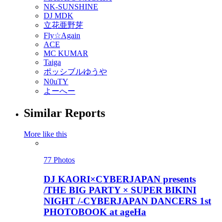
NK-SUNSHINE
DJ MDK
立花亜野芽
Fly☆Again
ACE
MC KUMAR
Taiga
ポッシブルゆうや
N0uTY
よーへー
Similar Reports
More like this
77 Photos
DJ KAORI×CYBERJAPAN presents
/THE BIG PARTY × SUPER BIKINI
NIGHT /-CYBERJAPAN DANCERS 1st
PHOTOBOOK at ageHa