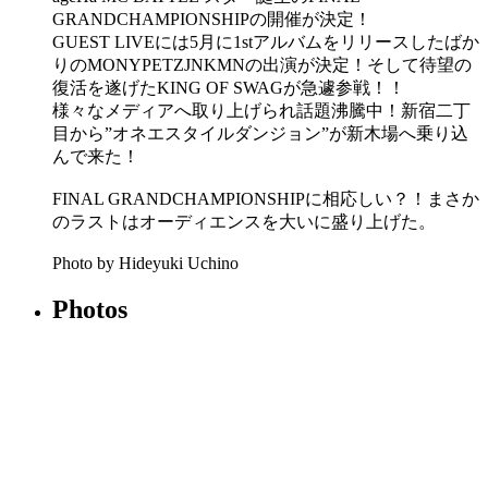
GRANDCHAMPIONSHIPの開催が決定！
GUEST LIVEには5月に1stアルバムをリリースしたばか
りのMONYPETZJNKMNの出演が決定！そして待望の
復活を遂げたKING OF SWAGが急遽参戦！！
様々なメディアへ取り上げられ話題沸騰中！新宿二丁
目から”オネエスタイルダンジョン”が新木場へ乗り込
んで来た！
FINAL GRANDCHAMPIONSHIPに相応しい？！まさか
のラストはオーディエンスを大いに盛り上げた。
Photo by Hideyuki Uchino
Photos