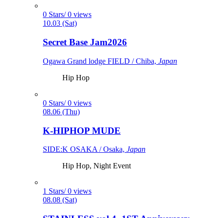
0 Stars/ 0 views
10.03 (Sat)
Secret Base Jam2026
Ogawa Grand lodge FIELD / Chiba,
Japan
Hip Hop
0 Stars/ 0 views
08.06 (Thu)
K-HIPHOP MUDE
SIDE:K OSAKA / Osaka,
Japan
Hip Hop, Night Event
1 Stars/ 0 views
08.08 (Sat)