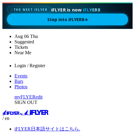
iFLYER is now
iFLYER8
✦
THE NEXT IFLYER
Step into iFLYER8
→
Aug
06
Thu
Suggested
Tickets
Near Me
Login / Register
Events
Bars
Photos
myFLYER
edit
SIGN OUT
/ en
iFLYER日本語サイトはこちら.