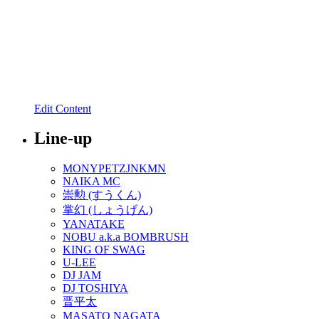
Edit Content
Line-up
MONYPETZJNKMN
NAIKA MC
崇勲 (すうくん)
掌幻 (しょうげん)
YANATAKE
NOBU a.k.a BOMBRUSH
KING OF SWAG
U-LEE
DJ JAM
DJ TOSHIYA
晋平太
MASATO NAGATA