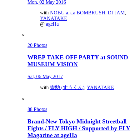
Mon, 02 May 2016
with
NOBU a.k.a BOMBRUSH
,
DJ JAM
,
YANATAKE
@
ageHa
20 Photos
WREP TAKE OFF PARTY at SOUND
MUSEUM VISION
Sat, 06 May 2017
with
崇勲 (すうくん)
,
YANATAKE
88 Photos
Brand-New Tokyo Midnight Streetball
Fights / FLY HIGH / Supported by FLY
Magazine at ageHa