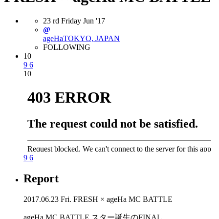
23
rd
Friday
Jun
'17
@
ageHa
TOKYO, JAPAN
FOLLOWING
10
9
6
10
9
6
Report
2017.06.23 Fri. FRESH × ageHa MC BATTLE
ageHa MC BATTLE スター誕生のFINAL