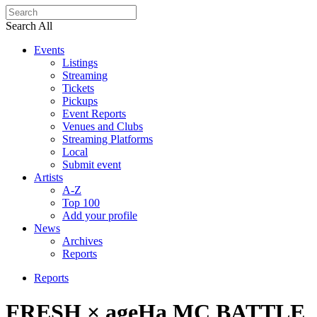
Search All
Events
Listings
Streaming
Tickets
Pickups
Event Reports
Venues and Clubs
Streaming Platforms
Local
Submit event
Artists
A-Z
Top 100
Add your profile
News
Archives
Reports
Reports
FRESH × ageHa MC BATTLE