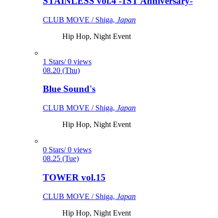
STAINLESS vol.4 -1ST Anniversary-
CLUB MOVE / Shiga,
Japan
Hip Hop, Night Event
1 Stars/ 0 views
08.20 (Thu)
Blue Sound's
CLUB MOVE / Shiga,
Japan
Hip Hop, Night Event
0 Stars/ 0 views
08.25 (Tue)
TOWER vol.15
CLUB MOVE / Shiga,
Japan
Hip Hop, Night Event