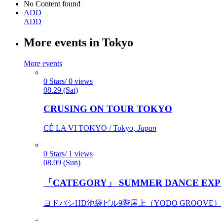
No Content found
ADD
ADD
More events in Tokyo
More events
0 Stars/ 0 views
08.29 (Sat)
CRUSING ON TOUR TOKYO
CÉ LA VI TOKYO / Tokyo,
Japan
0 Stars/ 1 views
08.09 (Sun)
「CATEGORY」 SUMMER DANCE EXP
ヨドバシHD池袋ビル9階屋上（YODO GROOVE） / 