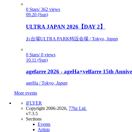
0 Stars/ 362 views
09.20 (Sun)
ULTRA JAPAN 2026【DAY 2】
お台場ULTRA PARK特設会場 / Tokyo,
Japan
0 Stars/ 0 views
10.11 (Sun)
agefarre 2026 - ageHa×velfarre 15th Ann
ageHa / Tokyo,
Japan
More events
iFLYER
Copyright 2006-2026,
77hz Ltd.
v7.3.5
Sections
Events
Artists