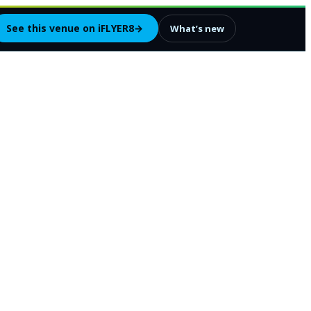
See this venue on iFLYER8
→
What’s new