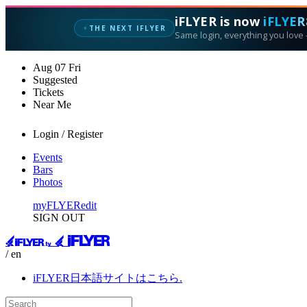
iFLYER is now
iFLYER
THE NEXT IFLYER
✦
Same login, everything you love —
Aug
07
Fri
Suggested
Tickets
Near Me
Login / Register
Events
Bars
Photos
myFLYER
edit
SIGN OUT
/ en
iFLYER日本語サイトはこちら.