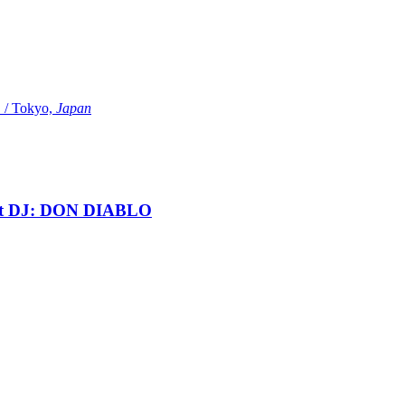
Tokyo,
Japan
t DJ: DON DIABLO