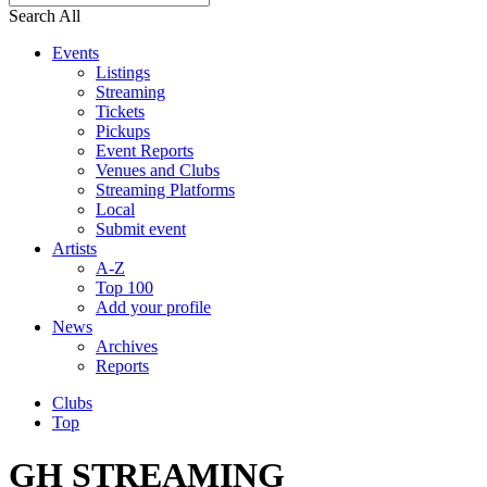
Search All
Events
Listings
Streaming
Tickets
Pickups
Event Reports
Venues and Clubs
Streaming Platforms
Local
Submit event
Artists
A-Z
Top 100
Add your profile
News
Archives
Reports
Clubs
Top
GH STREAMING