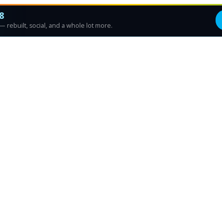
8
 rebuilt, social, and a whole lot more.