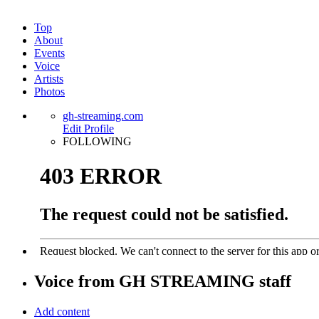
Top
About
Events
Voice
Artists
Photos
gh-streaming.com
Edit Profile
FOLLOWING
Voice from
GH STREAMING
staff
Add content