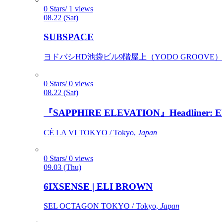
0 Stars/ 1 views
08.22 (Sat)
SUBSPACE
ヨドバシHD池袋ビル9階屋上（YODO GROOVE） / 
0 Stars/ 0 views
08.22 (Sat)
『SAPPHIRE ELEVATION』Headliner: Ely 
CÉ LA VI TOKYO / Tokyo,
Japan
0 Stars/ 0 views
09.03 (Thu)
6IXSENSE | ELI BROWN
SEL OCTAGON TOKYO / Tokyo,
Japan