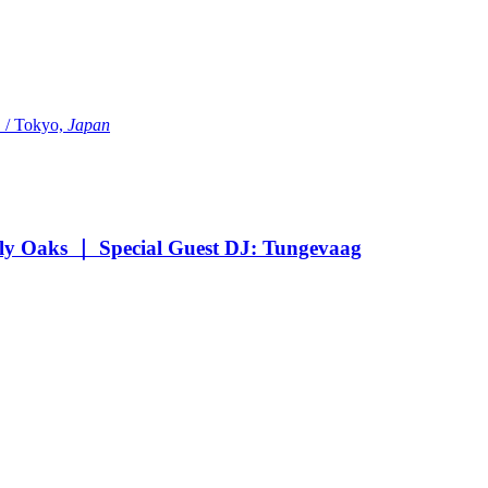
Tokyo,
Japan
Oaks ｜ Special Guest DJ: Tungevaag