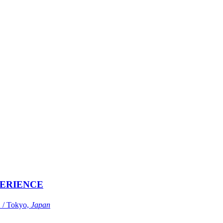
ERIENCE
Tokyo,
Japan