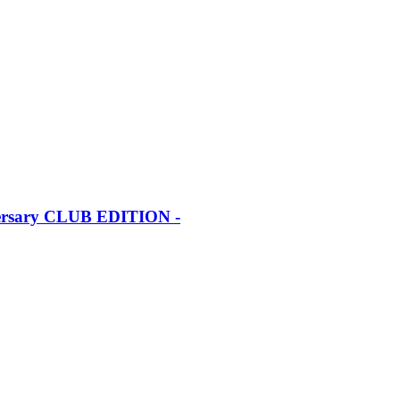
iversary CLUB EDITION -