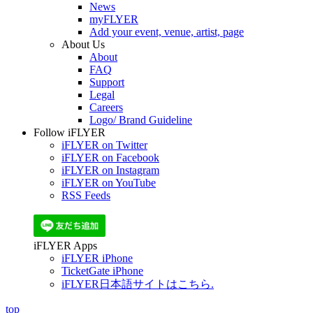
News
myFLYER
Add your event, venue, artist, page
About Us
About
FAQ
Support
Legal
Careers
Logo/ Brand Guideline
Follow iFLYER
iFLYER on Twitter
iFLYER on Facebook
iFLYER on Instagram
iFLYER on YouTube
RSS Feeds
iFLYER Apps
iFLYER iPhone
TicketGate iPhone
iFLYER日本語サイトはこちら.
top