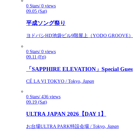
0 Stars/ 0 views
09.05 (Sat)
平成ソング祭り
ヨドバシHD池袋ビル9階屋上（YODO GROOVE） / 
0 Stars/ 0 views
09.11 (Fri)
「SAPPHIRE ELEVATION」Special Gues
CÉ LA VI TOKYO / Tokyo,
Japan
0 Stars/ 436 views
09.19 (Sat)
ULTRA JAPAN 2026【DAY 1】
お台場ULTRA PARK特設会場 / Tokyo,
Japan