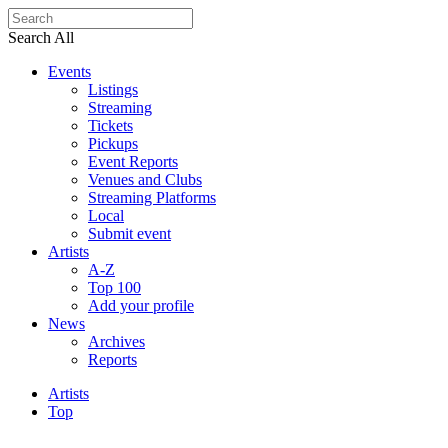
Search All
Events
Listings
Streaming
Tickets
Pickups
Event Reports
Venues and Clubs
Streaming Platforms
Local
Submit event
Artists
A-Z
Top 100
Add your profile
News
Archives
Reports
Artists
Top