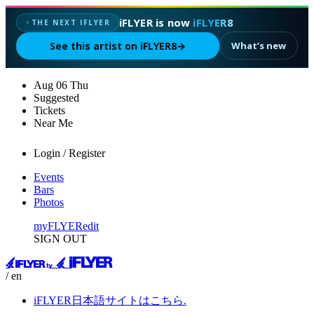
iFLYER is now
iFLYER8
THE NEXT IFLYER
✦
See this artist on iFLYER8
→
What’s new
Aug
06
Thu
Suggested
Tickets
Near Me
Login / Register
Events
Bars
Photos
myFLYER
edit
SIGN OUT
/ en
iFLYER日本語サイトはこちら.