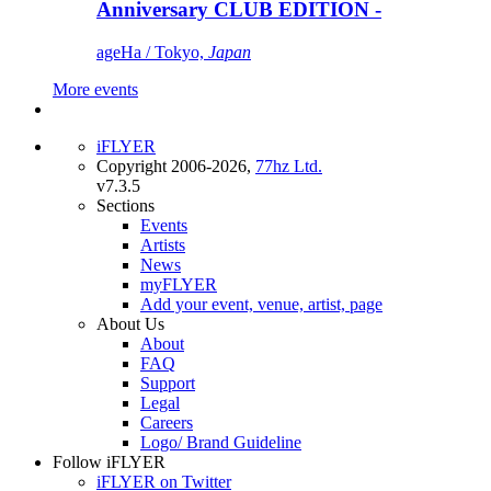
Anniversary CLUB EDITION -
ageHa / Tokyo,
Japan
More events
iFLYER
Copyright 2006-2026,
77hz Ltd.
v7.3.5
Sections
Events
Artists
News
myFLYER
Add your event, venue, artist, page
About Us
About
FAQ
Support
Legal
Careers
Logo/ Brand Guideline
Follow iFLYER
iFLYER on Twitter