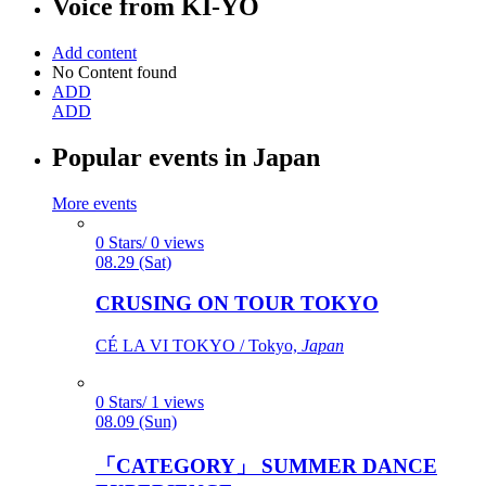
Voice from
KI-YO
Add content
No Content found
ADD
ADD
Popular events in Japan
More events
0 Stars/ 0 views
08.29 (Sat)
CRUSING ON TOUR TOKYO
CÉ LA VI TOKYO / Tokyo,
Japan
0 Stars/ 1 views
08.09 (Sun)
「CATEGORY」 SUMMER DANCE