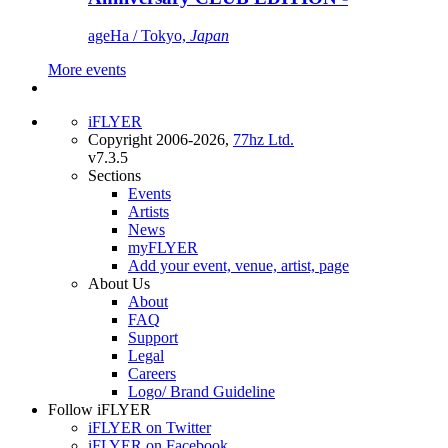
ageHa / Tokyo,
Japan
More events
iFLYER
Copyright 2006-2026,
77hz Ltd.
v7.3.5
Sections
Events
Artists
News
myFLYER
Add your event, venue, artist, page
About Us
About
FAQ
Support
Legal
Careers
Logo/ Brand Guideline
Follow iFLYER
iFLYER on Twitter
iFLYER on Facebook