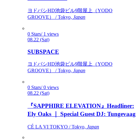
ヨドバシHD池袋ビル9階屋上（YODO
GROOVE） / Tokyo,
Japan
0 Stars/ 1 views
08.22 (Sat)
SUBSPACE
ヨドバシHD池袋ビル9階屋上（YODO
GROOVE） / Tokyo,
Japan
0 Stars/ 0 views
08.22 (Sat)
『SAPPHIRE ELEVATION』Headliner:
Ely Oaks ｜ Special Guest DJ: Tungevaag
CÉ LA VI TOKYO / Tokyo,
Japan