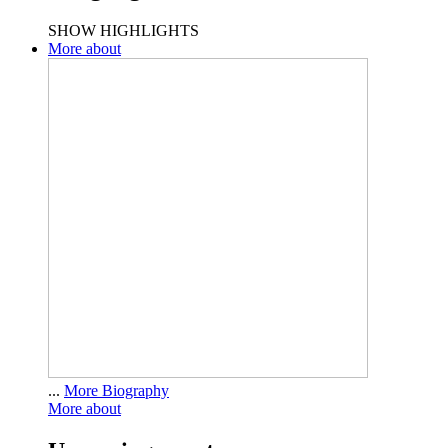
SHOW HIGHLIGHTS
More about
...
More Biography
More about