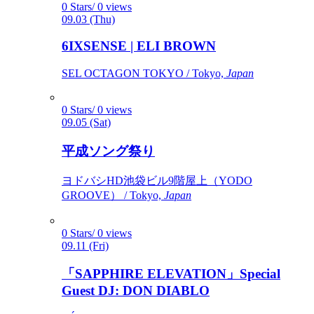
0 Stars/ 0 views
09.03 (Thu)
6IXSENSE | ELI BROWN
SEL OCTAGON TOKYO / Tokyo,
Japan
0 Stars/ 0 views
09.05 (Sat)
平成ソング祭り
ヨドバシHD池袋ビル9階屋上（YODO
GROOVE） / Tokyo,
Japan
0 Stars/ 0 views
09.11 (Fri)
「SAPPHIRE ELEVATION」Special
Guest DJ: DON DIABLO