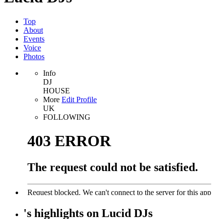
Top
About
Events
Voice
Photos
Info
DJ
HOUSE
More
Edit Profile
UK
FOLLOWING
's
highlights
on
Lucid DJs