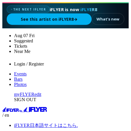
iFLYER is now
iFLYER8
THE NEXT IFLYER
✦
See this artist on iFLYER8
→
What’s new
Aug
07
Fri
Suggested
Tickets
Near Me
Login / Register
Events
Bars
Photos
myFLYER
edit
SIGN OUT
/ en
iFLYER日本語サイトはこちら.