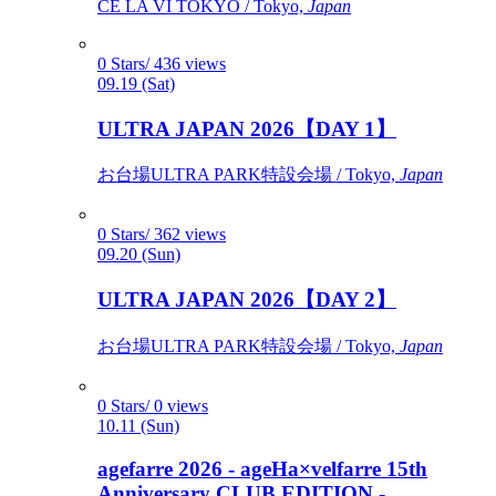
CÉ LA VI TOKYO / Tokyo,
Japan
0 Stars/ 436 views
09.19 (Sat)
ULTRA JAPAN 2026【DAY 1】
お台場ULTRA PARK特設会場 / Tokyo,
Japan
0 Stars/ 362 views
09.20 (Sun)
ULTRA JAPAN 2026【DAY 2】
お台場ULTRA PARK特設会場 / Tokyo,
Japan
0 Stars/ 0 views
10.11 (Sun)
agefarre 2026 - ageHa×velfarre 15th
Anniversary CLUB EDITION -