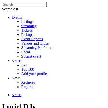
Search All
Events
Listings
Streaming
Tickets
Pickups
Event Reports
Venues and Clubs
Streaming Platforms
Local
Submit event
Artists
A-Z
Top 100
Add your profile
News
Archives
Reports
Artists
Lucid DJs