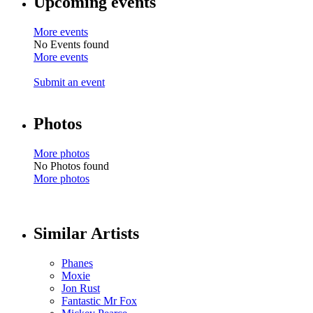
Upcoming events
More events
No Events found
More events
Submit an event
Photos
More photos
No Photos found
More photos
Similar Artists
Phanes
Moxie
Jon Rust
Fantastic Mr Fox