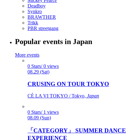
Mickey Pearce
Deadboy
Synkro
BRAWTHER
Trikk
PBR streetgang
Popular events in Japan
More events
0 Stars/ 0 views
08.29 (Sat)
CRUSING ON TOUR TOKYO
CÉ LA VI TOKYO / Tokyo,
Japan
0 Stars/ 1 views
08.09 (Sun)
「CATEGORY」 SUMMER DANCE
EXPERIENCE