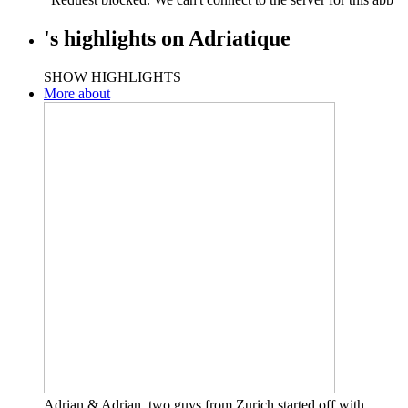
's
highlights
on
Adriatique
SHOW HIGHLIGHTS
More about
Adrian & Adrian, two guys from Zurich started off with