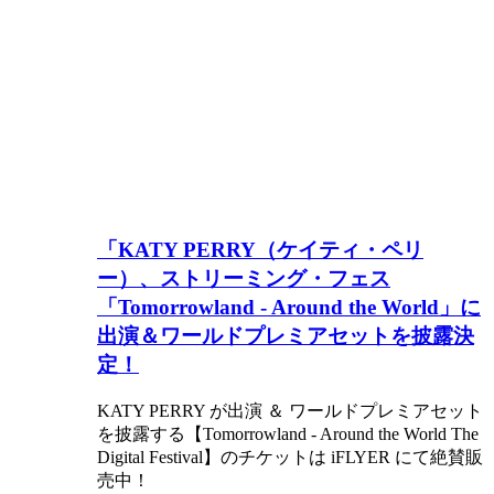
「KATY PERRY（ケイティ・ペリ
ー）、ストリーミング・フェス
「Tomorrowland - Around the World」に
出演＆ワールドプレミアセットを披露決
定！
KATY PERRY が出演 ＆ ワールドプレミアセット
を披露する【Tomorrowland - Around the World The
Digital Festival】のチケットは iFLYER にて絶賛販
売中！