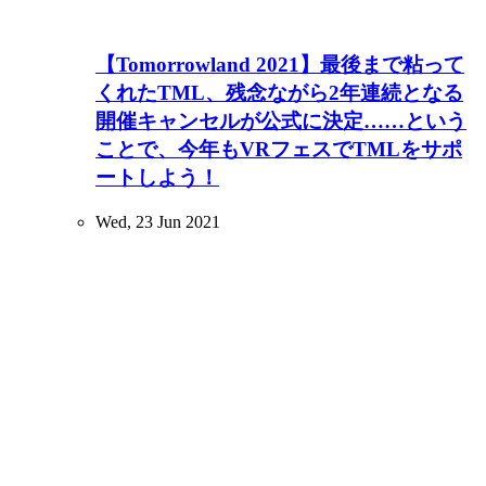
【Tomorrowland 2021】最後まで粘って
くれたTML、残念ながら2年連続となる
開催キャンセルが公式に決定……という
ことで、今年もVRフェスでTMLをサポ
ートしよう！
Wed, 23 Jun 2021