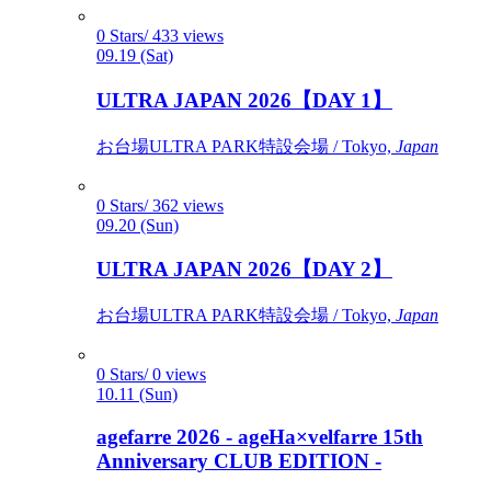
0 Stars/ 433 views
09.19 (Sat)
ULTRA JAPAN 2026【DAY 1】
お台場ULTRA PARK特設会場 / Tokyo,
Japan
0 Stars/ 362 views
09.20 (Sun)
ULTRA JAPAN 2026【DAY 2】
お台場ULTRA PARK特設会場 / Tokyo,
Japan
0 Stars/ 0 views
10.11 (Sun)
agefarre 2026 - ageHa×velfarre 15th
Anniversary CLUB EDITION -