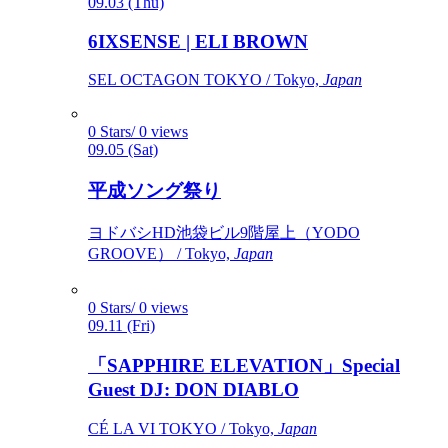
09.03 (Thu)
6IXSENSE | ELI BROWN
SEL OCTAGON TOKYO / Tokyo,
Japan
0 Stars/ 0 views
09.05 (Sat)
平成ソング祭り
ヨドバシHD池袋ビル9階屋上（YODO
GROOVE） / Tokyo,
Japan
0 Stars/ 0 views
09.11 (Fri)
「SAPPHIRE ELEVATION」Special
Guest DJ: DON DIABLO
CÉ LA VI TOKYO / Tokyo,
Japan