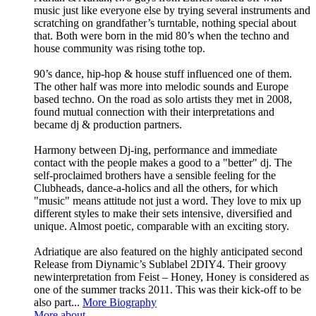
music just like everyone else by trying several instruments and
scratching on grandfather’s turntable, nothing special about
that. Both were born in the mid 80’s when the techno and
house community was rising tothe top.
90’s dance, hip-hop & house stuff influenced one of them.
The other half was more into melodic sounds and Europe
based techno. On the road as solo artists they met in 2008,
found mutual connection with their interpretations and
became dj & production partners.
Harmony between Dj-ing, performance and immediate
contact with the people makes a good to a "better" dj. The
self-proclaimed brothers have a sensible feeling for the
Clubheads, dance-a-holics and all the others, for which
"music" means attitude not just a word. They love to mix up
different styles to make their sets intensive, diversified and
unique. Almost poetic, comparable with an exciting story.
Adriatique are also featured on the highly anticipated second
Release from Diynamic’s Sublabel 2DIY4. Their groovy
newinterpretation from Feist – Honey, Honey is considered as
one of the summer tracks 2011. This was their kick-off to be
also part...
More Biography
More about