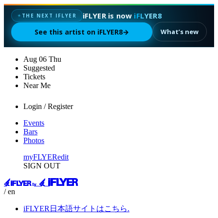
iFLYER is now
iFLYER8
✦
THE NEXT IFLYER
See this artist on iFLYER8
→
What’s new
Aug
06
Thu
Suggested
Tickets
Near Me
Login / Register
Events
Bars
Photos
myFLYER
edit
SIGN OUT
/ en
iFLYER日本語サイトはこちら.