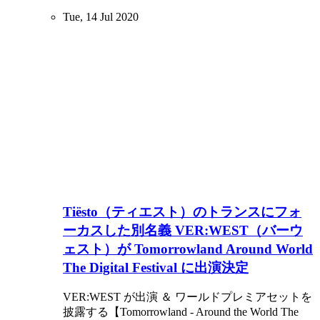
Tue, 14 Jul 2020
Tiësto（ティエスト）のトランスにフォ
ーカスした別名義 VER:WEST（バーウ
ェスト）が Tomorrowland Around World
The Digital Festival に出演決定
VER:WEST が出演 ＆ ワールドプレミアセットを
披露する【Tomorrowland - Around the World The