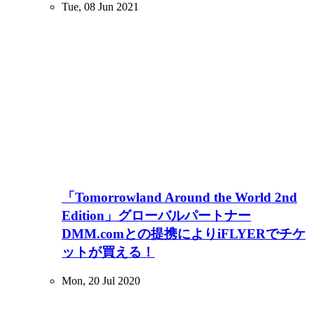
Tue, 08 Jun 2021
「Tomorrowland Around the World 2nd
Edition」グローバルパートナー
DMM.comとの提携によりiFLYERでチケ
ットが買える！
Mon, 20 Jul 2020