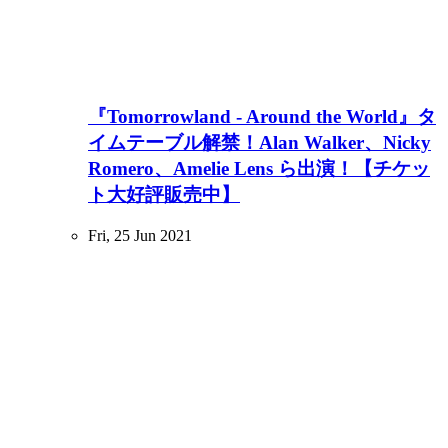
『Tomorrowland - Around the World』タ
イムテーブル解禁！Alan Walker、Nicky
Romero、Amelie Lens ら出演！【チケッ
ト大好評販売中】
Fri, 25 Jun 2021