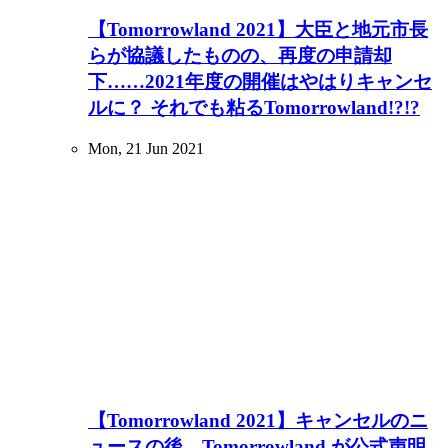
【Tomorrowland 2021】大臣と地元市長
らが協議したものの、再度の申請却
下……2021年度の開催はやはりキャンセ
ルに？ それでも粘るTomorrowland!?!?
Mon, 21 Jun 2021
【Tomorrowland 2021】キャンセルのニ
ュースの後、Tomorrowland が公式声明