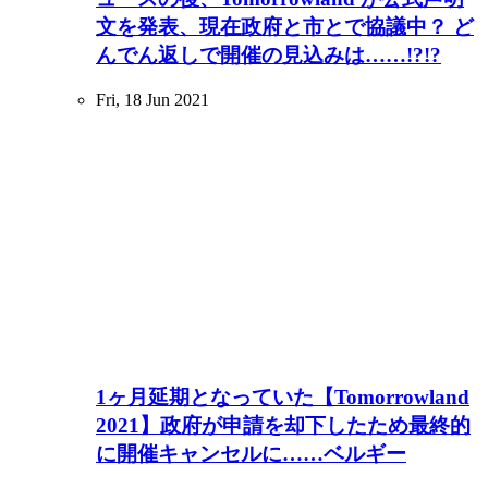
文を発表、現在政府と市とで協議中？ ど
んでん返しで開催の見込みは……!?!?
Fri, 18 Jun 2021
1ヶ月延期となっていた【Tomorrowland
2021】政府が申請を却下したため最終的
に開催キャンセルに……ベルギー