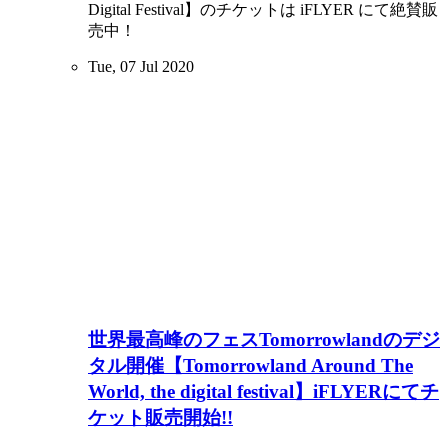
Digital Festival】のチケットは iFLYER にて絶賛販
売中！
Tue, 07 Jul 2020
世界最高峰のフェスTomorrowlandのデジ
タル開催【Tomorrowland Around The
World, the digital festival】iFLYERにてチ
ケット販売開始!!