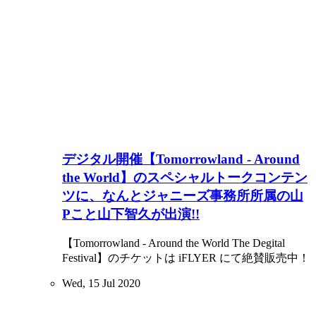
デジタル開催【Tomorrowland - Around
the World】のスペシャルトークコンテン
ツに、なんとジャニーズ事務所所属の山
Pこと山下智久が出演!!
【Tomorrowland - Around the World The Degital
Festival】のチケットは iFLYER にて絶賛販売中！
Wed, 15 Jul 2020