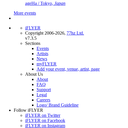
ageHa / Tokyo,
Japan
More events
iFLYER
Copyright 2006-2026,
77hz Ltd.
v7.3.5
Sections
Events
Artists
News
myFLYER
Add your event, venue, artist, page
About Us
About
FAQ
Support
Legal
Careers
Logo/ Brand Guideline
Follow iFLYER
iFLYER on Twitter
iFLYER on Facebook
iFLYER on Instagram