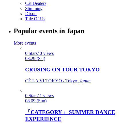
Cat Dealers
Stimming
Dixon
Tale Of Us
Popular events in Japan
More events
0 Stars/ 0 views
08.29 (Sat)
CRUSING ON TOUR TOKYO
CÉ LA VI TOKYO / Tokyo,
Japan
0 Stars/ 1 views
08.09 (Sun)
「CATEGORY」 SUMMER DANCE
EXPERIENCE