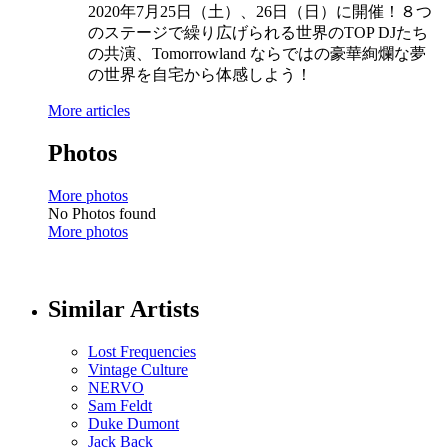
2020年7月25日（土）、26日（日）に開催！８つ
のステージで繰り広げられる世界のTOP DJたち
の共演、Tomorrowland ならではの豪華絢爛な夢
の世界を自宅から体感しよう！
More articles
Photos
More photos
No Photos found
More photos
Similar Artists
Lost Frequencies
Vintage Culture
NERVO
Sam Feldt
Duke Dumont
Jack Back