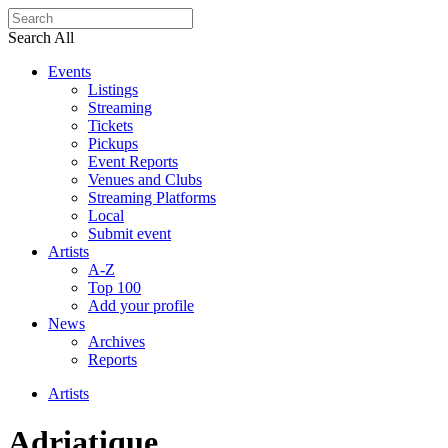
Search All
Events
Listings
Streaming
Tickets
Pickups
Event Reports
Venues and Clubs
Streaming Platforms
Local
Submit event
Artists
A-Z
Top 100
Add your profile
News
Archives
Reports
Artists
Adriatique