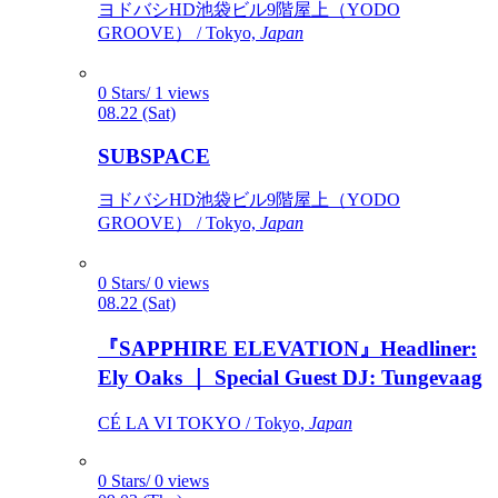
ヨドバシHD池袋ビル9階屋上（YODO
GROOVE） / Tokyo,
Japan
0 Stars/ 1 views
08.22 (Sat)
SUBSPACE
ヨドバシHD池袋ビル9階屋上（YODO
GROOVE） / Tokyo,
Japan
0 Stars/ 0 views
08.22 (Sat)
『SAPPHIRE ELEVATION』Headliner:
Ely Oaks ｜ Special Guest DJ: Tungevaag
CÉ LA VI TOKYO / Tokyo,
Japan
0 Stars/ 0 views