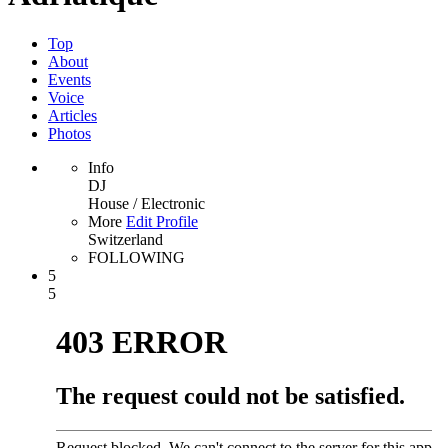
Top
About
Events
Voice
Articles
Photos
Info
DJ
House / Electronic
More
Edit Profile
Switzerland
FOLLOWING
5
5