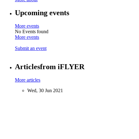
Upcoming events
More events
No Events found
More events
Submit an event
Articles
from iFLYER
More articles
Wed, 30 Jun 2021