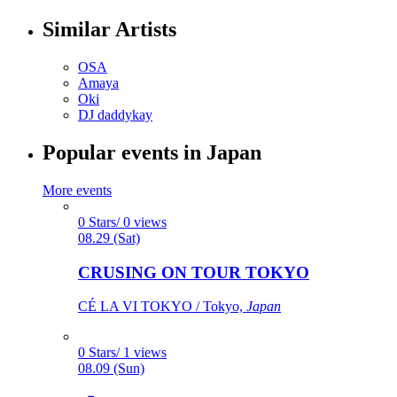
Similar Artists
OSA
Amaya
Oki
DJ daddykay
Popular events in Japan
More events
0 Stars/ 0 views
08.29 (Sat)
CRUSING ON TOUR TOKYO
CÉ LA VI TOKYO / Tokyo,
Japan
0 Stars/ 1 views
08.09 (Sun)