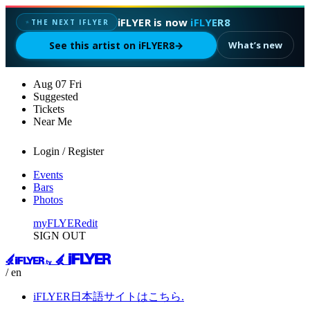
iFLYER is now
iFLYER8
THE NEXT IFLYER
✦
See this artist on iFLYER8
→
What’s new
Aug
07
Fri
Suggested
Tickets
Near Me
Login / Register
Events
Bars
Photos
myFLYER
edit
SIGN OUT
/ en
iFLYER日本語サイトはこちら.