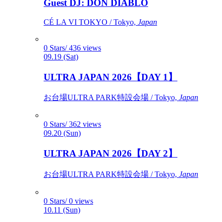
Guest DJ: DON DIABLO
CÉ LA VI TOKYO / Tokyo,
Japan
0 Stars/ 436 views
09.19 (Sat)
ULTRA JAPAN 2026【DAY 1】
お台場ULTRA PARK特設会場 / Tokyo,
Japan
0 Stars/ 362 views
09.20 (Sun)
ULTRA JAPAN 2026【DAY 2】
お台場ULTRA PARK特設会場 / Tokyo,
Japan
0 Stars/ 0 views
10.11 (Sun)