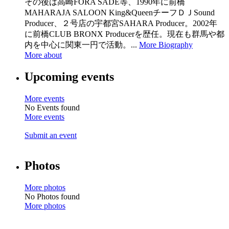
その後は高崎FORA SADE等、1990年に前橋
MAHARAJA SALOON King&QueenチーフＤＪSound
Producer、２号店の宇都宮SAHARA Producer。2002年
に前橋CLUB BRONX Producerを歴任。現在も群馬や都
内を中心に関東一円で活動。...
More Biography
More about
Upcoming events
More events
No Events found
More events
Submit an event
Photos
More photos
No Photos found
More photos