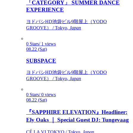
「CATEGORY」 SUMMER DANCE
EXPERIENCE
ヨドバシHD池袋ビル9階屋上（YODO
GROOVE） / Tokyo,
Japan
0 Stars/ 1 views
08.22 (Sat)
SUBSPACE
ヨドバシHD池袋ビル9階屋上（YODO
GROOVE） / Tokyo,
Japan
0 Stars/ 0 views
08.22 (Sat)
『SAPPHIRE ELEVATION』Headliner:
Ely Oaks ｜ Special Guest DJ: Tungevaag
CÉ LA VI TOKYO / Tokyo,
Japan