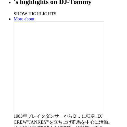
's
highlights
on
DJ-Tommy
SHOW HIGHLIGHTS
More about
1983年ブレイクダンサーからＤＪに転身､DJ
CREW"JANKEY"を立ち上げ群馬を中心に活動。