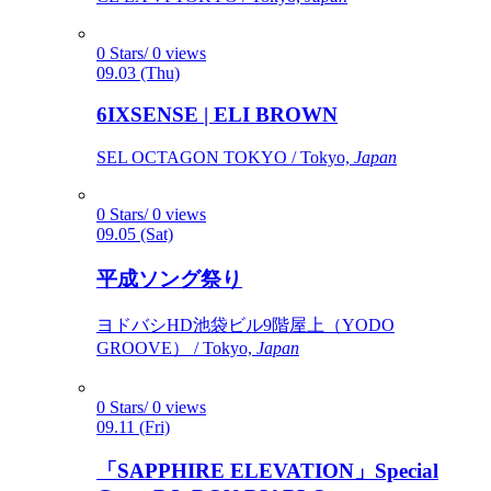
0 Stars/ 0 views
09.03 (Thu)
6IXSENSE | ELI BROWN
SEL OCTAGON TOKYO / Tokyo,
Japan
0 Stars/ 0 views
09.05 (Sat)
平成ソング祭り
ヨドバシHD池袋ビル9階屋上（YODO
GROOVE） / Tokyo,
Japan
0 Stars/ 0 views
09.11 (Fri)
「SAPPHIRE ELEVATION」Special