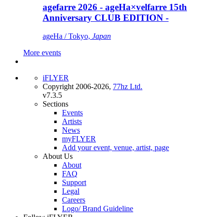
agefarre 2026 - ageHa×velfarre 15th
Anniversary CLUB EDITION -
ageHa / Tokyo,
Japan
More events
iFLYER
Copyright 2006-2026,
77hz Ltd.
v7.3.5
Sections
Events
Artists
News
myFLYER
Add your event, venue, artist, page
About Us
About
FAQ
Support
Legal
Careers
Logo/ Brand Guideline