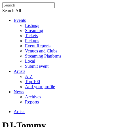
Search All
Events
Listings
Streaming
Tickets
Pickups
Event Reports
Venues and Clubs
Streaming Platforms
Local
Submit event
Artists
A-Z
Top 100
Add your profile
News
Archives
Reports
Artists
DJ-Tommy