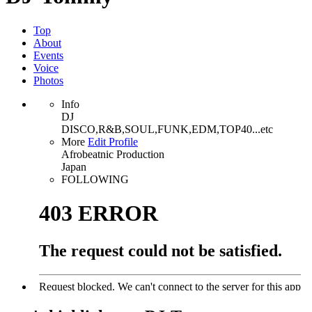
Top
About
Events
Voice
Photos
Info
DJ
DISCO,R&B,SOUL,FUNK,EDM,TOP40...etc
More
Edit Profile
Afrobeatnic Production
Japan
FOLLOWING