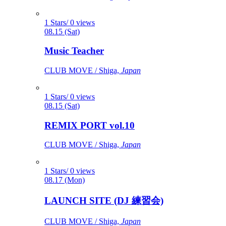
1 Stars/ 0 views
08.15 (Sat)
Music Teacher
CLUB MOVE / Shiga,
Japan
1 Stars/ 0 views
08.15 (Sat)
REMIX PORT vol.10
CLUB MOVE / Shiga,
Japan
1 Stars/ 0 views
08.17 (Mon)
LAUNCH SITE (DJ 練習会)
CLUB MOVE / Shiga,
Japan