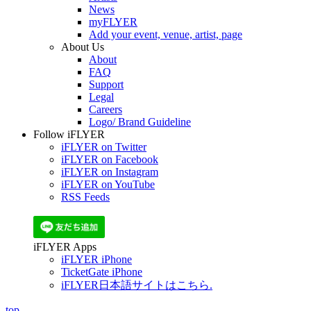
News
myFLYER
Add your event, venue, artist, page
About Us
About
FAQ
Support
Legal
Careers
Logo/ Brand Guideline
Follow iFLYER
iFLYER on Twitter
iFLYER on Facebook
iFLYER on Instagram
iFLYER on YouTube
RSS Feeds
iFLYER Apps
iFLYER iPhone
TicketGate iPhone
iFLYER日本語サイトはこちら.
top