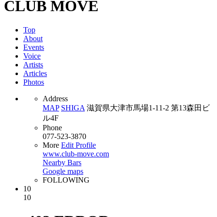
CLUB MOVE
Top
About
Events
Voice
Artists
Articles
Photos
Address
MAP
SHIGA
滋賀県大津市馬場1-11-2 第13森田ビ
ル4F
Phone
077-523-3870
More
Edit Profile
www.club-move.com
Nearby Bars
Google maps
FOLLOWING
10
10