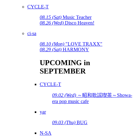
CYCLE-T
08.15 (Sat)
Music Teacher
08.26 (Wed)
Disco Heaven!
ci-sa
08.10 (Mon)
"LOVE TRAXX"
08.29 (Sat)
HARMONY
UPCOMING in
SEPTEMBER
CYCLE-T
09.02 (Wed)
～昭和歌謡喫茶～Showa-
era pop music cafe
yar
09.03 (Thu)
BUG
N-SA