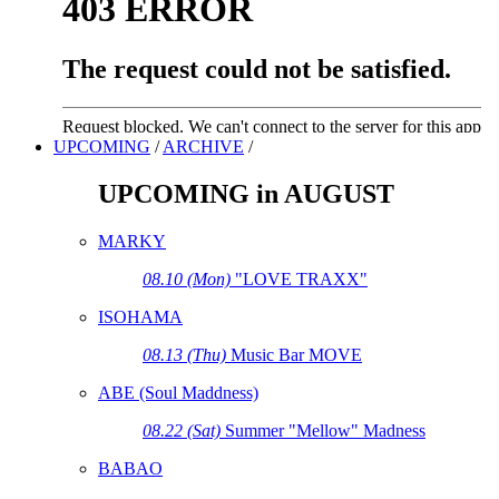
UPCOMING
/
ARCHIVE
/
UPCOMING in AUGUST
MARKY
08.10 (Mon)
"LOVE TRAXX"
ISOHAMA
08.13 (Thu)
Music Bar MOVE
ABE (Soul Maddness)
08.22 (Sat)
Summer "Mellow" Madness
BABAO