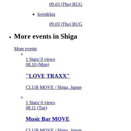
09.03 (Thu)
BUG
lovedelax
09.03 (Thu)
BUG
More events in Shiga
More events
1 Stars/ 0 views
08.10 (Mon)
"LOVE TRAXX"
CLUB MOVE / Shiga,
Japan
1 Stars/ 0 views
08.11 (Tue)
Music Bar MOVE
CLUB MOVE / Shiga,
Japan