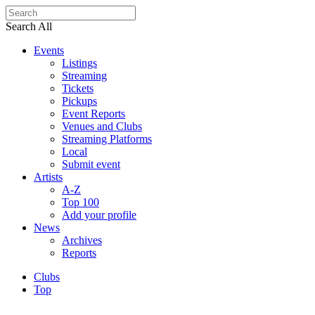
Search All
Events
Listings
Streaming
Tickets
Pickups
Event Reports
Venues and Clubs
Streaming Platforms
Local
Submit event
Artists
A-Z
Top 100
Add your profile
News
Archives
Reports
Clubs
Top