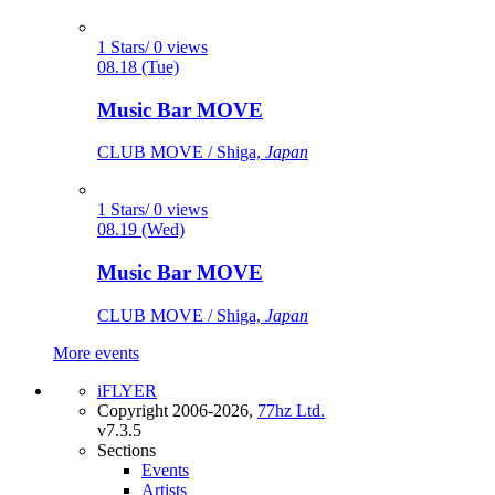
1 Stars/ 0 views
08.18 (Tue)
Music Bar MOVE
CLUB MOVE / Shiga,
Japan
1 Stars/ 0 views
08.19 (Wed)
Music Bar MOVE
CLUB MOVE / Shiga,
Japan
More events
iFLYER
Copyright 2006-2026,
77hz Ltd.
v7.3.5
Sections
Events
Artists