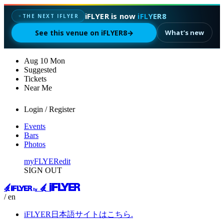
iFLYER is now
iFLYER8
✦
THE NEXT IFLYER
See this venue on iFLYER8
→
What’s new
Aug
10
Mon
Suggested
Tickets
Near Me
Login / Register
Events
Bars
Photos
myFLYER
edit
SIGN OUT
/ en
iFLYER日本語サイトはこちら.