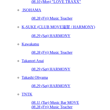
08.10 (Mon)
"LOVE TRAXX"
ISOHAMA
08.28 (Fri)
Music Teacher
K-SUKE (CLUB MOVE滋賀 / HARMONY)
08.29 (Sat)
HARMONY
Kawakatsu
08.28 (Fri)
Music Teacher
Takanori Anai
08.29 (Sat)
HARMONY
Takashi Ohyama
08.29 (Sat)
HARMONY
TNTK
08.11 (Tue)
Music Bar MOVE
08.28 (Fri)
Music Teacher