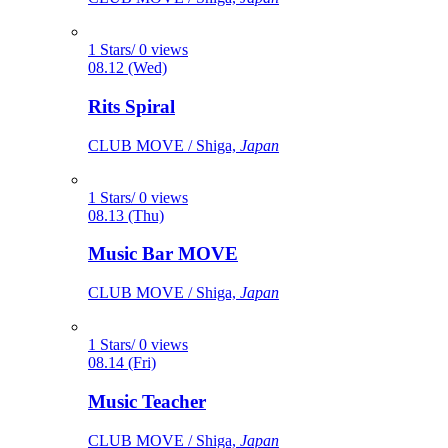
1 Stars/ 0 views
08.12 (Wed)
Rits Spiral
CLUB MOVE / Shiga,
Japan
1 Stars/ 0 views
08.13 (Thu)
Music Bar MOVE
CLUB MOVE / Shiga,
Japan
1 Stars/ 0 views
08.14 (Fri)
Music Teacher
CLUB MOVE / Shiga,
Japan