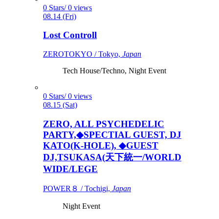
0 Stars/ 0 views
08.14 (Fri)
Lost Controll
ZEROTOKYO / Tokyo,
Japan
Tech House/Techno, Night Event
0 Stars/ 0 views
08.15 (Sat)
ZERO, ALL PSYCHEDELIC
PARTY,◆SPECTIAL GUEST, DJ
KATO(K-HOLE), ◆GUEST
DJ,TSUKASA(天下統一/WORLD
WIDE/LEGE
POWER８ / Tochigi,
Japan
Night Event