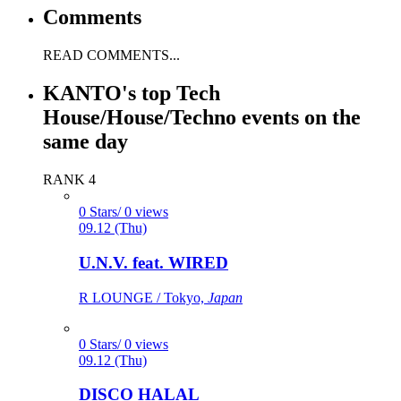
Comments
READ COMMENTS...
KANTO's top Tech
House/House/Techno events on the
same day
RANK 4
0 Stars/ 0 views
09.12 (Thu)
U.N.V. feat. WIRED
R LOUNGE / Tokyo,
Japan
0 Stars/ 0 views
09.12 (Thu)
DISCO HALAL