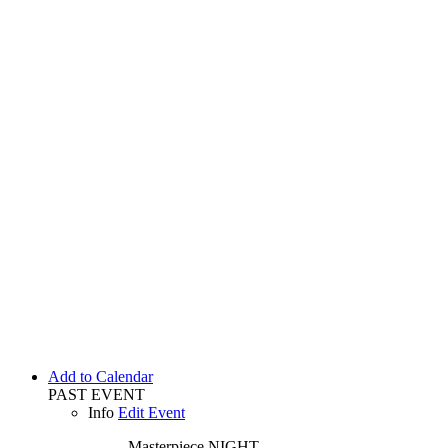
Add to Calendar
PAST EVENT
Info
Edit Event
Masterpiece
NIGHT