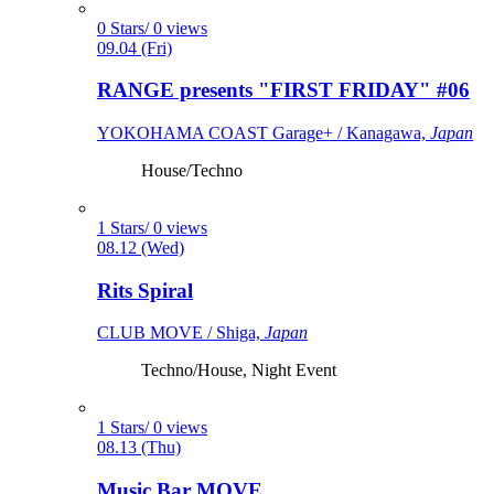
0 Stars/ 0 views
09.04 (Fri)
RANGE presents "FIRST FRIDAY" #06
YOKOHAMA COAST Garage+ / Kanagawa,
Japan
House/Techno
1 Stars/ 0 views
08.12 (Wed)
Rits Spiral
CLUB MOVE / Shiga,
Japan
Techno/House, Night Event
1 Stars/ 0 views
08.13 (Thu)
Music Bar MOVE