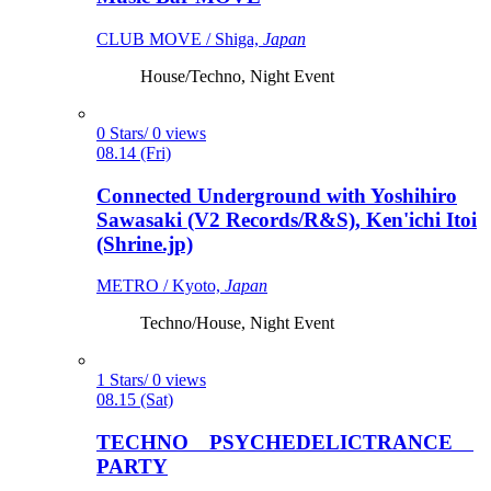
CLUB MOVE / Shiga,
Japan
House/Techno, Night Event
0 Stars/ 0 views
08.14 (Fri)
Connected Underground with Yoshihiro
Sawasaki (V2 Records/R&S), Ken'ichi Itoi
(Shrine.jp)
METRO / Kyoto,
Japan
Techno/House, Night Event
1 Stars/ 0 views
08.15 (Sat)
TECHNO PSYCHEDELICTRANCE
PARTY