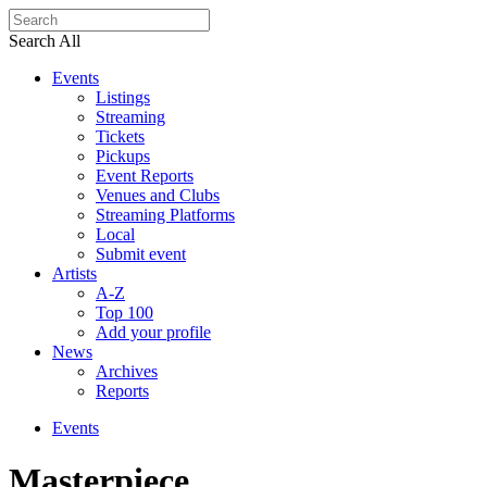
Search All
Events
Listings
Streaming
Tickets
Pickups
Event Reports
Venues and Clubs
Streaming Platforms
Local
Submit event
Artists
A-Z
Top 100
Add your profile
News
Archives
Reports
Events
Masterpiece