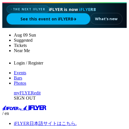
iFLYER is now
iFLYER8
THE NEXT IFLYER
✦
See this event on iFLYER8
→
What’s new
Aug
09
Sun
Suggested
Tickets
Near Me
Login / Register
Events
Bars
Photos
myFLYER
edit
SIGN OUT
/ en
iFLYER日本語サイトはこちら.