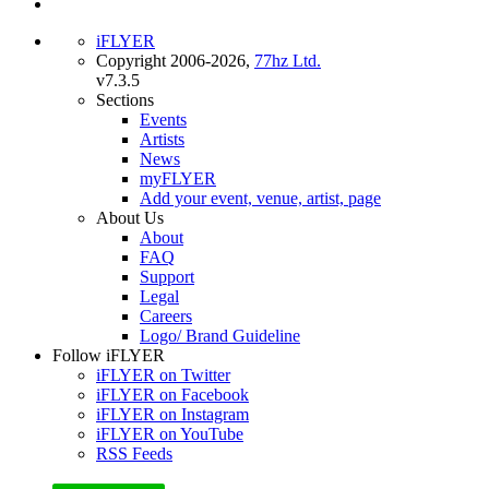
iFLYER
Copyright 2006-2026,
77hz Ltd.
v7.3.5
Sections
Events
Artists
News
myFLYER
Add your event, venue, artist, page
About Us
About
FAQ
Support
Legal
Careers
Logo/ Brand Guideline
Follow iFLYER
iFLYER on Twitter
iFLYER on Facebook
iFLYER on Instagram
iFLYER on YouTube
RSS Feeds