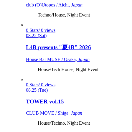
club (O)Utopos / Aichi,
Japan
Techno/House, Night Event
0 Stars/ 0 views
08.22 (Sat)
L4B presents "夏4B" 2026
House Bar MUSE / Osaka,
Japan
House/Tech House, Night Event
0 Stars/ 0 views
08.25 (Tue)
TOWER vol.15
CLUB MOVE / Shiga,
Japan
House/Techno, Night Event