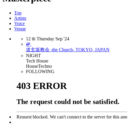
Top
Artists
Voice
Venue
12
th
Thursday
Sep
'24
@
道玄坂教会 -the Church-
TOKYO, JAPAN
NIGHT
Tech House
House
Techno
FOLLOWING