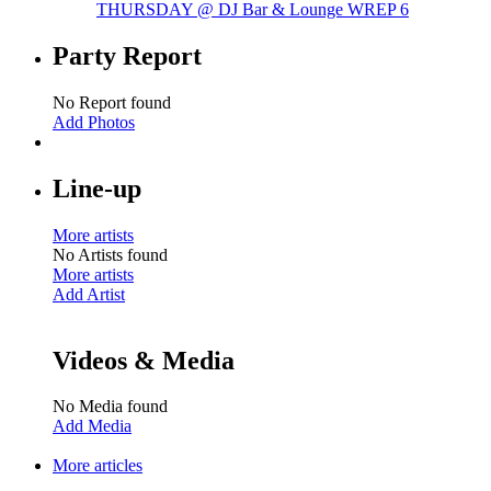
THURSDAY @ DJ Bar & Lounge WREP
6
Party Report
No Report found
Add Photos
Line-up
More artists
No Artists found
More artists
Add Artist
Videos & Media
No Media found
Add Media
More articles