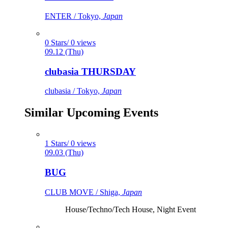
ENTER / Tokyo,
Japan
0 Stars/ 0 views
09.12 (Thu)
clubasia THURSDAY
clubasia / Tokyo,
Japan
Similar Upcoming Events
1 Stars/ 0 views
09.03 (Thu)
BUG
CLUB MOVE / Shiga,
Japan
House/Techno/Tech House, Night Event