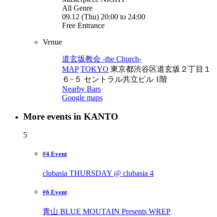
All Genre
09.12 (Thu) 20:00 to 24:00
Free Entrance
Venue
道玄坂教会 -the Church-
MAP
TOKYO
東京都渋谷区道玄坂２丁目１
６−５ セントラル共立ビル 1階
Nearby Bars
Google maps
More events in KANTO
5
#4 Event
clubasia THURSDAY @ clubasia
4
#6 Event
青山 BLUE MOUTAIN Presents WREP