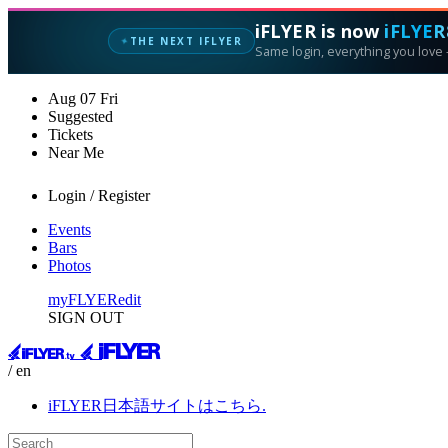
iFLYER is now
iFLYER
THE NEXT IFLYER
✦
Same login, everything you love —
Aug
07
Fri
Suggested
Tickets
Near Me
Login / Register
Events
Bars
Photos
myFLYER
edit
SIGN OUT
/ en
iFLYER日本語サイトはこちら.