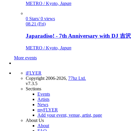
METRO / Kyoto,
Japan
0 Stars/ 0 views
08.21 (Fri)
Japaradiso! - 7th Anniversary with DJ 吉沢
METRO / Kyoto,
Japan
More events
iFLYER
Copyright 2006-2026,
77hz Ltd.
v7.3.5
Sections
Events
Artists
News
myFLYER
Add your event, venue, artist, page
About Us
About
FAQ