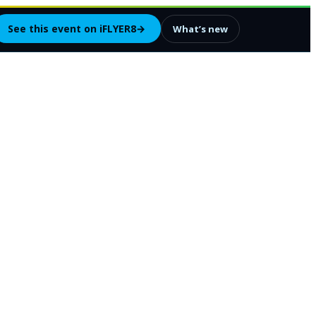
See this event on iFLYER8
→
What’s new