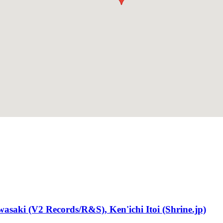
saki (V2 Records/R&S), Ken'ichi Itoi (Shrine.jp)