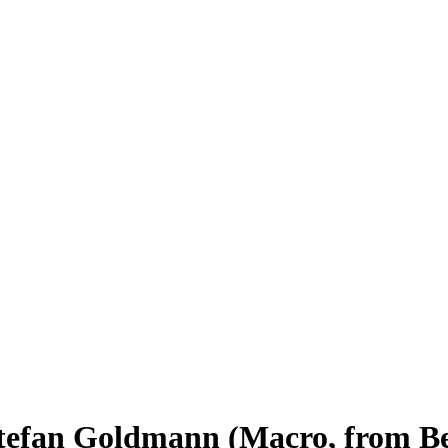
efan Goldmann (Macro, from Be