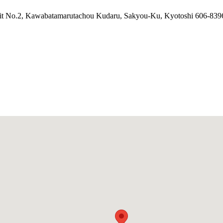
it No.2, Kawabatamarutachou Kudaru, Sakyou-Ku, Kyotoshi 606-839