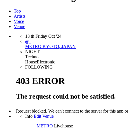
Top
Artists
Voice
Venue
18
th
Friday
Oct
'24
@
METRO
KYOTO, JAPAN
NIGHT
Techno
House
Electronic
FOLLOWING
Info
Edit Venue
METRO
Livehouse