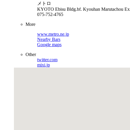
メトロ
KYOTO
Ebisu Bldg.bf. Kyouhan Marutachou Ex
075-752-4765
More
www.metro.ne.jp
Nearby Bars
Google maps
Other
twitter.com
mixi.jp