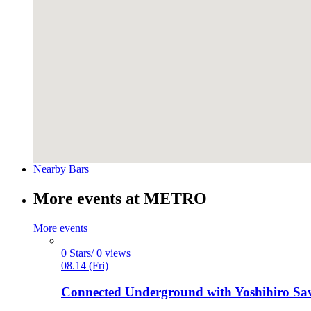
Nearby Bars
More events at METRO
More events
0 Stars/ 0 views
08.14 (Fri)
Connected Underground with Yoshihiro Sawa