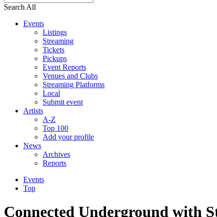
Search All
Events
Listings
Streaming
Tickets
Pickups
Event Reports
Venues and Clubs
Streaming Platforms
Local
Submit event
Artists
A-Z
Top 100
Add your profile
News
Archives
Reports
Events
Top
Connected Underground with St