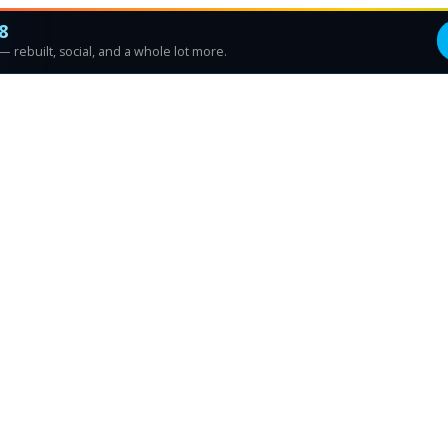
8
 rebuilt, social, and a whole lot more.