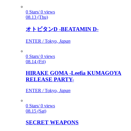
0 Stars/ 0 views
08.13 (Thu)
オトビタンD -BEATAMIN D-
ENTER / Tokyo,
Japan
0 Stars/ 0 views
08.14 (Fri)
HIRAKE GOMA -Leefia KUMAGOYA
RELEASE PARTY-
ENTER / Tokyo,
Japan
0 Stars/ 0 views
08.15 (Sat)
SECRET WEAPONS