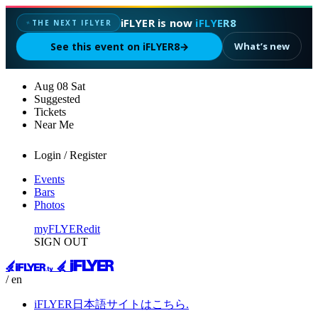
iFLYER is now
iFLYER8
THE NEXT IFLYER
✦
See this event on iFLYER8
→
What’s new
Aug
08
Sat
Suggested
Tickets
Near Me
Login / Register
Events
Bars
Photos
myFLYER
edit
SIGN OUT
/ en
iFLYER日本語サイトはこちら.