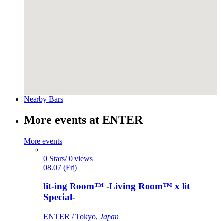
Nearby Bars
More events at ENTER
More events
0 Stars/ 0 views
08.07 (Fri)
lit-ing Room™ -Living Room™ x lit
Special-
ENTER / Tokyo,
Japan