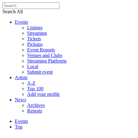
Search All
Events
Listings
Streaming
Tickets
Pickups
Event Reports
Venues and Clubs
Streaming Platforms
Local
Submit event
Artists
A-Z
Top 100
Add your profile
News
Archives
Reports
Events
Top