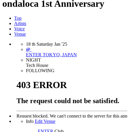
ondaloca 1st Anniversary
Top
Artists
Voice
Venue
18
th
Saturday
Jan
'25
@
ENTER
TOKYO, JAPAN
NIGHT
Tech House
FOLLOWING
Info
Edit Venue
ENTER
Club