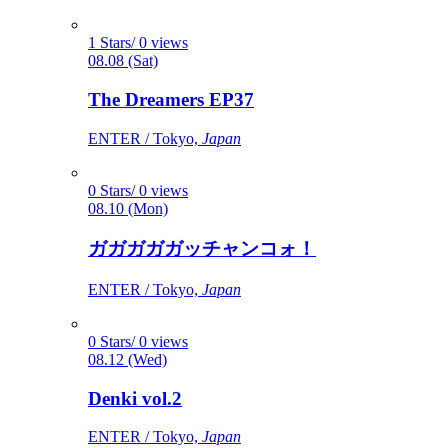
1 Stars/ 0 views
08.08 (Sat)
The Dreamers EP37
ENTER / Tokyo,
Japan
0 Stars/ 0 views
08.10 (Mon)
ガガガガガッチャンコォ！
ENTER / Tokyo,
Japan
0 Stars/ 0 views
08.12 (Wed)
Denki vol.2
ENTER / Tokyo,
Japan