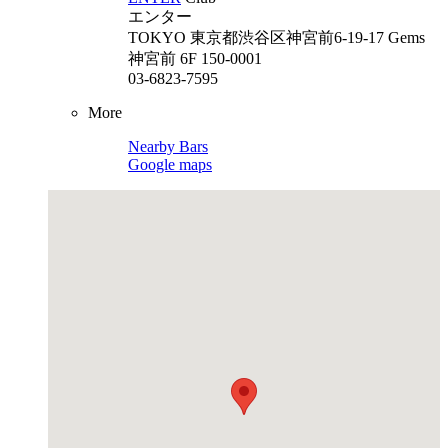
エンター
TOKYO
東京都渋谷区神宮前6-19-17 Gems
神宮前 6F 150-0001
03-6823-7595
More
Nearby Bars
Google maps