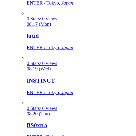
ENTER / Tokyo,
Japan
0 Stars/ 0 views
08.17 (Mon)
lucid
ENTER / Tokyo,
Japan
0 Stars/ 0 views
08.19 (Wed)
INSTINCT
ENTER / Tokyo,
Japan
0 Stars/ 0 views
08.20 (Thu)
BS0xtra