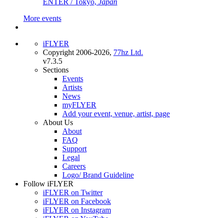
ENTER / Tokyo,
Japan
More events
iFLYER
Copyright 2006-2026,
77hz Ltd.
v7.3.5
Sections
Events
Artists
News
myFLYER
Add your event, venue, artist, page
About Us
About
FAQ
Support
Legal
Careers
Logo/ Brand Guideline
Follow iFLYER
iFLYER on Twitter
iFLYER on Facebook
iFLYER on Instagram