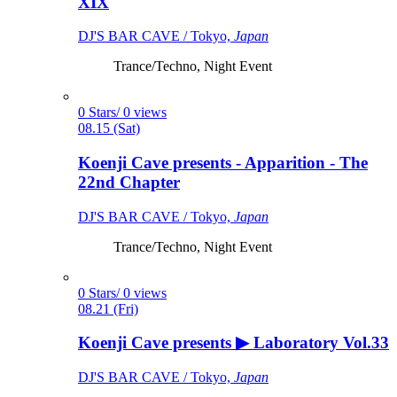
XIX
DJ'S BAR CAVE / Tokyo,
Japan
Trance/Techno, Night Event
0 Stars/ 0 views
08.15 (Sat)
Koenji Cave presents - Apparition - The
22nd Chapter
DJ'S BAR CAVE / Tokyo,
Japan
Trance/Techno, Night Event
0 Stars/ 0 views
08.21 (Fri)
Koenji Cave presents ▶ Laboratory Vol.33
DJ'S BAR CAVE / Tokyo,
Japan