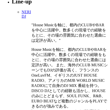
Line-up
NERI
DJ
House Musicを軸に、都内のCLUBやBAR
を中心に活躍中。数多くの現場での経験を
もとに、その場の雰囲気に合わせた選曲に
は定評が高い。
House Musicを軸に、都内のCLUBやBARを
中心に活躍中。数多くの現場での経験をも
とに、その場の雰囲気に合わせた選曲には
定評が高い。 また、海外のCLUB MUSICシ
ーンでもDJの評価が高く、フランスの
OneLuvFM、イギリスのJUST HOUSE
RADIO、アメリカのMJB WORLD MUSIC
RADIOにて自身のDJ MIX 番組を持つ。
DISCO DJとしての経験も活かし、HOUSE
のみにとどまらず、SOUL FUNK、R&B、
EURO BEATなど複数のジャンルをPLAYで
きるのが強みである。