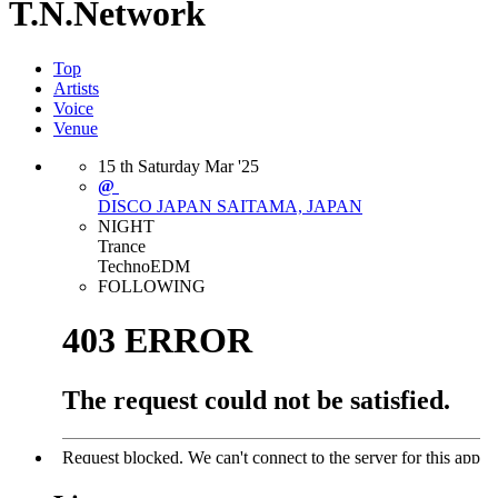
T.N.Network
Top
Artists
Voice
Venue
15
th
Saturday
Mar
'25
@
DISCO JAPAN
SAITAMA, JAPAN
NIGHT
Trance
Techno
EDM
FOLLOWING