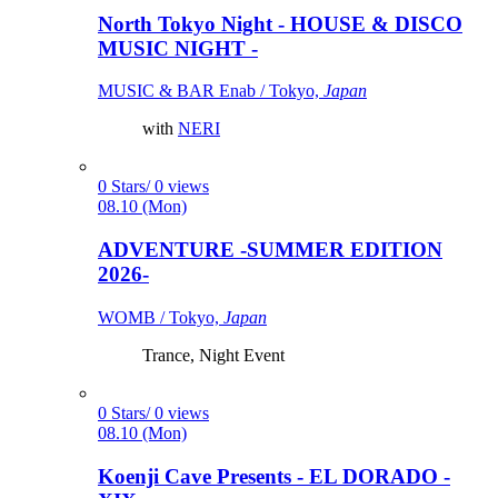
North Tokyo Night - HOUSE & DISCO
MUSIC NIGHT -
MUSIC & BAR Enab / Tokyo,
Japan
with
NERI
0 Stars/ 0 views
08.10 (Mon)
ADVENTURE -SUMMER EDITION
2026-
WOMB / Tokyo,
Japan
Trance, Night Event
0 Stars/ 0 views
08.10 (Mon)
Koenji Cave Presents - EL DORADO -