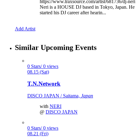
https://www.traxsource.com/artist/681736/dj-neri
Neri is a HOUSE DJ based in Tokyo, Japan. He
started his DJ career after hearin...
Add Artist
Similar Upcoming Events
0 Stars/ 0 views
08.15 (Sat)
T.N.Network
DISCO JAPAN / Saitama,
Japan
with
NERI
@
DISCO JAPAN
0 Stars/ 0 views
08.21 (Fri)