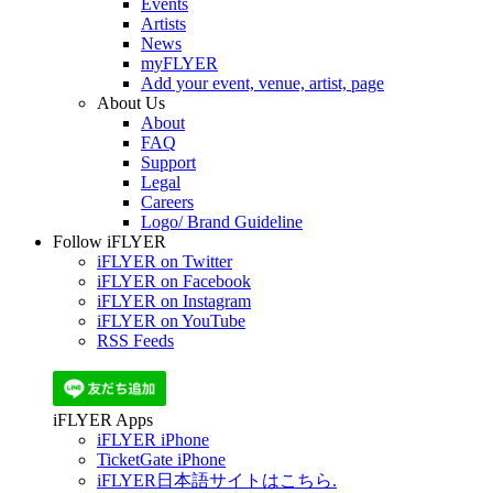
Events
Artists
News
myFLYER
Add your event, venue, artist, page
About Us
About
FAQ
Support
Legal
Careers
Logo/ Brand Guideline
Follow iFLYER
iFLYER on Twitter
iFLYER on Facebook
iFLYER on Instagram
iFLYER on YouTube
RSS Feeds
iFLYER Apps
iFLYER iPhone
TicketGate iPhone
iFLYER日本語サイトはこちら.