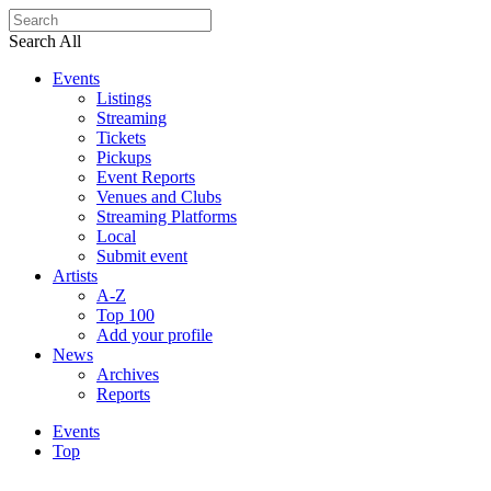
Search All
Events
Listings
Streaming
Tickets
Pickups
Event Reports
Venues and Clubs
Streaming Platforms
Local
Submit event
Artists
A-Z
Top 100
Add your profile
News
Archives
Reports
Events
Top