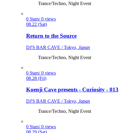
Trance/Techno, Night Event
0 Stars/ 0 views
08.22 (Sat)
Return to the Source
DJ'S BAR CAVE / Tokyo,
Japan
Trance/Techno, Night Event
0 Stars/ 0 views
08.28 (Fri)
Koenji Cave presents - Curiosity - 013
DJ'S BAR CAVE / Tokyo,
Japan
Trance/Techno, Night Event
0 Stars/ 0 views
08.29 (Sat)