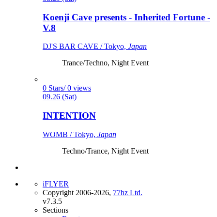
Koenji Cave presents - Inherited Fortune -
V.8
DJ'S BAR CAVE / Tokyo,
Japan
Trance/Techno, Night Event
0 Stars/ 0 views
09.26 (Sat)
INTENTION
WOMB / Tokyo,
Japan
Techno/Trance, Night Event
iFLYER
Copyright 2006-2026,
77hz Ltd.
v7.3.5
Sections