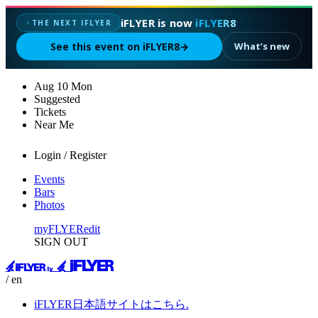
iFLYER is now
iFLYER8
THE NEXT IFLYER
✦
See this event on iFLYER8
→
What’s new
Aug
10
Mon
Suggested
Tickets
Near Me
Login / Register
Events
Bars
Photos
myFLYER
edit
SIGN OUT
/ en
iFLYER日本語サイトはこちら.