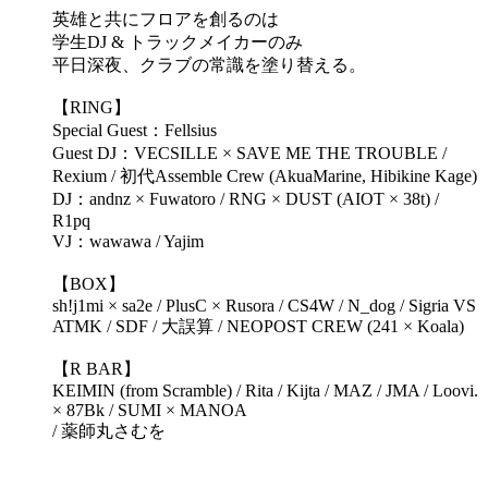
英雄と共にフロアを創るのは
学生DJ & トラックメイカーのみ
平日深夜、クラブの常識を塗り替える。
【RING】
Special Guest：Fellsius
Guest DJ：VECSILLE × SAVE ME THE TROUBLE /
Rexium / 初代Assemble Crew (AkuaMarine, Hibikine Kage)
DJ：andnz × Fuwatoro / RNG × DUST (AIOT × 38t) /
R1pq
VJ：wawawa / Yajim
【BOX】
sh!j1mi × sa2e / PlusC × Rusora / CS4W / N_dog / Sigria VS
ATMK / SDF / 大誤算 / NEOPOST CREW (241 × Koala)
【R BAR】
KEIMIN (from Scramble) / Rita / Kijta / MAZ / JMA / Loovi.
× 87Bk / SUMI × MANOA
/ 薬師丸さむを