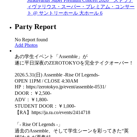
Stradivarius Super Premium Concert 2026 ストラデ
ィヴァリウス・スーパー・プレミアム・コンサー
ト @ サントリーホール 大ホール
6
Party Report
No Report found
Add Photos
あの学生イベント「Assemble」が
遂に平日深夜のZEROTOKYOを完全テイクオーバー！
2026.5.31(日) Assemble -Rise Of Legends-
OPEN 11PM / CLOSE 4:30AM
HP：https://zerotokyo.jp/event/assemble-0531/
DOOR：￥2,500-
ADV：￥1,800-
STUDENT DOOR：￥1,000-
【RA】https://ja.ra.co/events/2414718
「- Rise Of Legends -」
過去のAssemble、そして学生シーンを彩ってきた“英