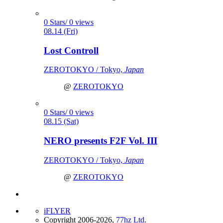
0 Stars/ 0 views
08.14 (Fri)
Lost Controll
ZEROTOKYO / Tokyo,
Japan
@
ZEROTOKYO
0 Stars/ 0 views
08.15 (Sat)
NERO presents F2F Vol. III
ZEROTOKYO / Tokyo,
Japan
@
ZEROTOKYO
iFLYER
Copyright 2006-2026,
77hz Ltd.