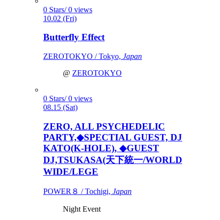
0 Stars/ 0 views
10.02 (Fri)
Butterfly Effect
ZEROTOKYO / Tokyo,
Japan
@
ZEROTOKYO
0 Stars/ 0 views
08.15 (Sat)
ZERO, ALL PSYCHEDELIC
PARTY,◆SPECTIAL GUEST, DJ
KATO(K-HOLE), ◆GUEST
DJ,TSUKASA(天下統一/WORLD
WIDE/LEGE
POWER８ / Tochigi,
Japan
Night Event