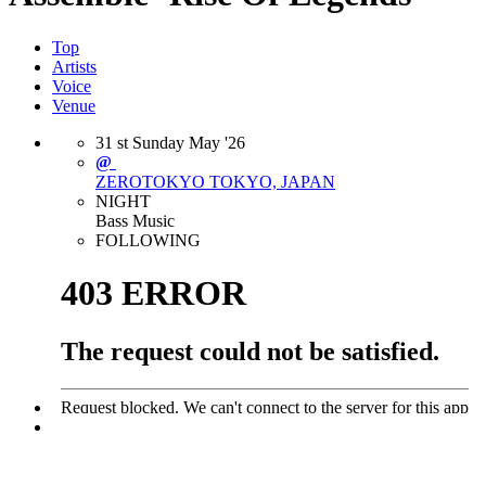
Top
Artists
Voice
Venue
31
st
Sunday
May
'26
@
ZEROTOKYO
TOKYO, JAPAN
NIGHT
Bass Music
FOLLOWING