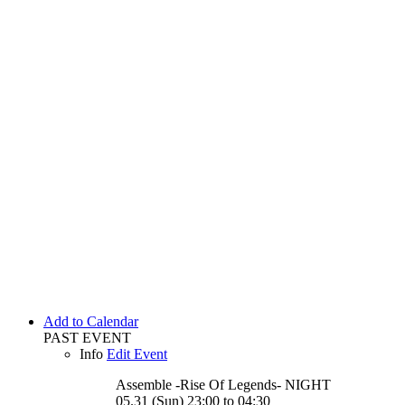
Add to Calendar
PAST EVENT
Info
Edit Event
Assemble -Rise Of Legends-
NIGHT
05.31 (Sun) 23:00 to 04:30