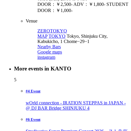
DOOR：￥2,500- ADV：￥1,800- STUDENT
DOOR：￥1,000-
Venue
ZEROTOKYO
MAP
TOKYO
Tokyo, Shinjuku City,
Kabukicho, 1 Chome−29−1
Nearby Bars
Google maps
instagram
More events in KANTO
5
#4 Event
wOrld connection - IRATION STEPPAS in JAPAN -
@ DJ BAR Bridge SHINJUKU
4
#6 Event