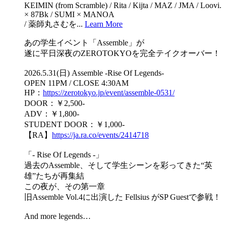
KEIMIN (from Scramble) / Rita / Kijta / MAZ / JMA / Loovi.
× 87Bk / SUMI × MANOA
/ 薬師丸さむを...
Learn More
あの学生イベント「Assemble」が
遂に平日深夜のZEROTOKYOを完全テイクオーバー！
2026.5.31(日) Assemble -Rise Of Legends-
OPEN 11PM / CLOSE 4:30AM
HP：
https://zerotokyo.jp/event/assemble-0531/
DOOR：￥2,500-
ADV：￥1,800-
STUDENT DOOR：￥1,000-
【RA】
https://ja.ra.co/events/2414718
「- Rise Of Legends -」
過去のAssemble、そして学生シーンを彩ってきた“英
雄”たちが再集結
この夜が、その第一章
旧Assemble Vol.4に出演した Fellsius がSP Guestで参戦！
And more legends…