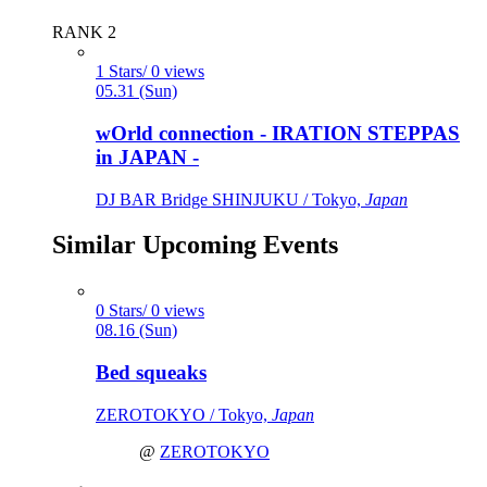
RANK 2
1 Stars/ 0 views
05.31 (Sun)
wOrld connection - IRATION STEPPAS
in JAPAN -
DJ BAR Bridge SHINJUKU / Tokyo,
Japan
Similar Upcoming Events
0 Stars/ 0 views
08.16 (Sun)
Bed squeaks
ZEROTOKYO / Tokyo,
Japan
@
ZEROTOKYO