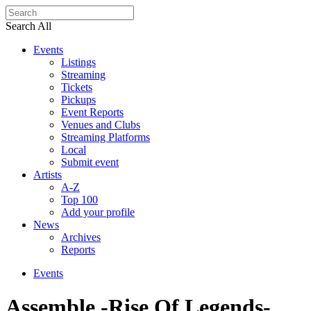
Search All
Events
Listings
Streaming
Tickets
Pickups
Event Reports
Venues and Clubs
Streaming Platforms
Local
Submit event
Artists
A-Z
Top 100
Add your profile
News
Archives
Reports
Events
Assemble -Rise Of Legends-