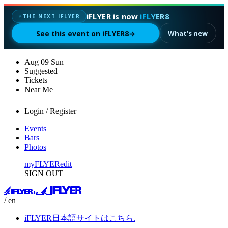
iFLYER is now
iFLYER8
✦
THE NEXT IFLYER
See this event on iFLYER8
→
What’s new
Aug
09
Sun
Suggested
Tickets
Near Me
Login / Register
Events
Bars
Photos
myFLYER
edit
SIGN OUT
/ en
iFLYER日本語サイトはこちら.