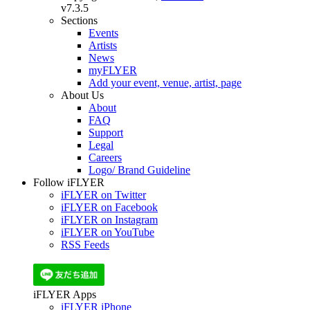
v7.3.5
Sections
Events
Artists
News
myFLYER
Add your event, venue, artist, page
About Us
About
FAQ
Support
Legal
Careers
Logo/ Brand Guideline
Follow iFLYER
iFLYER on Twitter
iFLYER on Facebook
iFLYER on Instagram
iFLYER on YouTube
RSS Feeds
iFLYER Apps
iFLYER iPhone