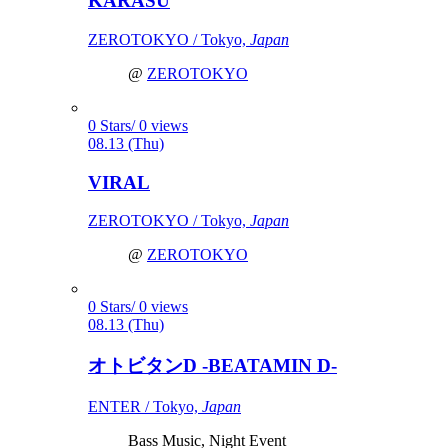
KARASU
ZEROTOKYO / Tokyo,
Japan
@
ZEROTOKYO
0 Stars/ 0 views
08.13 (Thu)
VIRAL
ZEROTOKYO / Tokyo,
Japan
@
ZEROTOKYO
0 Stars/ 0 views
08.13 (Thu)
オトビタンD -BEATAMIN D-
ENTER / Tokyo,
Japan
Bass Music, Night Event