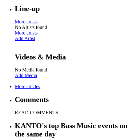
Line-up
More artists
No Artists found
More artists
Add Artist
Videos & Media
No Media found
Add Media
More articles
Comments
READ COMMENTS...
KANTO's top Bass Music events on
the same day