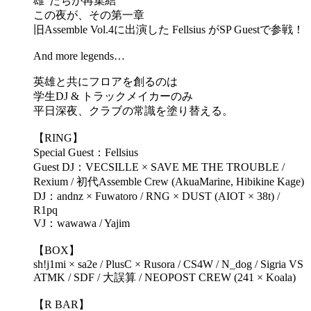
雄”たちが再集結
この夜が、その第一章
旧Assemble Vol.4に出演した Fellsius がSP Guestで参戦！
And more legends…
英雄と共にフロアを創るのは
学生DJ & トラックメイカーのみ
平日深夜、クラブの常識を塗り替える。
【RING】
Special Guest：Fellsius
Guest DJ：VECSILLE × SAVE ME THE TROUBLE /
Rexium / 初代Assemble Crew (AkuaMarine, Hibikine Kage)
DJ：andnz × Fuwatoro / RNG × DUST (AIOT × 38t) /
R1pq
VJ：wawawa / Yajim
【BOX】
sh!j1mi × sa2e / PlusC × Rusora / CS4W / N_dog / Sigria VS
ATMK / SDF / 大誤算 / NEOPOST CREW (241 × Koala)
【R BAR】