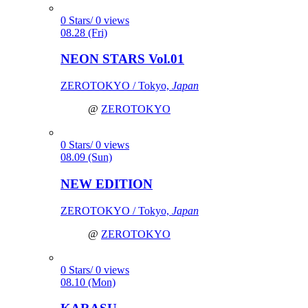
0 Stars/ 0 views
08.28 (Fri)
NEON STARS Vol.01
ZEROTOKYO / Tokyo,
Japan
@
ZEROTOKYO
0 Stars/ 0 views
08.09 (Sun)
NEW EDITION
ZEROTOKYO / Tokyo,
Japan
@
ZEROTOKYO
0 Stars/ 0 views
08.10 (Mon)