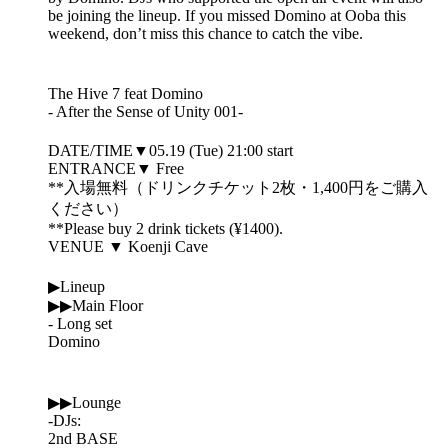
be joining the lineup. If you missed Domino at Ooba this
weekend, don’t miss this chance to catch the vibe.
The Hive 7 feat Domino
- After the Sense of Unity 001-
DATE/TIME▼05.19 (Tue) 21:00 start
ENTRANCE▼ Free
**入場無料（ドリンクチケット2枚・1,400円をご購入
ください）
**Please buy 2 drink tickets (¥1400).
VENUE ▼ Koenji Cave
▶Lineup
▶▶Main Floor
- Long set
Domino
▶▶Lounge
-DJs:
2nd BASE