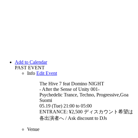
Add to Calendar
PAST EVENT
Info
Edit Event
The Hive 7 feat Domino
NIGHT
- After the Sense of Unity 001-
Psychedelic Trance, Techno, Progressive,Goa
Suomi
05.19 (Tue) 21:00 to 05:00
ENTRANCE: ¥2,500 ディスカウント希望は
各出演者へ / Ask discount to DJs
Venue