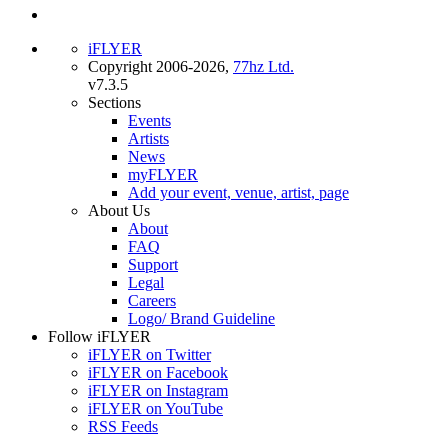
iFLYER
Copyright 2006-2026,
77hz Ltd.
v7.3.5
Sections
Events
Artists
News
myFLYER
Add your event, venue, artist, page
About Us
About
FAQ
Support
Legal
Careers
Logo/ Brand Guideline
Follow iFLYER
iFLYER on Twitter
iFLYER on Facebook
iFLYER on Instagram
iFLYER on YouTube
RSS Feeds