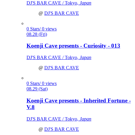
DJ'S BAR CAVE / Tokyo,
Japan
@
DJ'S BAR CAVE
0 Stars/ 0 views
08.28 (Fri)
Koenji Cave presents - Curiosity - 013
DJ'S BAR CAVE / Tokyo,
Japan
@
DJ'S BAR CAVE
0 Stars/ 0 views
08.29 (Sat)
Koenji Cave presents - Inherited Fortune -
V.8
DJ'S BAR CAVE / Tokyo,
Japan
@
DJ'S BAR CAVE