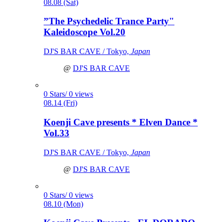
08.08 (Sat)
”The Psychedelic Trance Party"
Kaleidoscope Vol.20
DJ'S BAR CAVE / Tokyo,
Japan
@
DJ'S BAR CAVE
0 Stars/ 0 views
08.14 (Fri)
Koenji Cave presents * Elven Dance *
Vol.33
DJ'S BAR CAVE / Tokyo,
Japan
@
DJ'S BAR CAVE
0 Stars/ 0 views
08.10 (Mon)