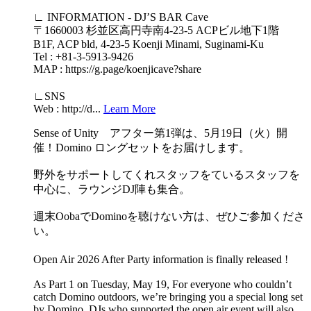
∟ INFORMATION - DJ’S BAR Cave
〒1660003 杉並区高円寺南4-23-5 ACPビル地下1階
B1F, ACP bld, 4-23-5 Koenji Minami, Suginami-Ku
Tel : +81-3-5913-9426
MAP : https://g.page/koenjicave?share
∟SNS
Web : http://d...
Learn More
Sense of Unity アフター第1弾は、5月19日（火）開
催！Domino ロングセットをお届けします。
野外をサポートしてくれスタッフをているスタッフを
中心に、ラウンジDJ陣も集合。
週末OobaでDominoを聴けない方は、ぜひご参加くださ
い。
Open Air 2026 After Party information is finally released !
As Part 1 on Tuesday, May 19, For everyone who couldn’t
catch Domino outdoors, we’re bringing you a special long set
by Domino. DJs who supported the open air event will also