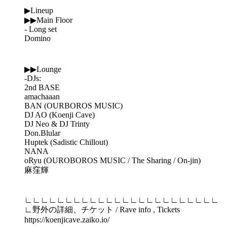
▶Lineup
▶▶Main Floor
- Long set
Domino
▶▶Lounge
-DJs:
2nd BASE
amachaaan
BAN (OURBOROS MUSIC)
DJ AO (Koenji Cave)
DJ Neo & DJ Trinty
Don.Blular
Huptek (Sadistic Chillout)
NANA
oRyu (OUROBOROS MUSIC / The Sharing / On-jin)
麻窪輝
∟∟∟∟∟∟∟∟∟∟∟∟∟∟∟∟∟∟∟∟∟∟∟∟
∟野外の詳細、チケット / Rave info , Tickets
https://koenjicave.zaiko.io/