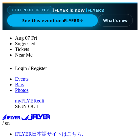
iFLYER is now
iFLYER8
✦
THE NEXT IFLYER
See this event on iFLYER8
→
What’s new
Aug
07
Fri
Suggested
Tickets
Near Me
Login / Register
Events
Bars
Photos
myFLYER
edit
SIGN OUT
/ en
iFLYER日本語サイトはこちら.