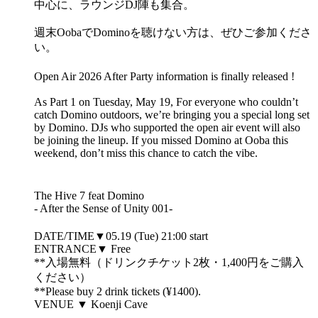
中心に、ラウンジDJ陣も集合。
週末OobaでDominoを聴けない方は、ぜひご参加くださ
い。
Open Air 2026 After Party information is finally released !
As Part 1 on Tuesday, May 19, For everyone who couldn’t
catch Domino outdoors, we’re bringing you a special long set
by Domino. DJs who supported the open air event will also
be joining the lineup. If you missed Domino at Ooba this
weekend, don’t miss this chance to catch the vibe.
The Hive 7 feat Domino
- After the Sense of Unity 001-
DATE/TIME▼05.19 (Tue) 21:00 start
ENTRANCE▼ Free
**入場無料（ドリンクチケット2枚・1,400円をご購入
ください）
**Please buy 2 drink tickets (¥1400).
VENUE ▼ Koenji Cave