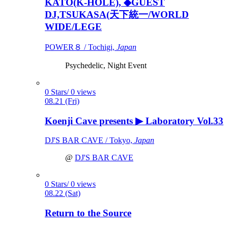
KATO(K-HOLE), ◆GUEST
DJ,TSUKASA(天下統一/WORLD
WIDE/LEGE
POWER８ / Tochigi,
Japan
Psychedelic, Night Event
0 Stars/ 0 views
08.21 (Fri)
Koenji Cave presents ▶ Laboratory Vol.33
DJ'S BAR CAVE / Tokyo,
Japan
@
DJ'S BAR CAVE
0 Stars/ 0 views
08.22 (Sat)
Return to the Source