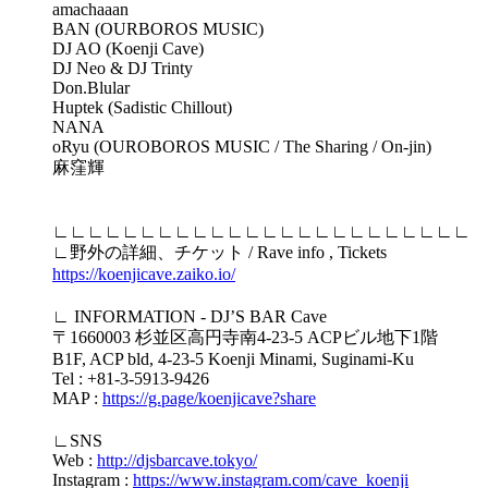
amachaaan
BAN (OURBOROS MUSIC)
DJ AO (Koenji Cave)
DJ Neo & DJ Trinty
Don.Blular
Huptek (Sadistic Chillout)
NANA
oRyu (OUROBOROS MUSIC / The Sharing / On-jin)
麻窪輝
∟∟∟∟∟∟∟∟∟∟∟∟∟∟∟∟∟∟∟∟∟∟∟∟
∟野外の詳細、チケット / Rave info , Tickets
https://koenjicave.zaiko.io/
∟ INFORMATION - DJ’S BAR Cave
〒1660003 杉並区高円寺南4-23-5 ACPビル地下1階
B1F, ACP bld, 4-23-5 Koenji Minami, Suginami-Ku
Tel : +81-3-5913-9426
MAP :
https://g.page/koenjicave?share
∟SNS
Web :
http://djsbarcave.tokyo/
Instagram :
https://www.instagram.com/cave_koenji