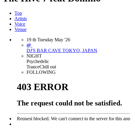
Top
Artists
Voice
Venue
19
th
Tuesday
May
'26
@
DJ'S BAR CAVE
TOKYO, JAPAN
NIGHT
Psychedelic
Trance
Chill out
FOLLOWING