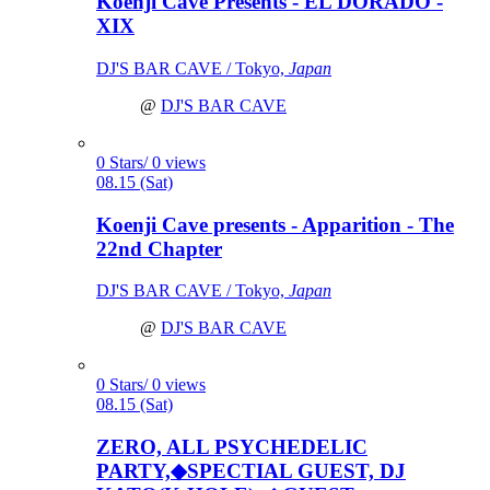
Koenji Cave Presents - EL DORADO -
XIX
DJ'S BAR CAVE / Tokyo,
Japan
@
DJ'S BAR CAVE
0 Stars/ 0 views
08.15 (Sat)
Koenji Cave presents - Apparition - The
22nd Chapter
DJ'S BAR CAVE / Tokyo,
Japan
@
DJ'S BAR CAVE
0 Stars/ 0 views
08.15 (Sat)
ZERO, ALL PSYCHEDELIC
PARTY,◆SPECTIAL GUEST, DJ