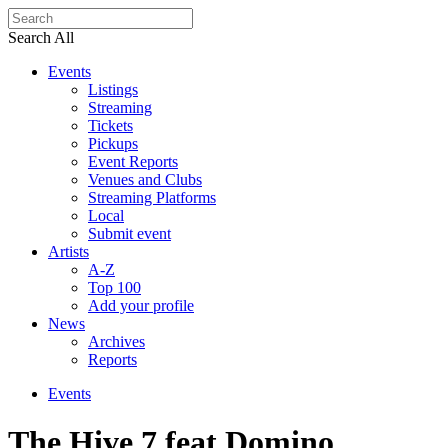
Search All
Events
Listings
Streaming
Tickets
Pickups
Event Reports
Venues and Clubs
Streaming Platforms
Local
Submit event
Artists
A-Z
Top 100
Add your profile
News
Archives
Reports
Events
The Hive 7 feat Domino