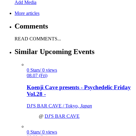
Add Media
More articles
Comments
READ COMMENTS...
Similar Upcoming Events
0 Stars/ 0 views
08.07 (Fri)
Koenji Cave presents - Psychedelic Friday
Vol.28 -
DJ'S BAR CAVE / Tokyo,
Japan
@
DJ'S BAR CAVE
0 Stars/ 0 views