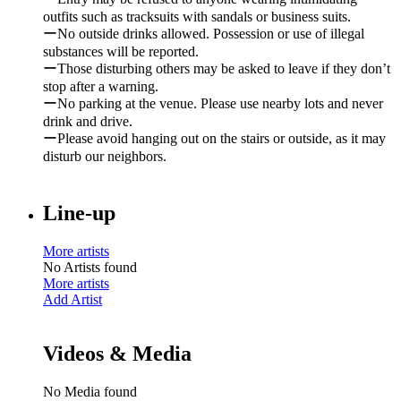
outfits such as tracksuits with sandals or business suits.
ーNo outside drinks allowed. Possession or use of illegal
substances will be reported.
ーThose disturbing others may be asked to leave if they don’t
stop after a warning.
ーNo parking at the venue. Please use nearby lots and never
drink and drive.
ーPlease avoid hanging out on the stairs or outside, as it may
disturb our neighbors.
Line-up
More artists
No Artists found
More artists
Add Artist
Videos & Media
No Media found