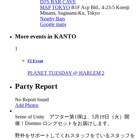
DJ'S BAR CAVE
MAP
TOKYO
B1F Acp Bld., 4-23-5 Koenji
Minami, Suginami-Ku, Tokyo
Nearby Bars
Google maps
More events in KANTO
1
#2 Event
PLANET TUESDAY @ HARLEM
2
Party Report
No Report found
Add Photos
Sense of Unity アフター第1弾は、5月19日（火）開
催！Domino ロングセットをお届けします。
野外をサポートしてくれスタッフをているスタッフを