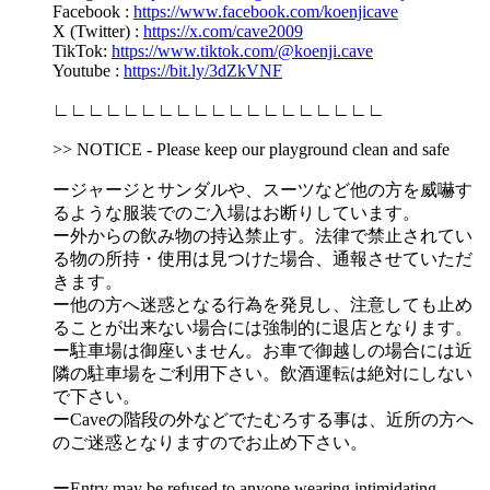
Facebook :
https://www.facebook.com/koenjicave
X (Twitter) :
https://x.com/cave2009
TikTok:
https://www.tiktok.com/@koenji.cave
Youtube :
https://bit.ly/3dZkVNF
∟∟∟∟∟∟∟∟∟∟∟∟∟∟∟∟∟∟∟
>> NOTICE - Please keep our playground clean and safe
ージャージとサンダルや、スーツなど他の方を威嚇す
るような服装でのご入場はお断りしています。
ー外からの飲み物の持込禁止す。法律で禁止されてい
る物の所持・使用は見つけた場合、通報させていただ
きます。
ー他の方へ迷惑となる行為を発見し、注意しても止め
ることが出来ない場合には強制的に退店となります。
ー駐車場は御座いません。お車で御越しの場合には近
隣の駐車場をご利用下さい。飲酒運転は絶対にしない
で下さい。
ーCaveの階段の外などでたむろする事は、近所の方へ
のご迷惑となりますのでお止め下さい。
ーEntry may be refused to anyone wearing intimidating