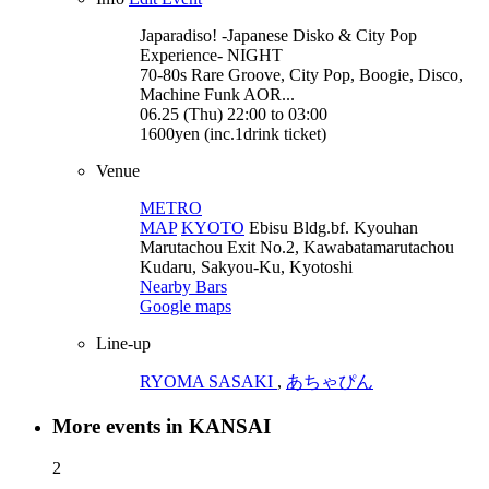
Japaradiso! -Japanese Disko & City Pop
Experience-
NIGHT
70-80s Rare Groove, City Pop, Boogie, Disco,
Machine Funk AOR...
06.25 (Thu) 22:00 to 03:00
1600yen (inc.1drink ticket)
Venue
METRO
MAP
KYOTO
Ebisu Bldg.bf. Kyouhan
Marutachou Exit No.2, Kawabatamarutachou
Kudaru, Sakyou-Ku, Kyotoshi
Nearby Bars
Google maps
Line-up
RYOMA SASAKI
,
あちゃぴん
More events in KANSAI
2