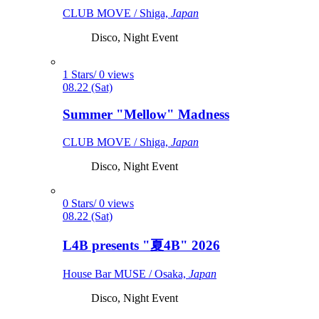
CLUB MOVE / Shiga,
Japan
Disco, Night Event
1 Stars/ 0 views
08.22 (Sat)
Summer "Mellow" Madness
CLUB MOVE / Shiga,
Japan
Disco, Night Event
0 Stars/ 0 views
08.22 (Sat)
L4B presents "夏4B" 2026
House Bar MUSE / Osaka,
Japan
Disco, Night Event