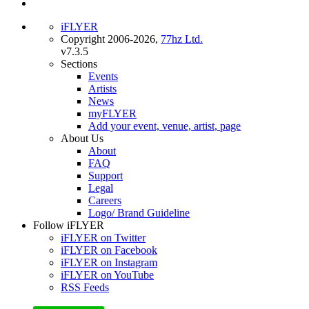
iFLYER
Copyright 2006-2026,
77hz Ltd.
v7.3.5
Sections
Events
Artists
News
myFLYER
Add your event, venue, artist, page
About Us
About
FAQ
Support
Legal
Careers
Logo/ Brand Guideline
Follow iFLYER
iFLYER on Twitter
iFLYER on Facebook
iFLYER on Instagram
iFLYER on YouTube
RSS Feeds