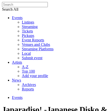
Search All
Events
Listings
Streaming
Tickets
Pickups
Event Reports
Venues and Clubs
Streaming Platforms
Local
Submit event
Artists
A-Z
Top 100
Add your profile
News
Archives
Reports
Events
Japaradiso! -Japanese Disko &