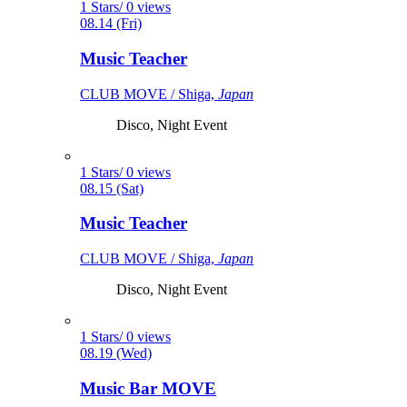
1 Stars/ 0 views
08.14 (Fri)
Music Teacher
CLUB MOVE / Shiga,
Japan
Disco, Night Event
1 Stars/ 0 views
08.15 (Sat)
Music Teacher
CLUB MOVE / Shiga,
Japan
Disco, Night Event
1 Stars/ 0 views
08.19 (Wed)
Music Bar MOVE