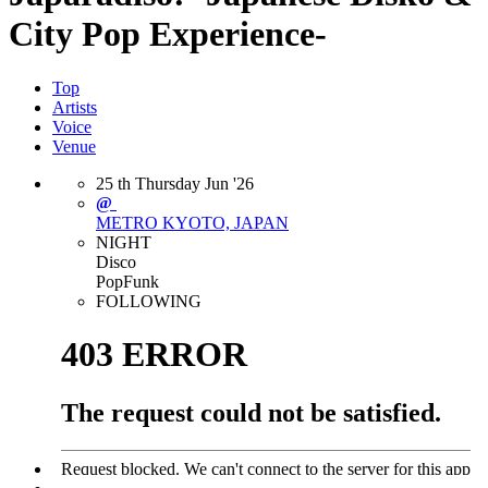
City Pop Experience-
Top
Artists
Voice
Venue
25
th
Thursday
Jun
'26
@
METRO
KYOTO, JAPAN
NIGHT
Disco
Pop
Funk
FOLLOWING