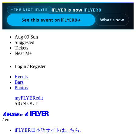
iFLYER is now
iFLYER8
THE NEXT IFLYER
✦
See this event on iFLYER8
→
What’s new
Aug
09
Sun
Suggested
Tickets
Near Me
Login / Register
Events
Bars
Photos
myFLYER
edit
SIGN OUT
/ en
iFLYER日本語サイトはこちら.