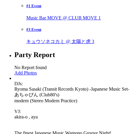
#1 Event
Music Bar MOVE @ CLUB MOVE
1
#3 Event
キュウソネコカミ @ 太陽と虎
3
Party Report
No Report found
Add Photos
DJs:
Ryoma Sasaki (Transit Records Kyoto) -Japanese Music Set-
あちゃぴん (Club80's)
modern (Stereo Modern Practice)
VJ:
akira-o , aya
The finest Japanese Music Wamono Groove Night!