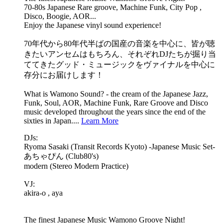
70-80s Japanese Rare groove, Machine Funk, City Pop ,
Disco, Boogie, AOR...
Enjoy the Japanese vinyl sound experience!
70年代から80年代半ばの国産の音楽を中心に、皆が聴
きたいアンセムはもちろん、それぞれDJたちが掘り当
ててきたグッド・ミュージックをヴァイナルを中心に
存分にお届けします！
What is Wamono Sound? - the cream of the Japanese Jazz,
Funk, Soul, AOR, Machine Funk, Rare Groove and Disco
music developed throughout the years since the end of the
sixties in Japan....
Learn More
DJs:
Ryoma Sasaki (Transit Records Kyoto) -Japanese Music Set-
あちゃぴん (Club80's)
modern (Stereo Modern Practice)
VJ:
akira-o , aya
The finest Japanese Music Wamono Groove Night!