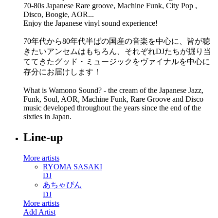
70-80s Japanese Rare groove, Machine Funk, City Pop ,
Disco, Boogie, AOR...
Enjoy the Japanese vinyl sound experience!
70年代から80年代半ばの国産の音楽を中心に、皆が聴
きたいアンセムはもちろん、それぞれDJたちが掘り当
ててきたグッド・ミュージックをヴァイナルを中心に
存分にお届けします！
What is Wamono Sound? - the cream of the Japanese Jazz,
Funk, Soul, AOR, Machine Funk, Rare Groove and Disco
music developed throughout the years since the end of the
sixties in Japan.
Line-up
More artists
RYOMA SASAKI
DJ
あちゃぴん
DJ
More artists
Add Artist