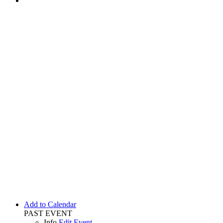
Add to Calendar
PAST EVENT
Info
Edit Event