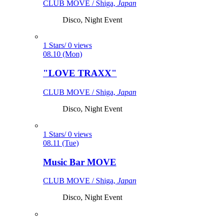
CLUB MOVE / Shiga,
Japan
Disco, Night Event
1 Stars/ 0 views
08.10 (Mon)
"LOVE TRAXX"
CLUB MOVE / Shiga,
Japan
Disco, Night Event
1 Stars/ 0 views
08.11 (Tue)
Music Bar MOVE
CLUB MOVE / Shiga,
Japan
Disco, Night Event