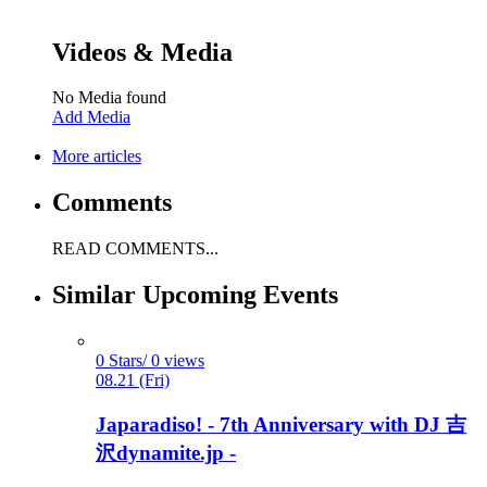
Videos & Media
No Media found
Add Media
More articles
Comments
READ COMMENTS...
Similar Upcoming Events
0 Stars/ 0 views
08.21 (Fri)
Japaradiso! - 7th Anniversary with DJ 吉
沢dynamite.jp -