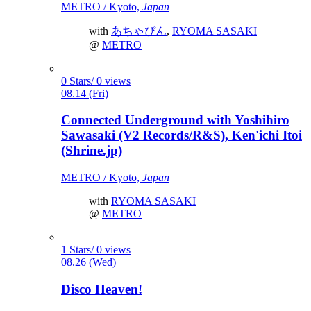
METRO / Kyoto,
Japan
with
あちゃぴん
,
RYOMA SASAKI
@
METRO
0 Stars/ 0 views
08.14 (Fri)
Connected Underground with Yoshihiro
Sawasaki (V2 Records/R&S), Ken'ichi Itoi
(Shrine.jp)
METRO / Kyoto,
Japan
with
RYOMA SASAKI
@
METRO
1 Stars/ 0 views
08.26 (Wed)
Disco Heaven!